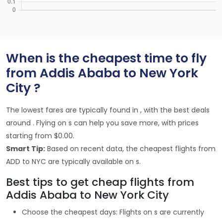
When is the cheapest time to fly
from Addis Ababa to New York
City ?
The lowest fares are typically found in , with the best deals
around . Flying on s can help you save more, with prices
starting from $0.00.
Smart Tip:
Based on recent data, the cheapest flights from
ADD to NYC are typically available on s.
Best tips to get cheap flights from
Addis Ababa to New York City
Choose the cheapest days: Flights on s are currently