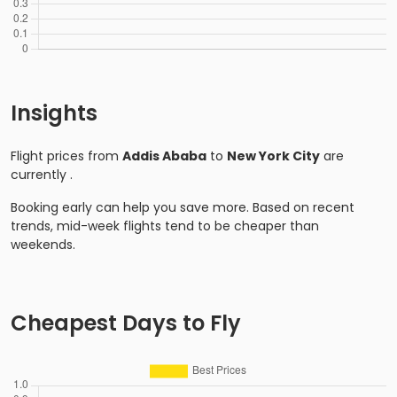
Insights
Flight prices from
Addis Ababa
to
New York City
are
currently
.
Booking early can help you save more. Based on recent
trends, mid-week flights tend to be cheaper than
weekends.
Cheapest Days to Fly