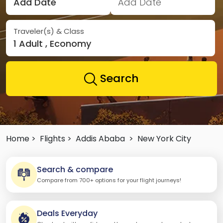
Add Date
Add Date
Traveler(s) & Class
1 Adult , Economy
Search
Home >
Flights >
Addis Ababa
>
New York City
Search & compare
Compare from 700+ options for your flight journeys!
Deals Everyday