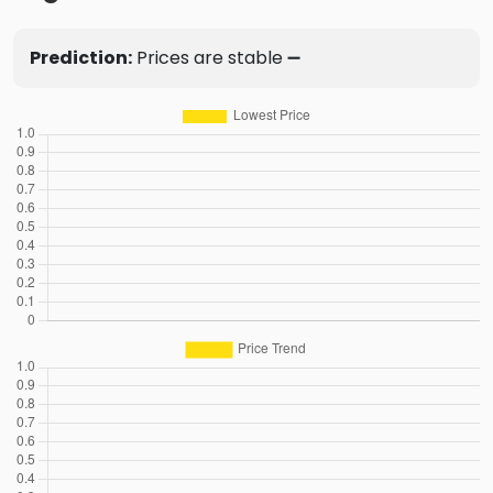
Prediction:
Prices are stable ➖