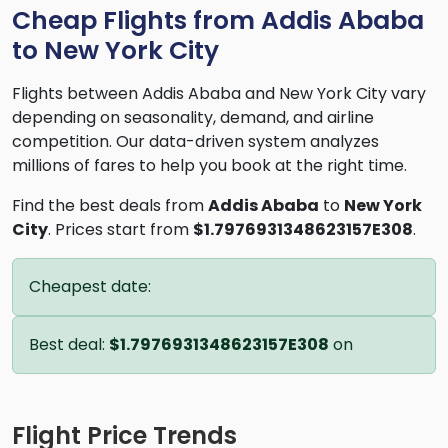
Cheap Flights from Addis Ababa
to New York City
Flights between Addis Ababa and New York City vary
depending on seasonality, demand, and airline
competition. Our data-driven system analyzes
millions of fares to help you book at the right time.
Find the best deals from
Addis Ababa
to
New York
City
. Prices start from
$1.7976931348623157E308
.
Cheapest date:
Best deal:
$1.7976931348623157E308
on
Flight Price Trends