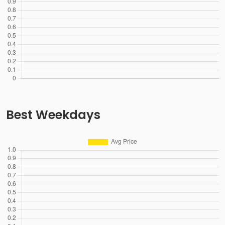
Best Weekdays