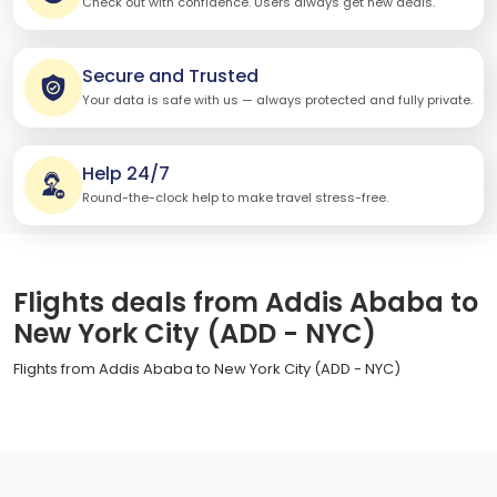
Check out with confidence. Users always get new deals.
Secure and Trusted
Your data is safe with us — always protected and fully private.
Help 24/7
Round-the-clock help to make travel stress-free.
Flights deals from Addis Ababa to
New York City (ADD - NYC)
Flights from Addis Ababa to New York City (ADD - NYC)