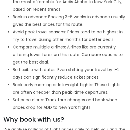
the most affordable for Addis Ababa to New York City,
based on recent trends.
Book in advance: Booking 3–6 weeks in advance usually
gives the best prices for this route.
Avoid peak travel seasons: Prices tend to be highest in .
Try to travel during other months for better deals.
Compare multiple airlines: Airlines like are currently
offering lower fares on this route. Compare options to
get the best deal.
Be flexible with dates: Even shifting your travel by 1–2
days can significantly reduce ticket prices.
Book early morning or late-night flights: These flights
are often cheaper than peak-time departures.
Set price alerts: Track fare changes and book when
prices drop for ADD to New York flights.
Why book with us?
We analyze millions of flight prices daily to help you find the