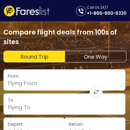
Call Us 24/7
+1-866-660-6330
Compare flight deals from 100s of
sites
Round Trip
One Way
From
Flying From
To
Flying To
Depart
Return