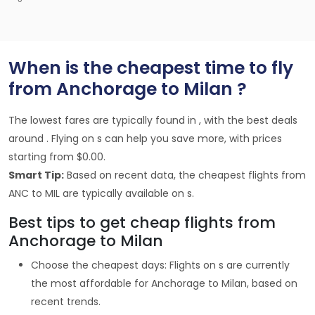
When is the cheapest time to fly
from Anchorage to Milan ?
The lowest fares are typically found in , with the best deals
around . Flying on s can help you save more, with prices
starting from $0.00.
Smart Tip:
Based on recent data, the cheapest flights from
ANC to MIL are typically available on s.
Best tips to get cheap flights from
Anchorage to Milan
Choose the cheapest days: Flights on s are currently
the most affordable for Anchorage to Milan, based on
recent trends.