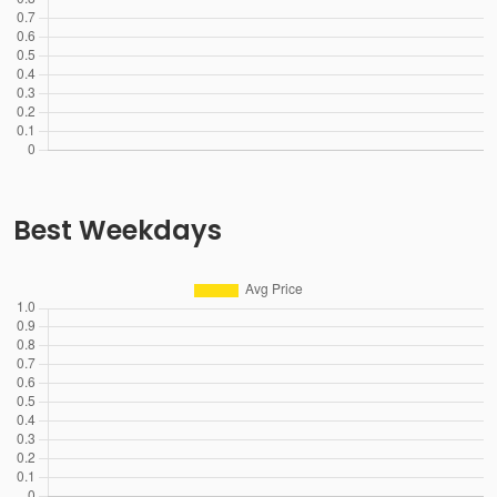
Best Weekdays