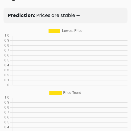
Prediction:
Prices are stable ➖