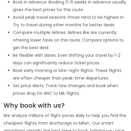
Book in advance: Booking 3–6 weeks in advance usually
gives the best prices for this route.
Avoid peak travel seasons: Prices tend to be highest in .
Try to travel during other months for better deals.
Compare multiple airlines: Airlines like are currently
offering lower fares on this route. Compare options to
get the best deal.
Be flexible with dates: Even shifting your travel by 1–2
days can significantly reduce ticket prices.
Book early morning or late-night flights: These flights
are often cheaper than peak-time departures.
Set price alerts: Track fare changes and book when
prices drop for ANC to MIL flights.
Why book with us?
We analyze millions of flight prices daily to help you find the
cheapest flights from Anchorage to Milan . Our smart
algorithms identify the best time to book, helping you save