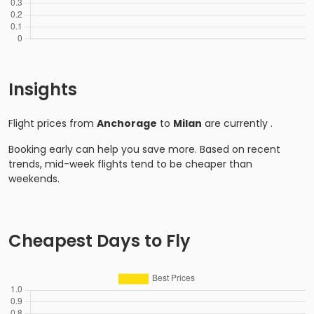
Insights
Flight prices from
Anchorage
to
Milan
are currently
.
Booking early can help you save more. Based on recent
trends, mid-week flights tend to be cheaper than
weekends.
Cheapest Days to Fly