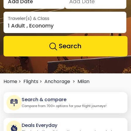
Add Date
Add Date
Traveler(s) & Class
1 Adult , Economy
Search
Home >
Flights >
Anchorage
>
Milan
Search & compare
Compare from 700+ options for your flight journeys!
Deals Everyday