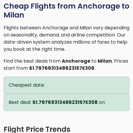
Cheap Flights from Anchorage to
Milan
Flights between Anchorage and Milan vary depending
on seasonality, demand, and airline competition. Our
data-driven system analyzes millions of fares to help
you book at the right time.
Find the best deals from
Anchorage
to
Milan
. Prices
start from
$1.7976931348623157E308
.
Cheapest date:
Best deal:
$1.7976931348623157E308
on
Flight Price Trends