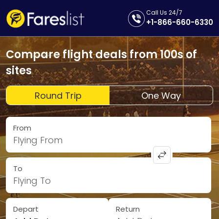
Call Us 24/7
+1-866-660-6330
Compare flight deals from 100s of
sites
Round Trip
One Way
From
Flying From
To
Flying To
Depart
Return