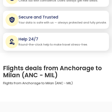
Check out with confidence. Users always get new deals.
Secure and Trusted
Your data is safe with us — always protected and fully private.
Help 24/7
Round-the-clock help to make travel stress-free.
Flights deals from Anchorage to
Milan (ANC - MIL)
Flights from Anchorage to Milan (ANC - MIL)