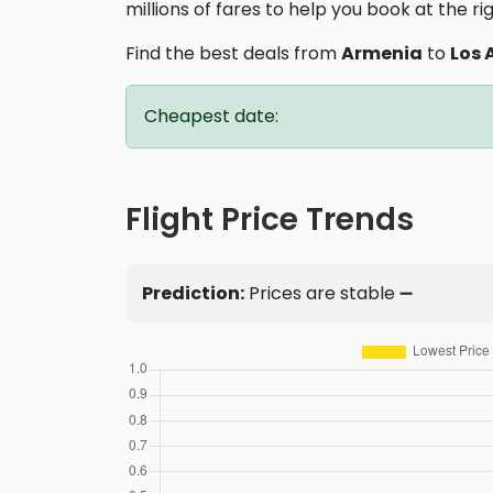
millions of fares to help you book at the ri
Find the best deals from
Armenia
to
Los 
Cheapest date:
Flight Price Trends
Prediction:
Prices are stable ➖