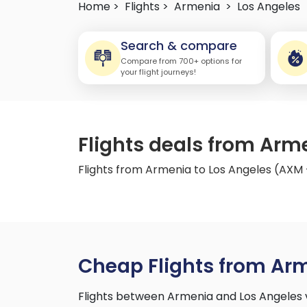
Home >
Flights >
Armenia
>
Los Angeles
Search & compare
Compare from 700+ options for
your flight journeys!
Flights deals from Arm
Flights from Armenia to Los Angeles (AXM 
Cheap Flights from Arm
Flights between Armenia and Los Angeles 