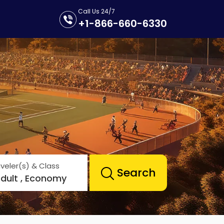
Call Us 24/7
+1-866-660-6330
veler(s) & Class
Search
Adult , Economy