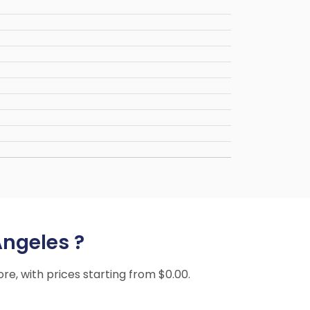
Angeles ?
ore, with prices starting from $0.00.