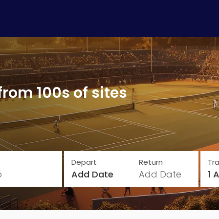
from 100s of sites
Depart
Return
Tra
o
Add Date
Add Date
1 