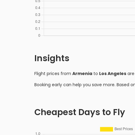
Insights
Flight prices from
Armenia
to
Los Angeles
are
Booking early can help you save more. Based o
Cheapest Days to Fly