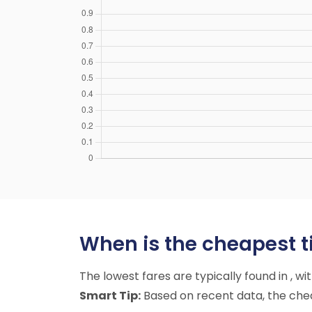
When is the cheapest t
The lowest fares are typically found in , w
Smart Tip:
Based on recent data, the cheap