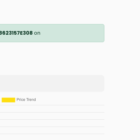
8623157E308
on