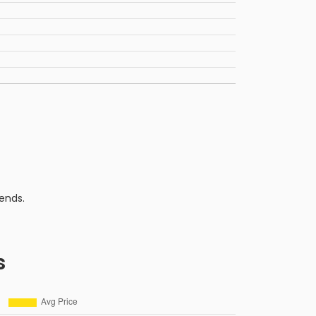
ends.
s