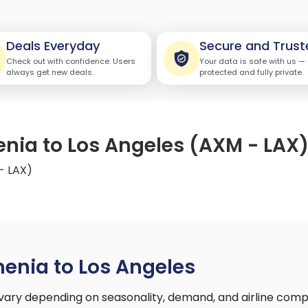
Deals Everyday
Secure and Trust
Check out with confidence. Users
Your data is safe with us —
always get new deals.
protected and fully private.
enia to Los Angeles (AXM - LAX
- LAX)
enia to Los Angeles
vary depending on seasonality, demand, and airline comp