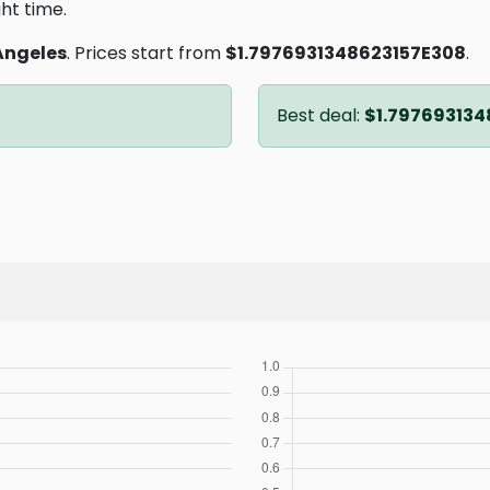
ght time.
Angeles
. Prices start from
$1.7976931348623157E308
.
Best deal:
$1.797693134