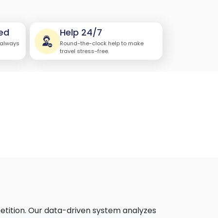
ed
Help 24/7
 always
Round-the-clock help to make
travel stress-free.
)
etition. Our data-driven system analyzes