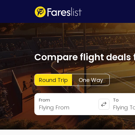
Compare flight deals 
Round Trip
One Way
From
To
Flying From
Flying T