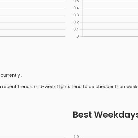
 currently
.
n recent trends, mid-week flights tend to be cheaper than week
Best Weekday