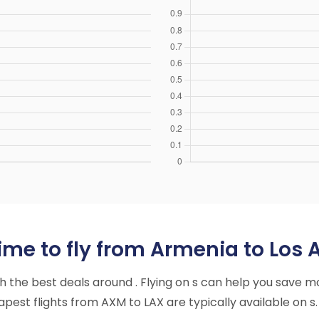
ime to fly from Armenia to Los 
ith the best deals around . Flying on s can help you save m
est flights from AXM to LAX are typically available on s.