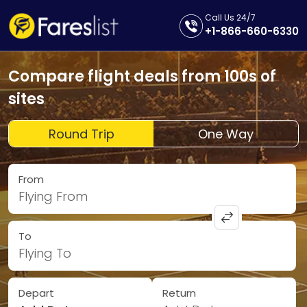
Call Us 24/7
+1-866-660-6330
Compare flight deals from 100s of
sites
Round Trip
One Way
From
Flying From
To
Flying To
Depart
Return