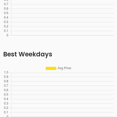
Best Weekdays