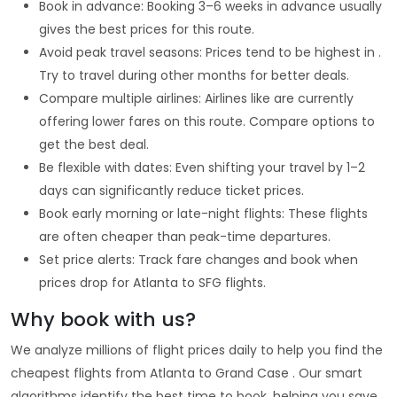
Book in advance: Booking 3–6 weeks in advance usually
gives the best prices for this route.
Avoid peak travel seasons: Prices tend to be highest in .
Try to travel during other months for better deals.
Compare multiple airlines: Airlines like are currently
offering lower fares on this route. Compare options to
get the best deal.
Be flexible with dates: Even shifting your travel by 1–2
days can significantly reduce ticket prices.
Book early morning or late-night flights: These flights
are often cheaper than peak-time departures.
Set price alerts: Track fare changes and book when
prices drop for Atlanta to SFG flights.
Why book with us?
We analyze millions of flight prices daily to help you find the
cheapest flights from Atlanta to Grand Case . Our smart
algorithms identify the best time to book, helping you save