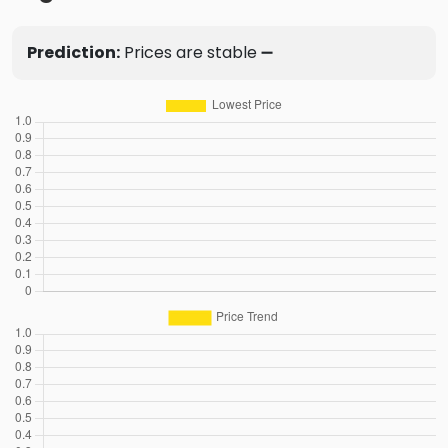
Prediction:
Prices are stable ➖