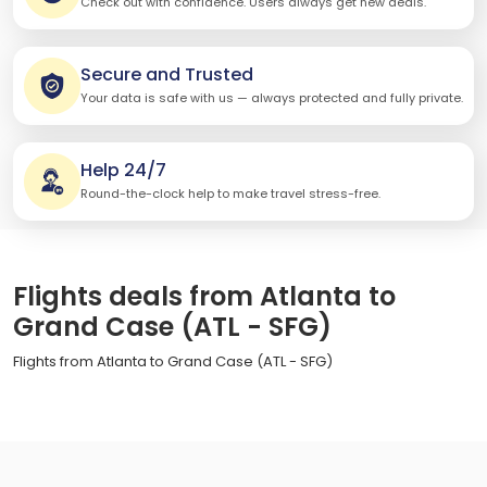
Check out with confidence. Users always get new deals.
Secure and Trusted
Your data is safe with us — always protected and fully private.
Help 24/7
Round-the-clock help to make travel stress-free.
Flights deals from Atlanta to
Grand Case (ATL - SFG)
Flights from Atlanta to Grand Case (ATL - SFG)