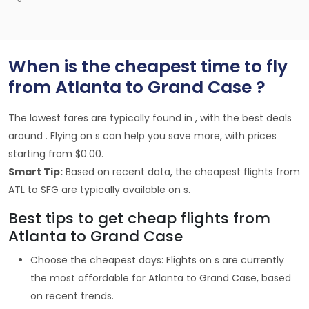
When is the cheapest time to fly
from Atlanta to Grand Case ?
The lowest fares are typically found in , with the best deals
around . Flying on s can help you save more, with prices
starting from $0.00.
Smart Tip:
Based on recent data, the cheapest flights from
ATL to SFG are typically available on s.
Best tips to get cheap flights from
Atlanta to Grand Case
Choose the cheapest days: Flights on s are currently
the most affordable for Atlanta to Grand Case, based
on recent trends.