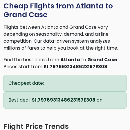
Cheap Flights from Atlanta to
Grand Case
Flights between Atlanta and Grand Case vary
depending on seasonality, demand, and airline
competition. Our data-driven system analyzes
millions of fares to help you book at the right time.
Find the best deals from
Atlanta
to
Grand Case
.
Prices start from
$1.7976931348623157E308
.
Cheapest date:
Best deal:
$1.7976931348623157E308
on
Flight Price Trends