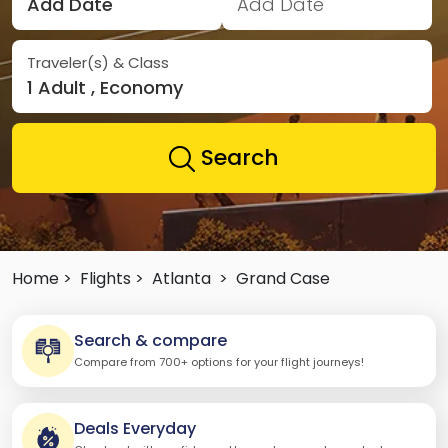
Add Date
Add Date
Traveler(s) & Class
1 Adult , Economy
Search
Home >
Flights >
Atlanta
>
Grand Case
Search & compare
Compare from 700+ options for your flight journeys!
Deals Everyday