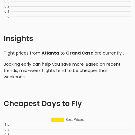
Insights
Flight prices from
Atlanta
to
Grand Case
are currently
.
Booking early can help you save more. Based on recent
trends, mid-week flights tend to be cheaper than
weekends.
Cheapest Days to Fly