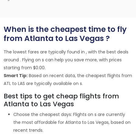
When is the cheapest time to fly
from Atlanta to Las Vegas ?
The lowest fares are typically found in , with the best deals
around . Flying on s can help you save more, with prices
starting from $0.00.
Smart Tip:
Based on recent data, the cheapest flights from
ATL to LAS are typically available on s.
Best tips to get cheap flights from
Atlanta to Las Vegas
Choose the cheapest days: Flights on s are currently
the most affordable for Atlanta to Las Vegas, based on
recent trends.