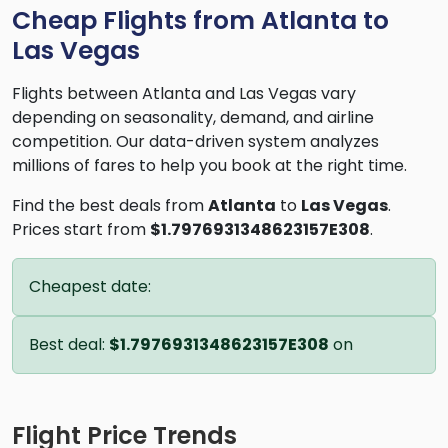
Cheap Flights from Atlanta to
Las Vegas
Flights between Atlanta and Las Vegas vary
depending on seasonality, demand, and airline
competition. Our data-driven system analyzes
millions of fares to help you book at the right time.
Find the best deals from
Atlanta
to
Las Vegas
.
Prices start from
$1.7976931348623157E308
.
Cheapest date:
Best deal:
$1.7976931348623157E308
on
Flight Price Trends