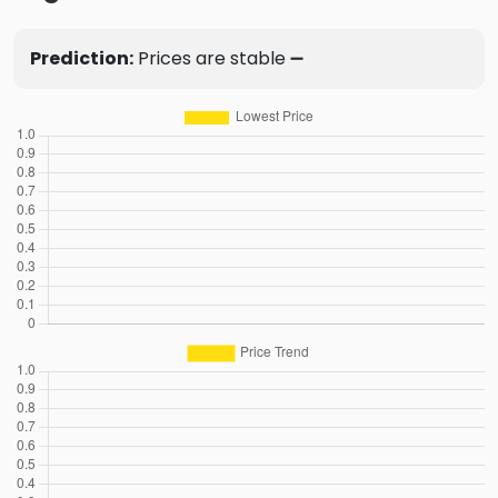
Prediction:
Prices are stable ➖