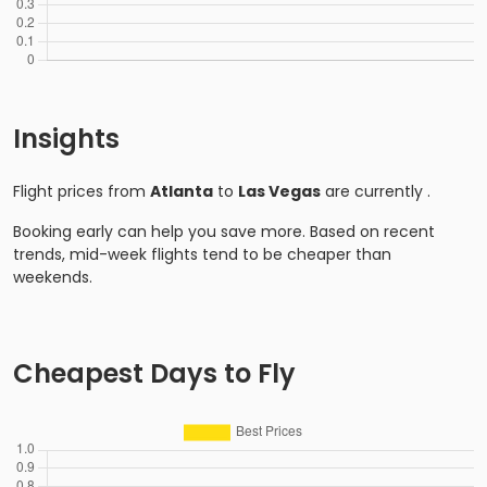
Insights
Flight prices from
Atlanta
to
Las Vegas
are currently
.
Booking early can help you save more. Based on recent
trends, mid-week flights tend to be cheaper than
weekends.
Cheapest Days to Fly