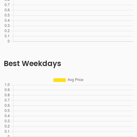
Best Weekdays