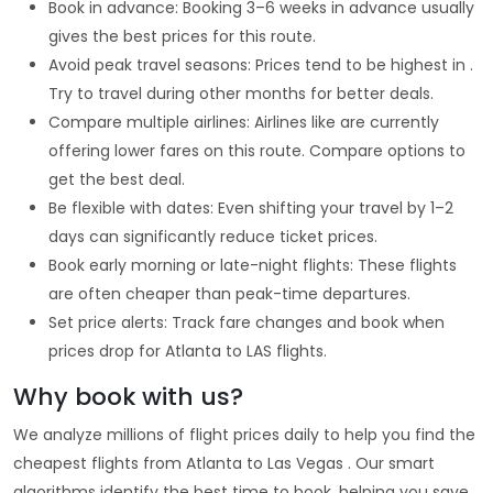
Book in advance: Booking 3–6 weeks in advance usually
gives the best prices for this route.
Avoid peak travel seasons: Prices tend to be highest in .
Try to travel during other months for better deals.
Compare multiple airlines: Airlines like are currently
offering lower fares on this route. Compare options to
get the best deal.
Be flexible with dates: Even shifting your travel by 1–2
days can significantly reduce ticket prices.
Book early morning or late-night flights: These flights
are often cheaper than peak-time departures.
Set price alerts: Track fare changes and book when
prices drop for Atlanta to LAS flights.
Why book with us?
We analyze millions of flight prices daily to help you find the
cheapest flights from Atlanta to Las Vegas . Our smart
algorithms identify the best time to book, helping you save