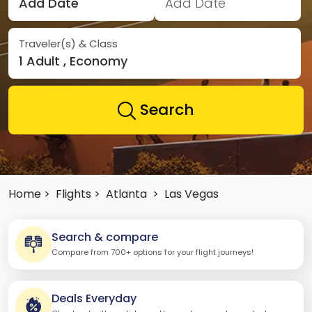
Add Date
Add Date
Traveler(s) & Class
1 Adult , Economy
Search
Home >
Flights >
Atlanta
>
Las Vegas
Search & compare
Compare from 700+ options for your flight journeys!
Deals Everyday