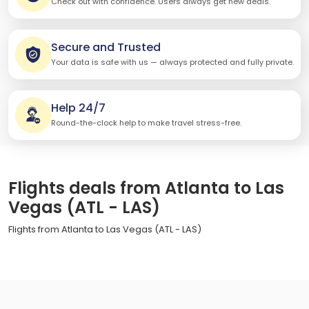
Check out with confidence. Users always get new deals.
Secure and Trusted
Your data is safe with us — always protected and fully private.
Help 24/7
Round-the-clock help to make travel stress-free.
Flights deals from Atlanta to Las
Vegas (ATL - LAS)
Flights from Atlanta to Las Vegas (ATL - LAS)