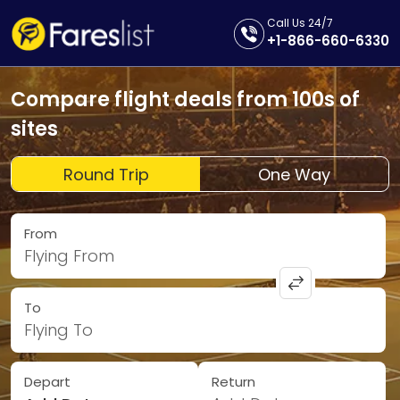
Call Us 24/7
+1-866-660-6330
Compare flight deals from 100s of
sites
Round Trip
One Way
From
Flying From
To
Flying To
Depart
Return