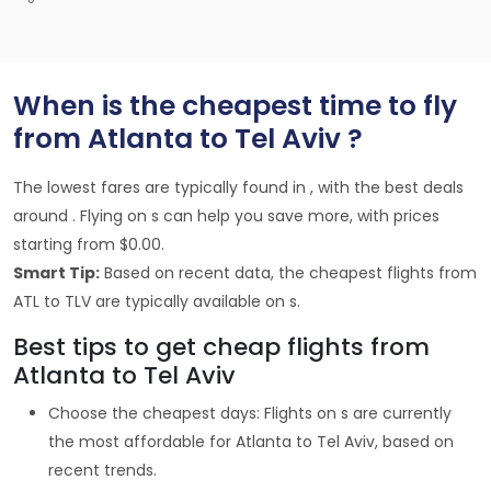
When is the cheapest time to fly
from Atlanta to Tel Aviv ?
The lowest fares are typically found in , with the best deals
around . Flying on s can help you save more, with prices
starting from $0.00.
Smart Tip:
Based on recent data, the cheapest flights from
ATL to TLV are typically available on s.
Best tips to get cheap flights from
Atlanta to Tel Aviv
Choose the cheapest days: Flights on s are currently
the most affordable for Atlanta to Tel Aviv, based on
recent trends.