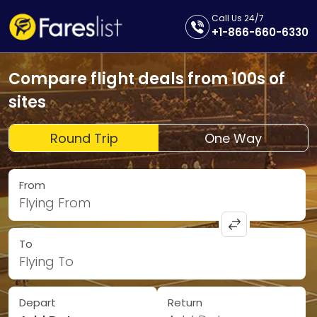
Call Us 24/7
+1-866-660-6330
Compare flight deals from 100s of
sites
Round Trip
One Way
From
Flying From
To
Flying To
Depart
Return