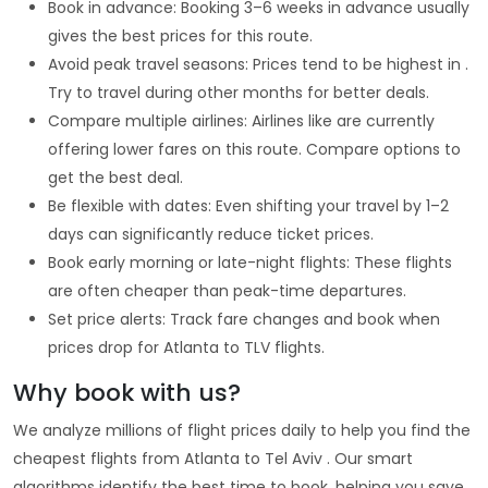
Book in advance: Booking 3–6 weeks in advance usually
gives the best prices for this route.
Avoid peak travel seasons: Prices tend to be highest in .
Try to travel during other months for better deals.
Compare multiple airlines: Airlines like are currently
offering lower fares on this route. Compare options to
get the best deal.
Be flexible with dates: Even shifting your travel by 1–2
days can significantly reduce ticket prices.
Book early morning or late-night flights: These flights
are often cheaper than peak-time departures.
Set price alerts: Track fare changes and book when
prices drop for Atlanta to TLV flights.
Why book with us?
We analyze millions of flight prices daily to help you find the
cheapest flights from Atlanta to Tel Aviv . Our smart
algorithms identify the best time to book, helping you save