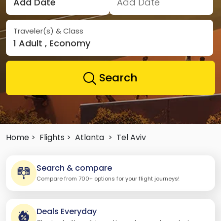
Add Date
Add Date
Traveler(s) & Class
1 Adult , Economy
Search
Home >
Flights >
Atlanta
>
Tel Aviv
Search & compare
Compare from 700+ options for your flight journeys!
Deals Everyday