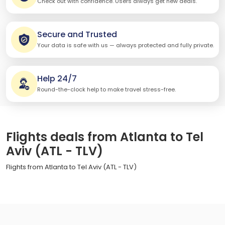
Check out with confidence. Users always get new deals.
Secure and Trusted
Your data is safe with us — always protected and fully private.
Help 24/7
Round-the-clock help to make travel stress-free.
Flights deals from Atlanta to Tel
Aviv (ATL - TLV)
Flights from Atlanta to Tel Aviv (ATL - TLV)