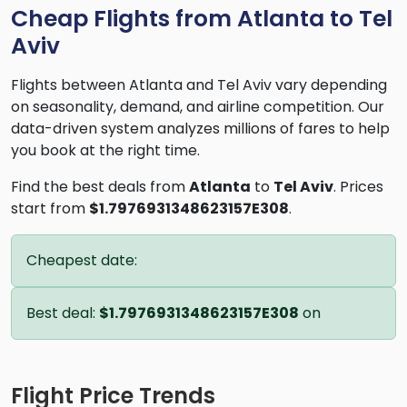
Cheap Flights from Atlanta to Tel
Aviv
Flights between Atlanta and Tel Aviv vary depending
on seasonality, demand, and airline competition. Our
data-driven system analyzes millions of fares to help
you book at the right time.
Find the best deals from
Atlanta
to
Tel Aviv
. Prices
start from
$1.7976931348623157E308
.
Cheapest date:
Best deal:
$1.7976931348623157E308
on
Flight Price Trends