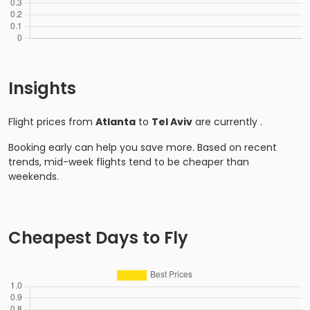
Insights
Flight prices from
Atlanta
to
Tel Aviv
are currently
.
Booking early can help you save more. Based on recent
trends, mid-week flights tend to be cheaper than
weekends.
Cheapest Days to Fly