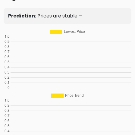
Prediction:
Prices are stable ➖