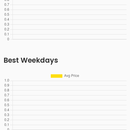
Best Weekdays