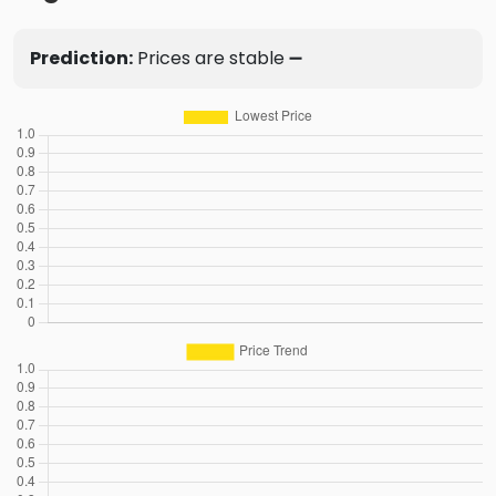
Prediction:
Prices are stable ➖