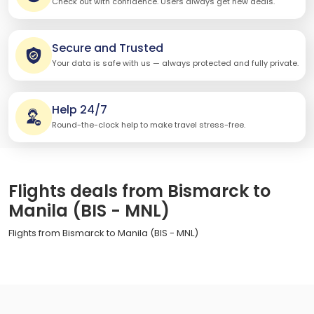
Check out with confidence. Users always get new deals.
Secure and Trusted
Your data is safe with us — always protected and fully private.
Help 24/7
Round-the-clock help to make travel stress-free.
Flights deals from Bismarck to
Manila (BIS - MNL)
Flights from Bismarck to Manila (BIS - MNL)