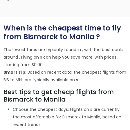
When is the cheapest time to fly
from Bismarck to Manila ?
The lowest fares are typically found in , with the best deals
around . Flying on s can help you save more, with prices
starting from $0.00.
Smart Tip:
Based on recent data, the cheapest flights from
BIS to MNL are typically available on s.
Best tips to get cheap flights from
Bismarck to Manila
Choose the cheapest days: Flights on s are currently
the most affordable for Bismarck to Manila, based on
recent trends.