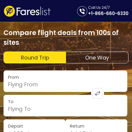
Call Us 24/7
+1-866-660-6330
Compare flight deals from 100s of
sites
Round Trip
One Way
From
Flying From
To
Flying To
Depart
Return