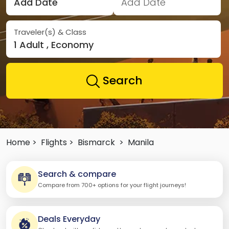
Add Date
Add Date
Traveler(s) & Class
1 Adult , Economy
Search
Home >
Flights >
Bismarck
>
Manila
Search & compare
Compare from 700+ options for your flight journeys!
Deals Everyday