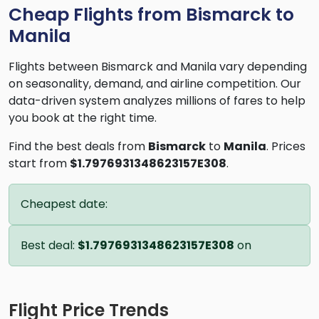
Cheap Flights from Bismarck to
Manila
Flights between Bismarck and Manila vary depending
on seasonality, demand, and airline competition. Our
data-driven system analyzes millions of fares to help
you book at the right time.
Find the best deals from
Bismarck
to
Manila
. Prices
start from
$1.7976931348623157E308
.
Cheapest date:
Best deal:
$1.7976931348623157E308
on
Flight Price Trends