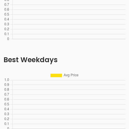
Best Weekdays