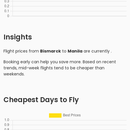
Insights
Flight prices from
Bismarck
to
Manila
are currently
.
Booking early can help you save more. Based on recent
trends, mid-week flights tend to be cheaper than
weekends.
Cheapest Days to Fly