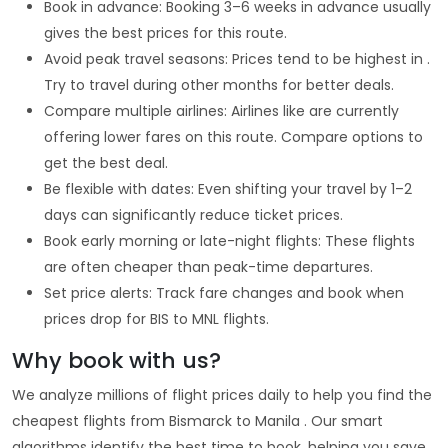
Book in advance: Booking 3–6 weeks in advance usually
gives the best prices for this route.
Avoid peak travel seasons: Prices tend to be highest in .
Try to travel during other months for better deals.
Compare multiple airlines: Airlines like are currently
offering lower fares on this route. Compare options to
get the best deal.
Be flexible with dates: Even shifting your travel by 1–2
days can significantly reduce ticket prices.
Book early morning or late-night flights: These flights
are often cheaper than peak-time departures.
Set price alerts: Track fare changes and book when
prices drop for BIS to MNL flights.
Why book with us?
We analyze millions of flight prices daily to help you find the
cheapest flights from Bismarck to Manila . Our smart
algorithms identify the best time to book, helping you save