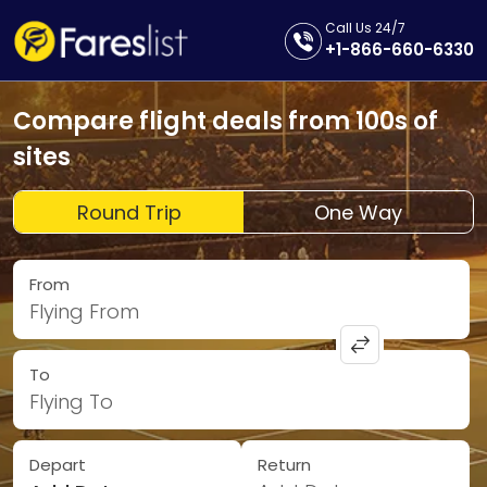
Call Us 24/7
+1-866-660-6330
Compare flight deals from 100s of
sites
Round Trip
One Way
From
Flying From
To
Flying To
Depart
Return