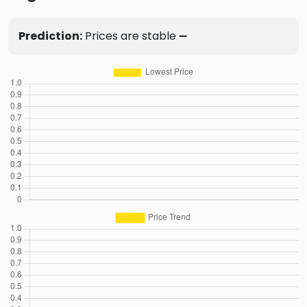
Prediction:
Prices are stable ➖