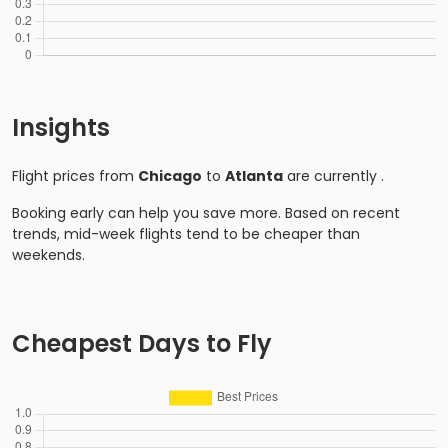
Insights
Flight prices from
Chicago
to
Atlanta
are currently
.
Booking early can help you save more. Based on recent
trends, mid-week flights tend to be cheaper than
weekends.
Cheapest Days to Fly