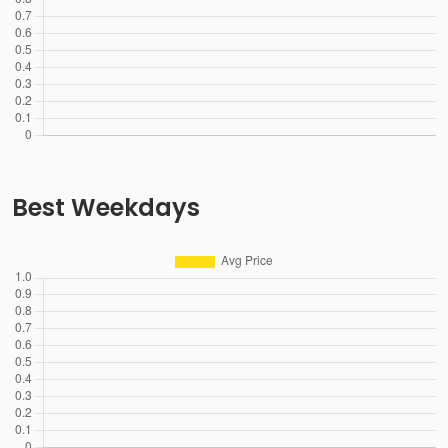
Best Weekdays