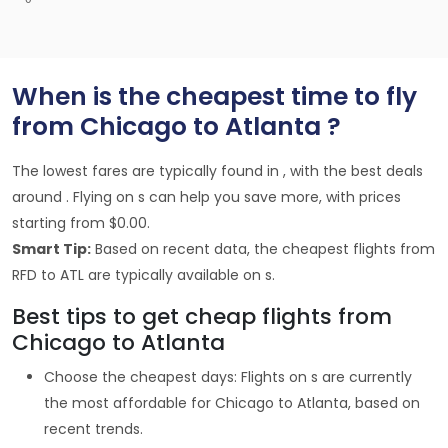
When is the cheapest time to fly
from Chicago to Atlanta ?
The lowest fares are typically found in , with the best deals
around . Flying on s can help you save more, with prices
starting from $0.00.
Smart Tip:
Based on recent data, the cheapest flights from
RFD to ATL are typically available on s.
Best tips to get cheap flights from
Chicago to Atlanta
Choose the cheapest days: Flights on s are currently
the most affordable for Chicago to Atlanta, based on
recent trends.