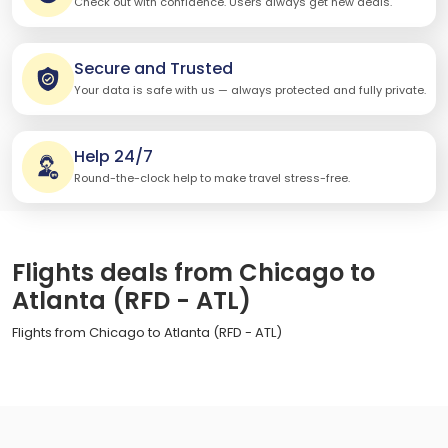
Check out with confidence. Users always get new deals.
Secure and Trusted
Your data is safe with us — always protected and fully private.
Help 24/7
Round-the-clock help to make travel stress-free.
Flights deals from Chicago to
Atlanta (RFD - ATL)
Flights from Chicago to Atlanta (RFD - ATL)