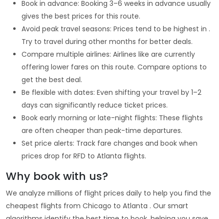
Book in advance: Booking 3–6 weeks in advance usually
gives the best prices for this route.
Avoid peak travel seasons: Prices tend to be highest in .
Try to travel during other months for better deals.
Compare multiple airlines: Airlines like are currently
offering lower fares on this route. Compare options to
get the best deal.
Be flexible with dates: Even shifting your travel by 1–2
days can significantly reduce ticket prices.
Book early morning or late-night flights: These flights
are often cheaper than peak-time departures.
Set price alerts: Track fare changes and book when
prices drop for RFD to Atlanta flights.
Why book with us?
We analyze millions of flight prices daily to help you find the
cheapest flights from Chicago to Atlanta . Our smart
algorithms identify the best time to book, helping you save