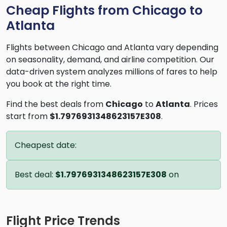
Cheap Flights from Chicago to
Atlanta
Flights between Chicago and Atlanta vary depending
on seasonality, demand, and airline competition. Our
data-driven system analyzes millions of fares to help
you book at the right time.
Find the best deals from
Chicago
to
Atlanta
. Prices
start from
$1.7976931348623157E308
.
Cheapest date:
Best deal:
$1.7976931348623157E308
on
Flight Price Trends