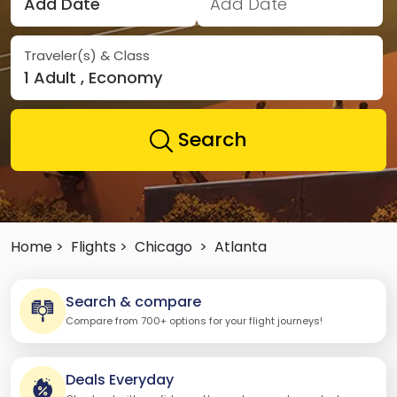
Add Date
Add Date
Traveler(s) & Class
1 Adult , Economy
Search
Home >
Flights >
Chicago
>
Atlanta
Search & compare
Compare from 700+ options for your flight journeys!
Deals Everyday