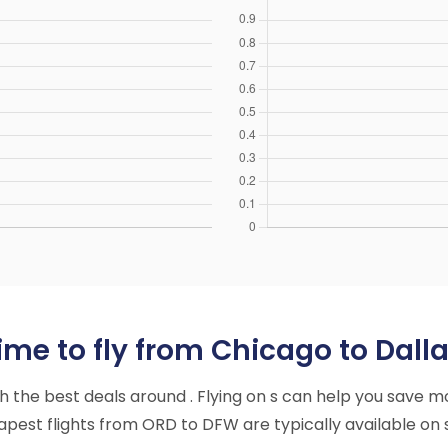
me to fly from Chicago to Dalla
ith the best deals around . Flying on s can help you save m
pest flights from ORD to DFW are typically available on s