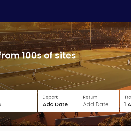
from 100s of sites
Depart
Return
Tra
o
Add Date
Add Date
1 