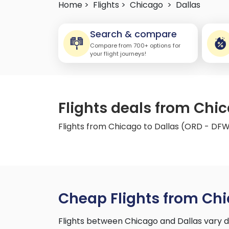
Home >
Flights >
Chicago
>
Dallas
Search & compare
Compare from 700+ options for
your flight journeys!
Flights deals from Chi
Flights from Chicago to Dallas (ORD - DF
Cheap Flights from Chi
Flights between Chicago and Dallas vary d