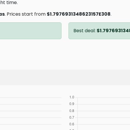
ght time.
as
. Prices start from
$1.7976931348623157E308
.
Best deal:
$1.797693134