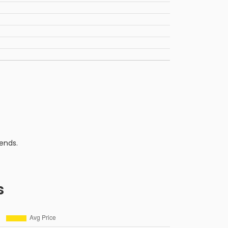
ends.
s