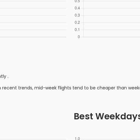
ntly
.
n recent trends, mid-week flights tend to be cheaper than week
Best Weekday