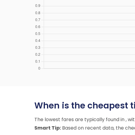
When is the cheapest ti
The lowest fares are typically found in , w
Smart Tip:
Based on recent data, the chea