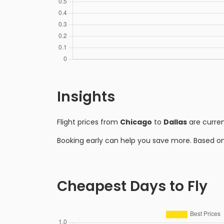
Insights
Flight prices from
Chicago
to
Dallas
are curre
Booking early can help you save more. Based o
Cheapest Days to Fly