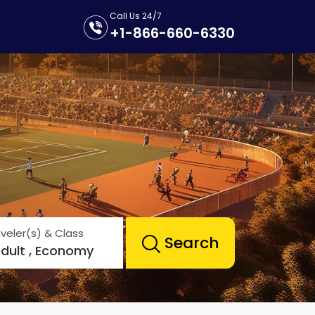
Call Us 24/7
+1-866-660-6330
veler(s) & Class
Search
Adult , Economy