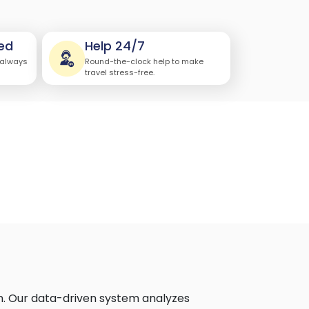
ed
Help 24/7
 always
Round-the-clock help to make
travel stress-free.
n. Our data-driven system analyzes