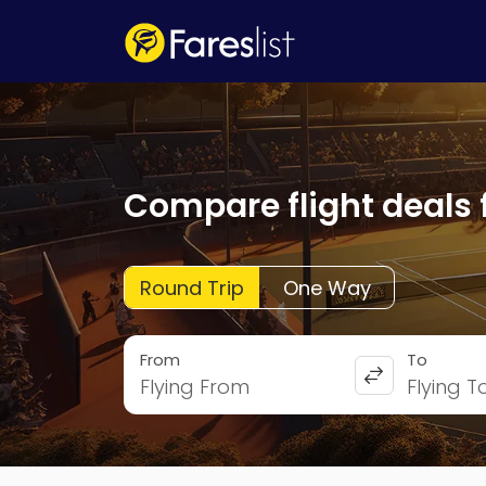
Compare flight deals 
Round Trip
One Way
From
To
Flying From
Flying T