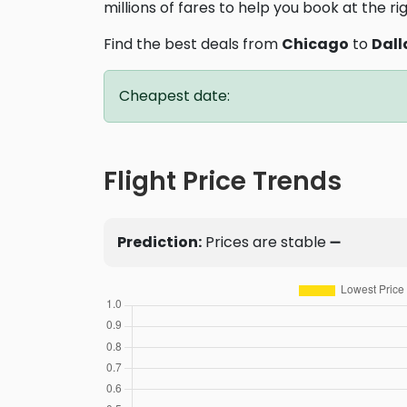
millions of fares to help you book at the ri
Find the best deals from
Chicago
to
Dall
Cheapest date:
Flight Price Trends
Prediction:
Prices are stable ➖