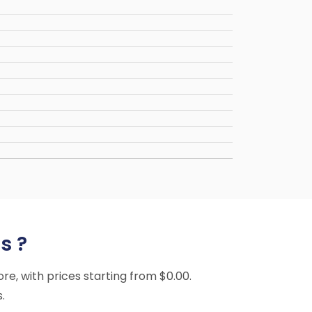
s ?
ore, with prices starting from $0.00.
.