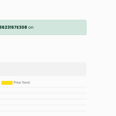
8623157E308
on