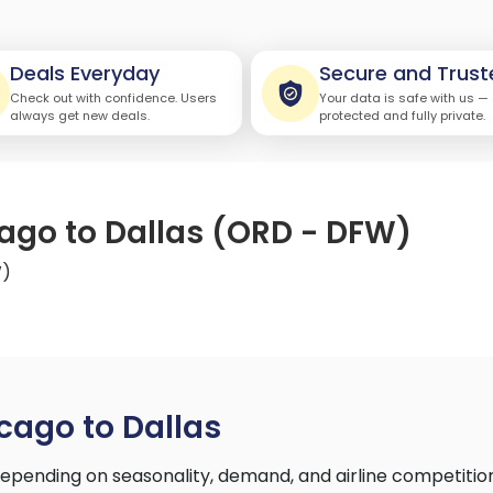
Deals Everyday
Secure and Trust
Check out with confidence. Users
Your data is safe with us —
always get new deals.
protected and fully private.
cago to Dallas (ORD - DFW)
W)
cago to Dallas
epending on seasonality, demand, and airline competitio