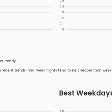
currently
.
n recent trends, mid-week flights tend to be cheaper than week
Best Weekday