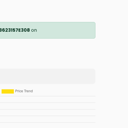
8623157E308
on