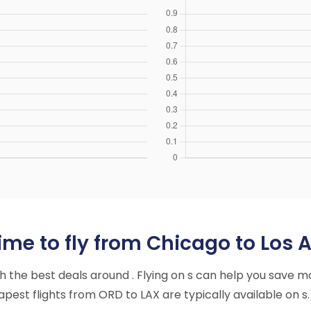
ime to fly from Chicago to Los 
ith the best deals around . Flying on s can help you save m
est flights from ORD to LAX are typically available on s.