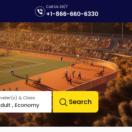
Call Us 24/7
+1-866-660-6330
veler(s) & Class
Search
Adult , Economy