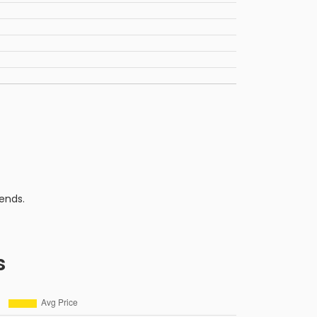
ends.
s