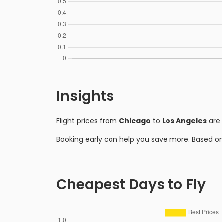
Insights
Flight prices from
Chicago
to
Los Angeles
are 
Booking early can help you save more. Based o
Cheapest Days to Fly