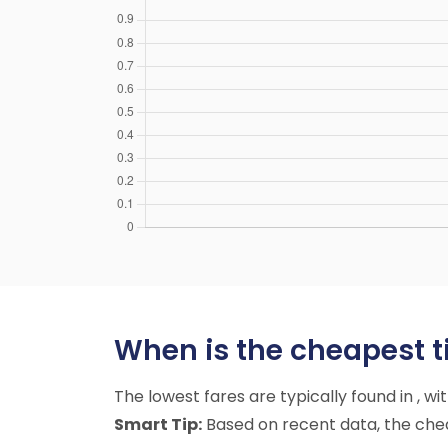
When is the cheapest t
The lowest fares are typically found in , w
Smart Tip:
Based on recent data, the cheap