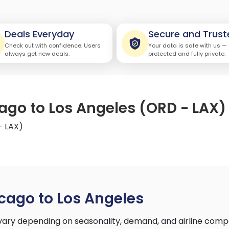
Deals Everyday
Secure and Trust
Check out with confidence. Users
Your data is safe with us —
always get new deals.
protected and fully private.
cago to Los Angeles (ORD - LAX)
- LAX)
cago to Los Angeles
vary depending on seasonality, demand, and airline comp