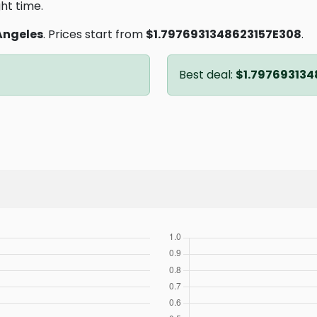
ght time.
Angeles
. Prices start from
$1.7976931348623157E308
.
Best deal:
$1.797693134