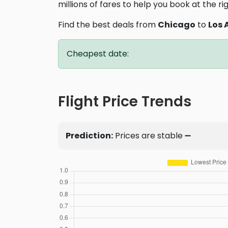
millions of fares to help you book at the ri
Find the best deals from
Chicago
to
Los 
Cheapest date:
Flight Price Trends
Prediction:
Prices are stable ➖