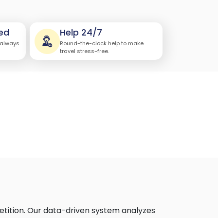
ed
Help 24/7
 always
Round-the-clock help to make
travel stress-free.
etition. Our data-driven system analyzes