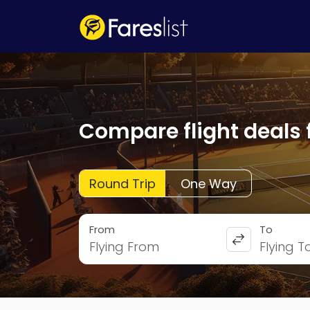
Compare flight deals 
Round Trip
One Way
From
To
Flying From
Flying T