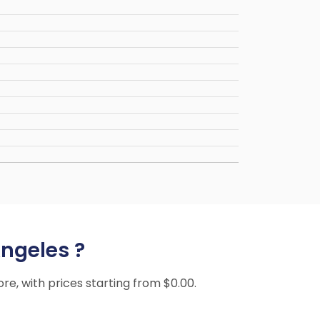
Angeles ?
ore, with prices starting from $0.00.