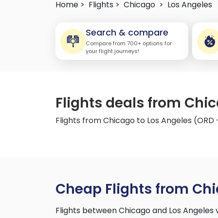
Home >
Flights >
Chicago
>
Los Angeles
Search & compare
Compare from 700+ options for
your flight journeys!
Flights deals from Chi
Flights from Chicago to Los Angeles (ORD 
Cheap Flights from Chi
Flights between Chicago and Los Angeles 