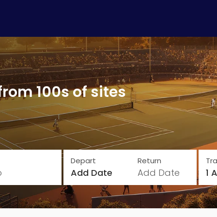
from 100s of sites
Depart
Return
Tra
o
Add Date
Add Date
1 