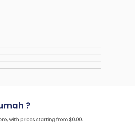
sumah ?
ore, with prices starting from $0.00.