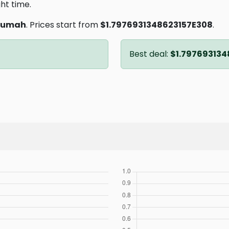
ght time.
sumah
. Prices start from
$1.7976931348623157E308
.
Best deal:
$1.797693134