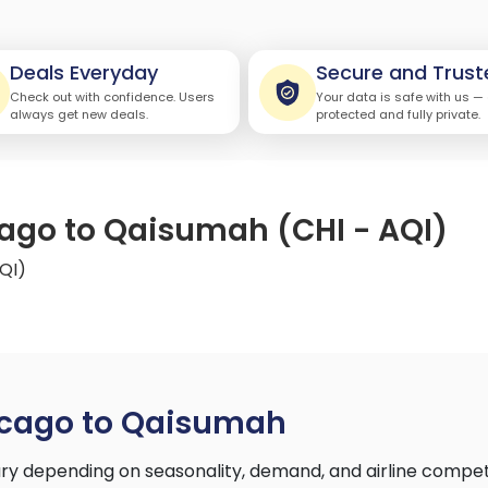
Deals Everyday
Secure and Trust
Check out with confidence. Users
Your data is safe with us —
always get new deals.
protected and fully private.
cago to Qaisumah (CHI - AQI)
QI)
icago to Qaisumah
y depending on seasonality, demand, and airline compet