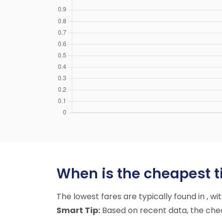
When is the cheapest t
The lowest fares are typically found in , w
Smart Tip:
Based on recent data, the cheap