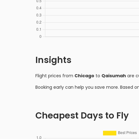
Insights
Flight prices from
Chicago
to
Qaisumah
are c
Booking early can help you save more. Based o
Cheapest Days to Fly