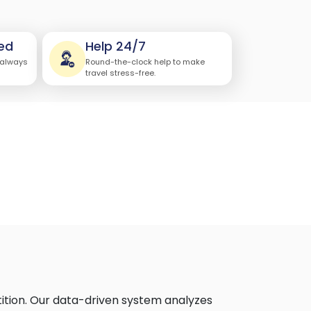
ed
Help 24/7
 always
Round-the-clock help to make
travel stress-free.
ition. Our data-driven system analyzes