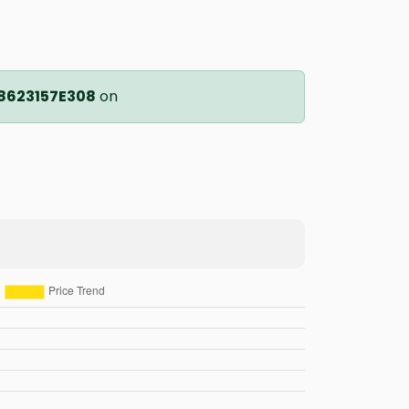
8623157E308
on