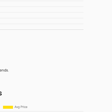
ends.
s