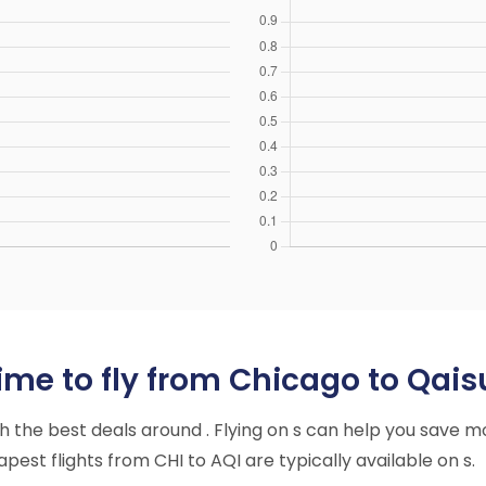
ime to fly from Chicago to Qai
ith the best deals around . Flying on s can help you save m
est flights from CHI to AQI are typically available on s.