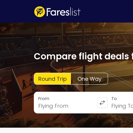
Compare flight deals 
Round Trip
One Way
From
To
Flying From
Flying T