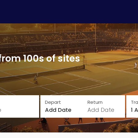
from 100s of sites
Depart
Return
Tra
o
Add Date
Add Date
1 