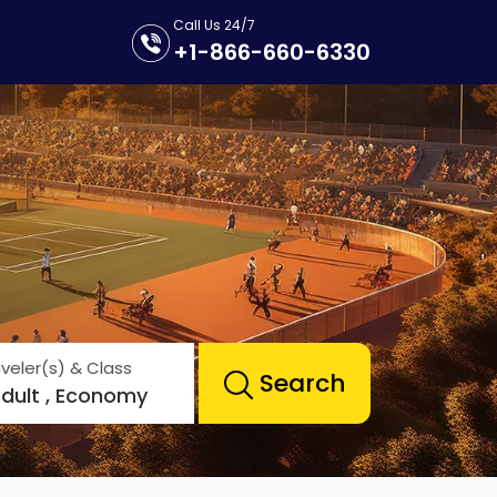
Call Us 24/7
+1-866-660-6330
veler(s) & Class
Search
Adult , Economy