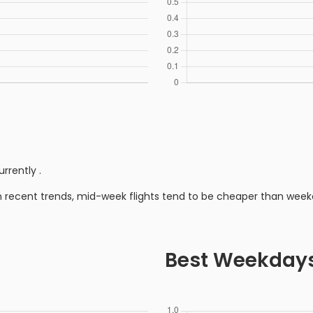
urrently
.
n recent trends, mid-week flights tend to be cheaper than week
Best Weekday