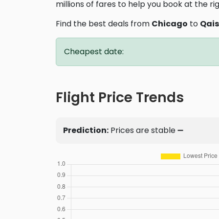
millions of fares to help you book at the ri
Find the best deals from
Chicago
to
Qai
Cheapest date:
Flight Price Trends
Prediction:
Prices are stable ➖