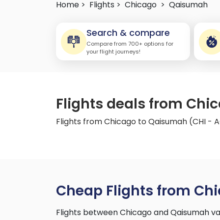
Home >
Flights >
Chicago
>
Qaisumah
Search & compare
Compare from 700+ options for
your flight journeys!
Flights deals from Chi
Flights from Chicago to Qaisumah (CHI - A
Cheap Flights from Ch
Flights between Chicago and Qaisumah var