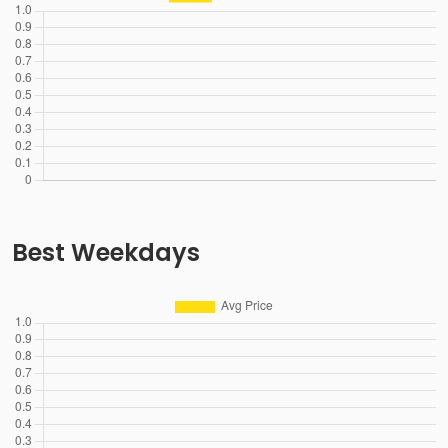
Best Weekdays