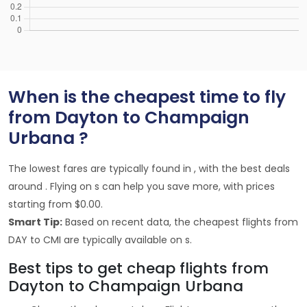
When is the cheapest time to fly
from Dayton to Champaign
Urbana ?
The lowest fares are typically found in , with the best deals
around . Flying on s can help you save more, with prices
starting from $0.00.
Smart Tip:
Based on recent data, the cheapest flights from
DAY to CMI are typically available on s.
Best tips to get cheap flights from
Dayton to Champaign Urbana