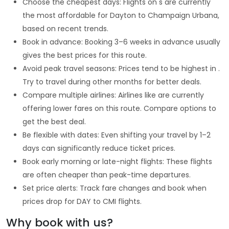
Choose the cheapest days: Flights on s are currently
the most affordable for Dayton to Champaign Urbana,
based on recent trends.
Book in advance: Booking 3–6 weeks in advance usually
gives the best prices for this route.
Avoid peak travel seasons: Prices tend to be highest in .
Try to travel during other months for better deals.
Compare multiple airlines: Airlines like are currently
offering lower fares on this route. Compare options to
get the best deal.
Be flexible with dates: Even shifting your travel by 1–2
days can significantly reduce ticket prices.
Book early morning or late-night flights: These flights
are often cheaper than peak-time departures.
Set price alerts: Track fare changes and book when
prices drop for DAY to CMI flights.
Why book with us?