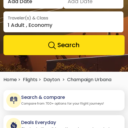
Add Date
Add Date
Traveler(s) & Class
1 Adult , Economy
Search
Home >
Flights >
Dayton
>
Champaign Urbana
Search & compare
Compare from 700+ options for your flight journeys!
Deals Everyday