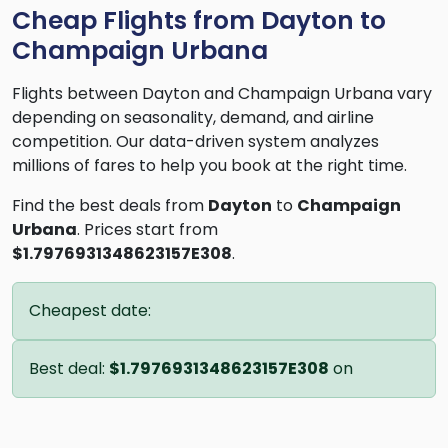
Cheap Flights from Dayton to
Champaign Urbana
Flights between Dayton and Champaign Urbana vary
depending on seasonality, demand, and airline
competition. Our data-driven system analyzes
millions of fares to help you book at the right time.
Find the best deals from
Dayton
to
Champaign
Urbana
. Prices start from
$1.7976931348623157E308
.
Cheapest date:
Best deal:
$1.7976931348623157E308
on