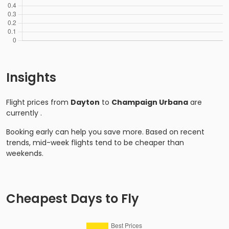
Insights
Flight prices from
Dayton
to
Champaign Urbana
are
currently
.
Booking early can help you save more. Based on recent
trends, mid-week flights tend to be cheaper than
weekends.
Cheapest Days to Fly