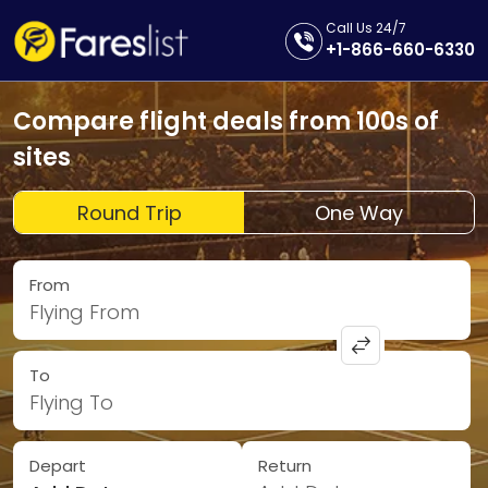
Call Us 24/7
+1-866-660-6330
Compare flight deals from 100s of
sites
Round Trip
One Way
From
Flying From
To
Flying To
Depart
Return