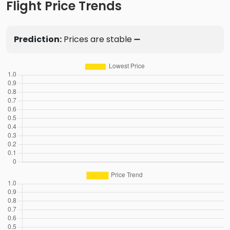
Flight Price Trends
Prediction:
Prices are stable ➖