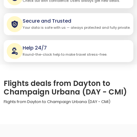
Check out with confidence. Users always get new deals.
Secure and Trusted
Your data is safe with us — always protected and fully private.
Help 24/7
Round-the-clock help to make travel stress-free.
Flights deals from Dayton to
Champaign Urbana (DAY - CMI)
Flights from Dayton to Champaign Urbana (DAY - CMI)