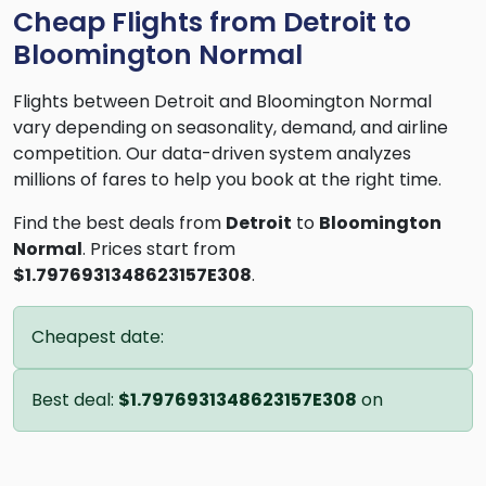
Cheap Flights from Detroit to
Bloomington Normal
Flights between Detroit and Bloomington Normal
vary depending on seasonality, demand, and airline
competition. Our data-driven system analyzes
millions of fares to help you book at the right time.
Find the best deals from
Detroit
to
Bloomington
Normal
. Prices start from
$1.7976931348623157E308
.
Cheapest date:
Best deal:
$1.7976931348623157E308
on