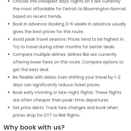
Choose the cheapest days: Flights on s are currently
the most affordable for Detroit to Bloomington Normal,
based on recent trends.
Book in advance: Booking 3–6 weeks in advance usually
gives the best prices for this route.
Avoid peak travel seasons: Prices tend to be highest in .
Try to travel during other months for better deals.
Compare multiple airlines: Airlines like are currently
offering lower fares on this route. Compare options to
get the best deal.
Be flexible with dates: Even shifting your travel by 1–2
days can significantly reduce ticket prices.
Book early morning or late-night flights: These flights
are often cheaper than peak-time departures.
Set price alerts: Track fare changes and book when
prices drop for DTT to BMI flights.
Why book with us?