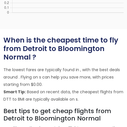
When is the cheapest time to fly
from Detroit to Bloomington
Normal ?
The lowest fares are typically found in , with the best deals
around . Flying on s can help you save more, with prices
starting from $0.00.
Smart Tip:
Based on recent data, the cheapest flights from
DTT to BMI are typically available on s.
Best tips to get cheap flights from
Detroit to Bloomington Normal