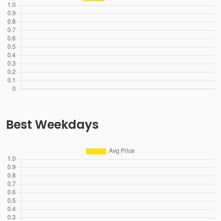
Best Weekdays