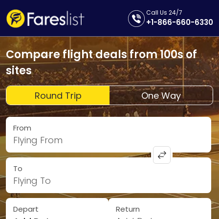
Call Us 24/7
+1-866-660-6330
Compare flight deals from 100s of
sites
Round Trip
One Way
From
Flying From
To
Flying To
Depart
Return