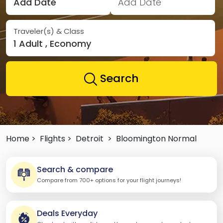
Add Date
Add Date
Traveler(s) & Class
1 Adult , Economy
Search
Home >
Flights >
Detroit
>
Bloomington Normal
Search & compare
Compare from 700+ options for your flight journeys!
Deals Everyday