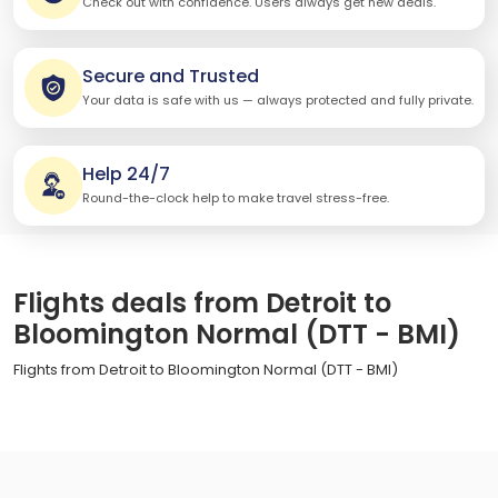
Check out with confidence. Users always get new deals.
Secure and Trusted
Your data is safe with us — always protected and fully private.
Help 24/7
Round-the-clock help to make travel stress-free.
Flights deals from Detroit to
Bloomington Normal (DTT - BMI)
Flights from Detroit to Bloomington Normal (DTT - BMI)