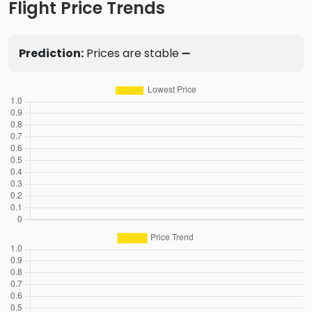
Flight Price Trends
Prediction:
Prices are stable ➖