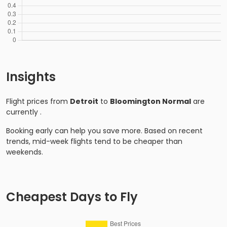
Insights
Flight prices from
Detroit
to
Bloomington Normal
are
currently
.
Booking early can help you save more. Based on recent
trends, mid-week flights tend to be cheaper than
weekends.
Cheapest Days to Fly