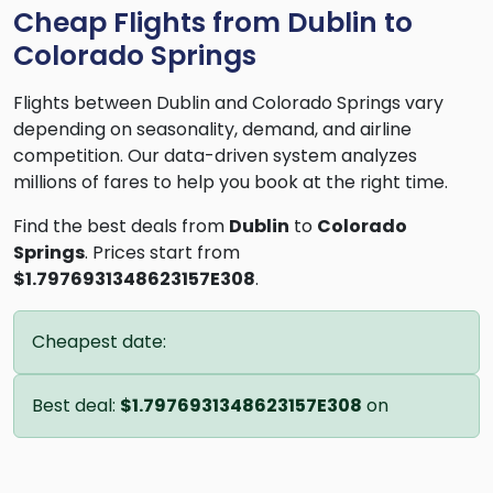
Cheap Flights from Dublin to
Colorado Springs
Flights between Dublin and Colorado Springs vary
depending on seasonality, demand, and airline
competition. Our data-driven system analyzes
millions of fares to help you book at the right time.
Find the best deals from
Dublin
to
Colorado
Springs
. Prices start from
$1.7976931348623157E308
.
Cheapest date:
Best deal:
$1.7976931348623157E308
on