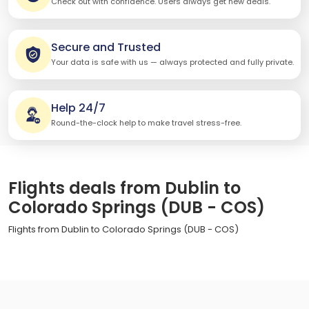
Check out with confidence. Users always get new deals.
Secure and Trusted
Your data is safe with us — always protected and fully private.
Help 24/7
Round-the-clock help to make travel stress-free.
Flights deals from Dublin to
Colorado Springs (DUB - COS)
Flights from Dublin to Colorado Springs (DUB - COS)