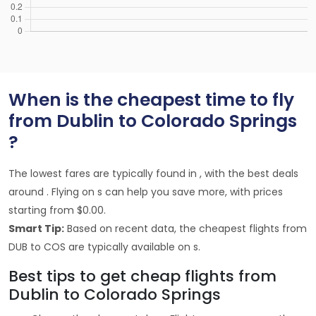
When is the cheapest time to fly
from Dublin to Colorado Springs
?
The lowest fares are typically found in , with the best deals
around . Flying on s can help you save more, with prices
starting from $0.00.
Smart Tip:
Based on recent data, the cheapest flights from
DUB to COS are typically available on s.
Best tips to get cheap flights from
Dublin to Colorado Springs