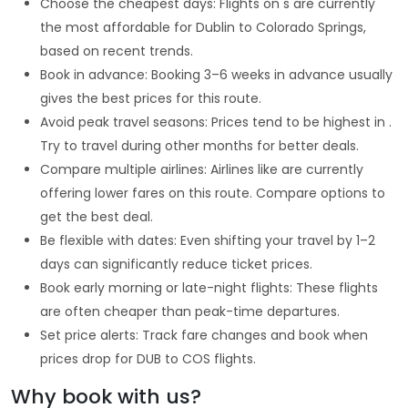
Choose the cheapest days: Flights on s are currently
the most affordable for Dublin to Colorado Springs,
based on recent trends.
Book in advance: Booking 3–6 weeks in advance usually
gives the best prices for this route.
Avoid peak travel seasons: Prices tend to be highest in .
Try to travel during other months for better deals.
Compare multiple airlines: Airlines like are currently
offering lower fares on this route. Compare options to
get the best deal.
Be flexible with dates: Even shifting your travel by 1–2
days can significantly reduce ticket prices.
Book early morning or late-night flights: These flights
are often cheaper than peak-time departures.
Set price alerts: Track fare changes and book when
prices drop for DUB to COS flights.
Why book with us?