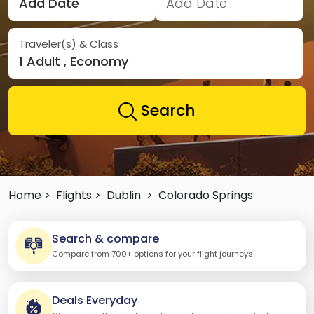
Add Date
Add Date
Traveler(s) & Class
1 Adult , Economy
Search
Home >
Flights >
Dublin
>
Colorado Springs
Search & compare
Compare from 700+ options for your flight journeys!
Deals Everyday