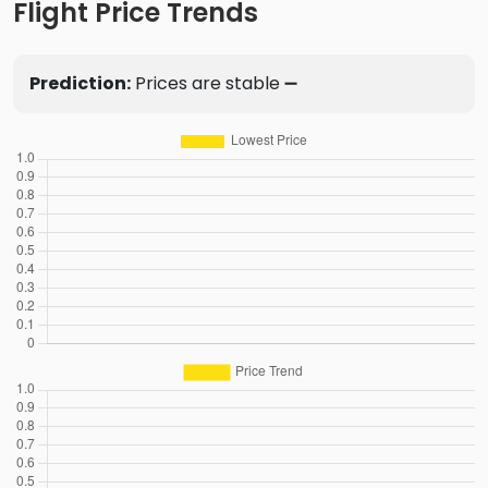
Flight Price Trends
Prediction:
Prices are stable ➖