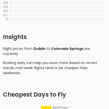
Insights
Flight prices from
Dublin
to
Colorado Springs
are
currently
.
Booking early can help you save more. Based on recent
trends, mid-week flights tend to be cheaper than
weekends.
Cheapest Days to Fly