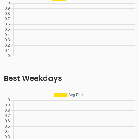
Best Weekdays