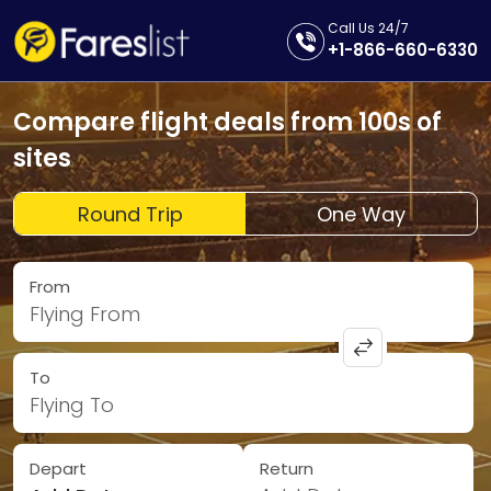
Call Us 24/7
+1-866-660-6330
Compare flight deals from 100s of
sites
Round Trip
One Way
From
Flying From
To
Flying To
Depart
Return