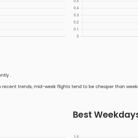
ently
.
n recent trends, mid-week flights tend to be cheaper than week
Best Weekday