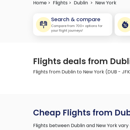
Home >
Flights >
Dublin
>
New York
Search & compare
Compare from 700+ options for
your flight journeys!
Flights deals from Dubl
Flights from Dublin to New York (DUB - JF
Cheap Flights from Dub
Flights between Dublin and New York vary 