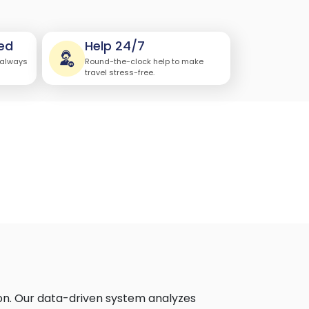
ed
Help 24/7
 always
Round-the-clock help to make
travel stress-free.
on. Our data-driven system analyzes