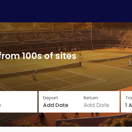
from 100s of sites
Depart
Return
Tra
o
Add Date
Add Date
1 