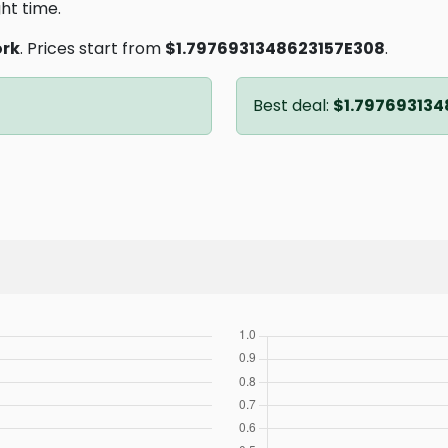
ght time.
ork
. Prices start from
$1.7976931348623157E308
.
Best deal:
$1.797693134