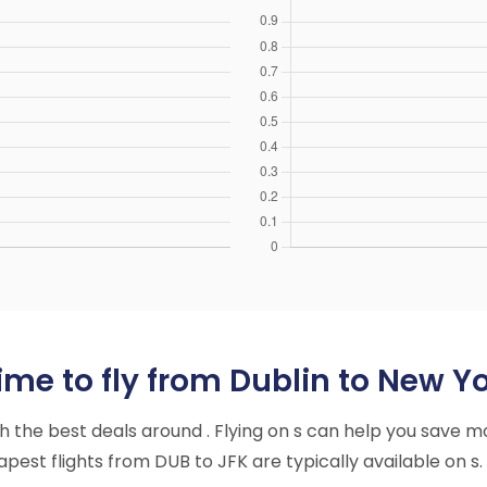
me to fly from Dublin to New Yo
ith the best deals around . Flying on s can help you save m
est flights from DUB to JFK are typically available on s.