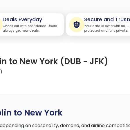
Deals Everyday
Secure and Trust
Check out with confidence. Users
Your data is safe with us —
always get new deals.
protected and fully private.
in to New York (DUB - JFK)
K)
lin to New York
depending on seasonality, demand, and airline competiti