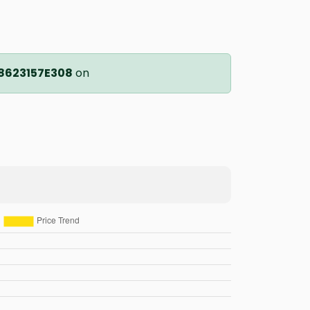
8623157E308
on