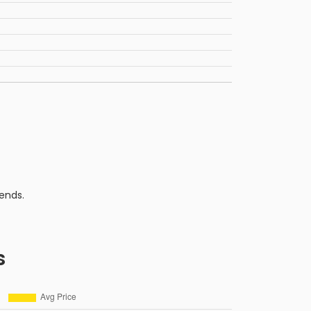
ends.
s