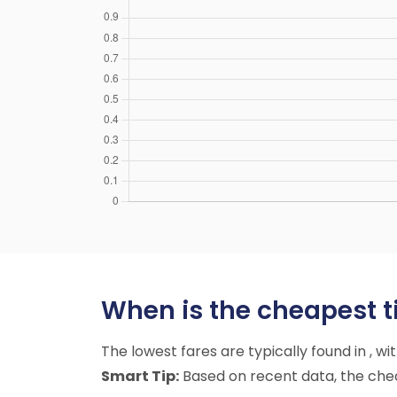
When is the cheapest ti
The lowest fares are typically found in , w
Smart Tip:
Based on recent data, the cheap