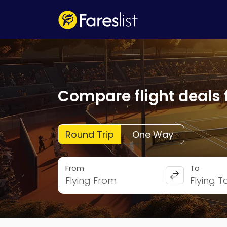
Compare flight deals 
Round Trip
One Way
From
To
Flying From
Flying T