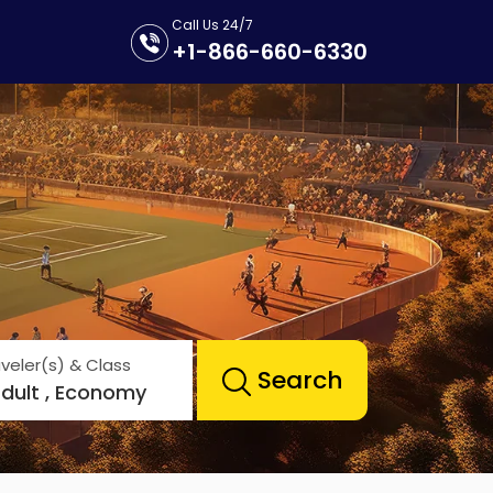
Call Us 24/7
+1-866-660-6330
veler(s) & Class
Search
Adult , Economy