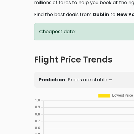
millions of fares to help you book at the ri
Find the best deals from
Dublin
to
New Y
Cheapest date:
Flight Price Trends
Prediction:
Prices are stable ➖