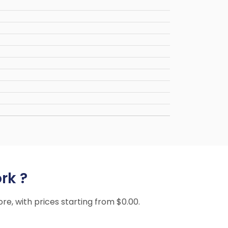
rk ?
ore, with prices starting from $0.00.