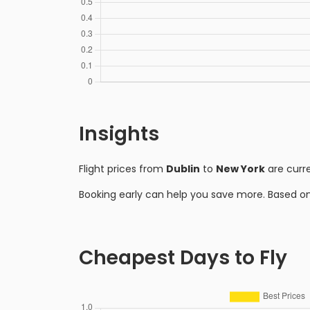
Insights
Flight prices from
Dublin
to
New York
are curr
Booking early can help you save more. Based o
Cheapest Days to Fly