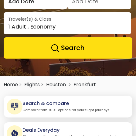
Add Date
Add Date
Traveler(s) & Class
1 Adult , Economy
Search
Home >
Flights >
Houston
>
Frankfurt
Search & compare
Compare from 700+ options for your flight journeys!
Deals Everyday