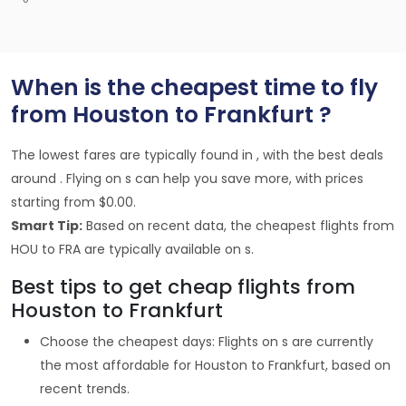
When is the cheapest time to fly
from Houston to Frankfurt ?
The lowest fares are typically found in , with the best deals
around . Flying on s can help you save more, with prices
starting from $0.00.
Smart Tip:
Based on recent data, the cheapest flights from
HOU to FRA are typically available on s.
Best tips to get cheap flights from
Houston to Frankfurt
Choose the cheapest days: Flights on s are currently
the most affordable for Houston to Frankfurt, based on
recent trends.