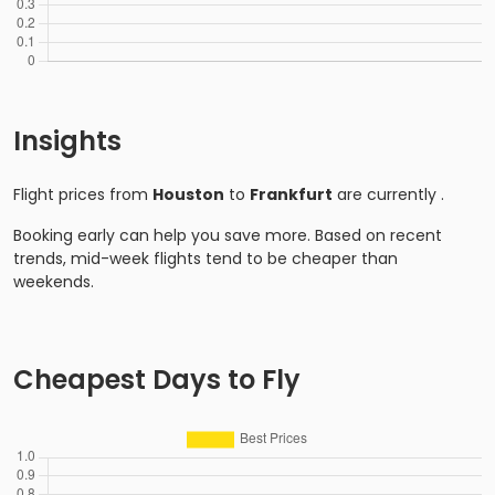
Insights
Flight prices from
Houston
to
Frankfurt
are currently
.
Booking early can help you save more. Based on recent
trends, mid-week flights tend to be cheaper than
weekends.
Cheapest Days to Fly