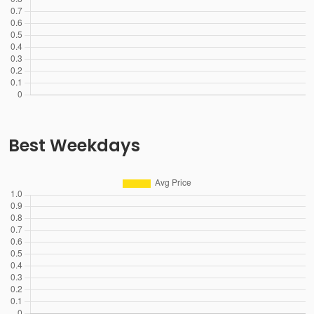
Best Weekdays