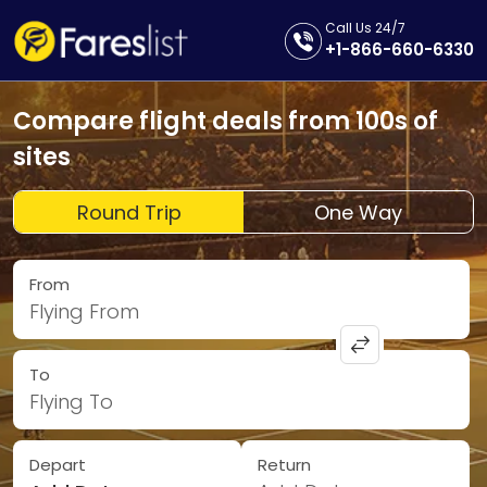
Call Us 24/7
+1-866-660-6330
Compare flight deals from 100s of
sites
Round Trip
One Way
From
Flying From
To
Flying To
Depart
Return