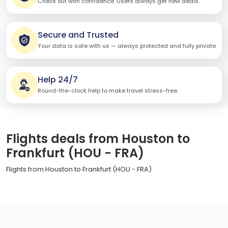
Check out with confidence. Users always get new deals.
Secure and Trusted
Your data is safe with us — always protected and fully private.
Help 24/7
Round-the-clock help to make travel stress-free.
Flights deals from Houston to
Frankfurt (HOU - FRA)
Flights from Houston to Frankfurt (HOU - FRA)