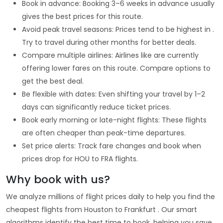
Book in advance: Booking 3–6 weeks in advance usually
gives the best prices for this route.
Avoid peak travel seasons: Prices tend to be highest in .
Try to travel during other months for better deals.
Compare multiple airlines: Airlines like are currently
offering lower fares on this route. Compare options to
get the best deal.
Be flexible with dates: Even shifting your travel by 1–2
days can significantly reduce ticket prices.
Book early morning or late-night flights: These flights
are often cheaper than peak-time departures.
Set price alerts: Track fare changes and book when
prices drop for HOU to FRA flights.
Why book with us?
We analyze millions of flight prices daily to help you find the
cheapest flights from Houston to Frankfurt . Our smart
algorithms identify the best time to book, helping you save