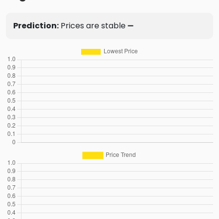
Prediction:
Prices are stable ➖