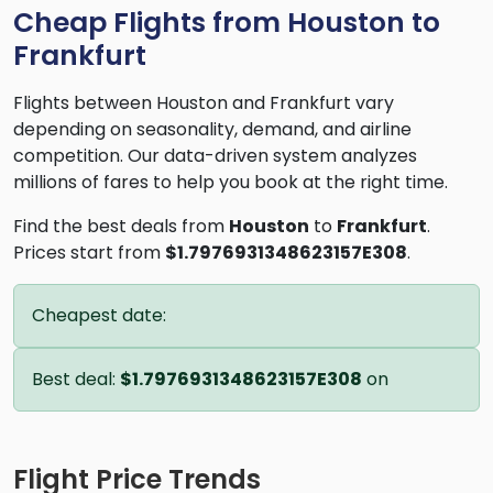
Cheap Flights from Houston to
Frankfurt
Flights between Houston and Frankfurt vary
depending on seasonality, demand, and airline
competition. Our data-driven system analyzes
millions of fares to help you book at the right time.
Find the best deals from
Houston
to
Frankfurt
.
Prices start from
$1.7976931348623157E308
.
Cheapest date:
Best deal:
$1.7976931348623157E308
on
Flight Price Trends