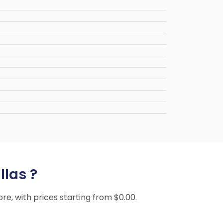
llas ?
ore, with prices starting from $0.00.