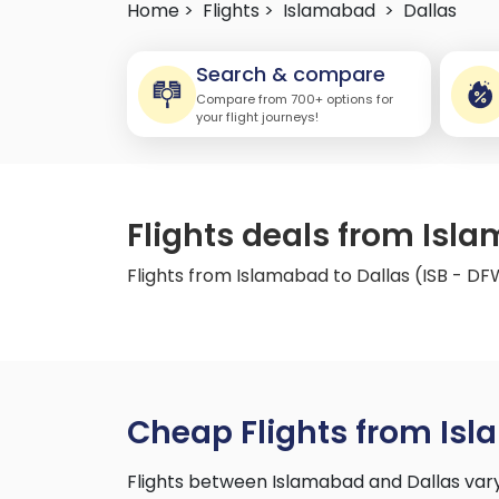
Home >
Flights >
Islamabad
>
Dallas
Search & compare
Compare from 700+ options for
your flight journeys!
Flights deals from Isla
Flights from Islamabad to Dallas (ISB - D
Cheap Flights from Isl
Flights between Islamabad and Dallas vary