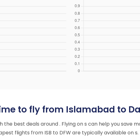
ime to fly from Islamabad to Da
ith the best deals around . Flying on s can help you save m
est flights from ISB to DFW are typically available on s.