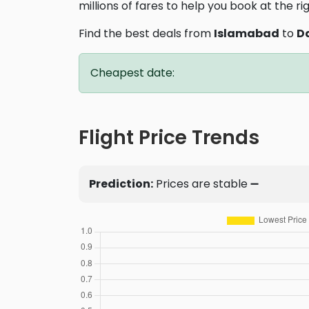
millions of fares to help you book at the ri
Find the best deals from
Islamabad
to
D
Cheapest date:
Flight Price Trends
Prediction:
Prices are stable ➖