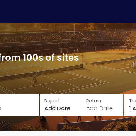
from 100s of sites
Depart
Return
Tra
o
Add Date
Add Date
1 