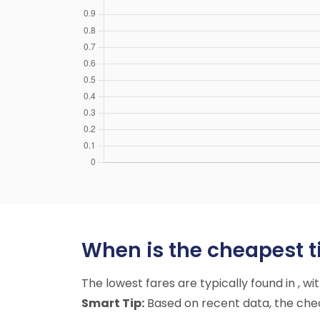
When is the cheapest t
The lowest fares are typically found in , w
Smart Tip:
Based on recent data, the cheap