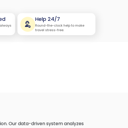
ed
Help 24/7
 always
Round-the-clock help to make
travel stress-free.
ion. Our data-driven system analyzes