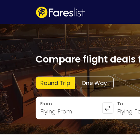
Compare flight deals 
Round Trip
One Way
From
To
Flying From
Flying T