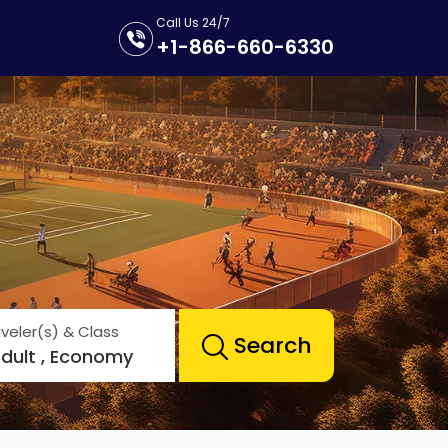
Call Us 24/7
+1-866-660-6330
veler(s) & Class
Search
Adult , Economy