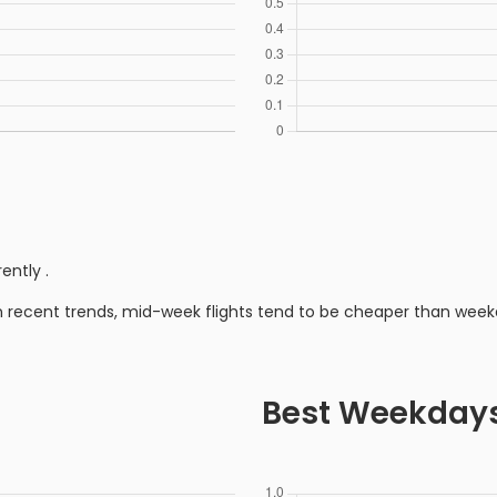
rently
.
n recent trends, mid-week flights tend to be cheaper than week
Best Weekday