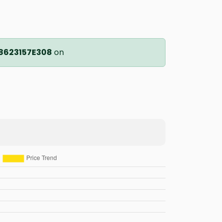
8623157E308
on