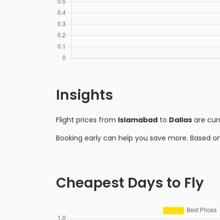
Insights
Flight prices from
Islamabad
to
Dallas
are cur
Booking early can help you save more. Based o
Cheapest Days to Fly