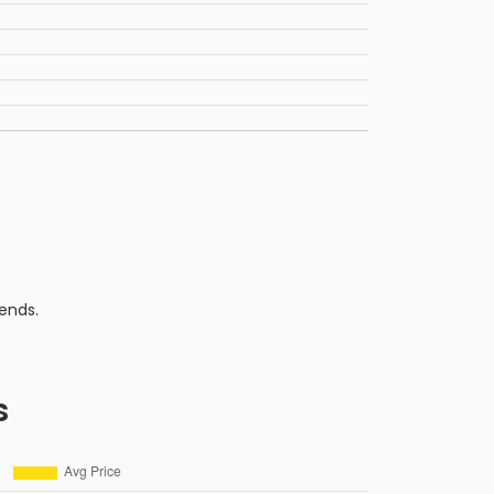
ends.
s