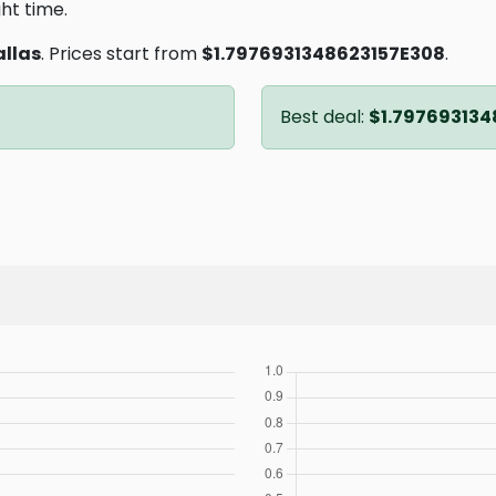
ght time.
allas
. Prices start from
$1.7976931348623157E308
.
Best deal:
$1.797693134