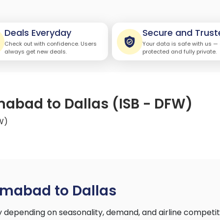
Deals Everyday
Secure and Trust
Check out with confidence. Users
Your data is safe with us —
always get new deals.
protected and fully private.
mabad to Dallas (ISB - DFW)
FW)
amabad to Dallas
 depending on seasonality, demand, and airline competit