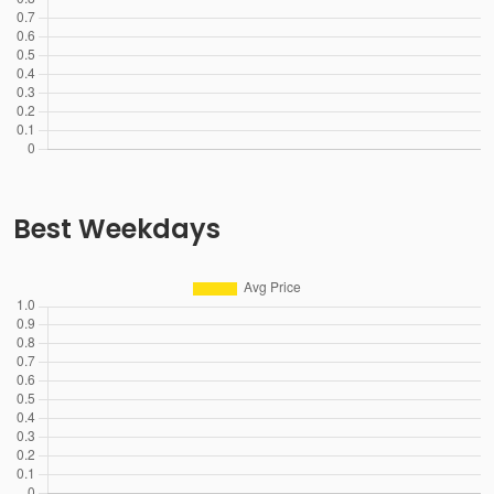
Best Weekdays