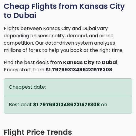
Cheap Flights from Kansas City
to Dubai
Flights between Kansas City and Dubai vary
depending on seasonality, demand, and airline
competition. Our data-driven system analyzes
millions of fares to help you book at the right time.
Find the best deals from
Kansas City
to
Dubai
.
Prices start from
$1.7976931348623157E308
.
Cheapest date:
Best deal:
$1.7976931348623157E308
on
Flight Price Trends