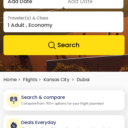
Add Date
Add Date
Traveler(s) & Class
1 Adult , Economy
Search
Home >
Flights >
Kansas City
>
Dubai
Search & compare
Compare from 700+ options for your flight journeys!
Deals Everyday