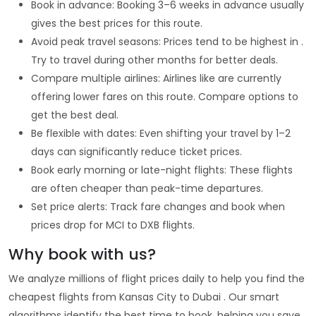
Book in advance: Booking 3–6 weeks in advance usually
gives the best prices for this route.
Avoid peak travel seasons: Prices tend to be highest in .
Try to travel during other months for better deals.
Compare multiple airlines: Airlines like are currently
offering lower fares on this route. Compare options to
get the best deal.
Be flexible with dates: Even shifting your travel by 1–2
days can significantly reduce ticket prices.
Book early morning or late-night flights: These flights
are often cheaper than peak-time departures.
Set price alerts: Track fare changes and book when
prices drop for MCI to DXB flights.
Why book with us?
We analyze millions of flight prices daily to help you find the
cheapest flights from Kansas City to Dubai . Our smart
algorithms identify the best time to book, helping you save