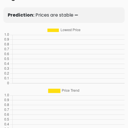
Prediction:
Prices are stable ➖