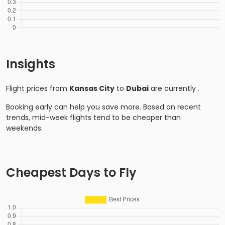
Insights
Flight prices from
Kansas City
to
Dubai
are currently
.
Booking early can help you save more. Based on recent
trends, mid-week flights tend to be cheaper than
weekends.
Cheapest Days to Fly