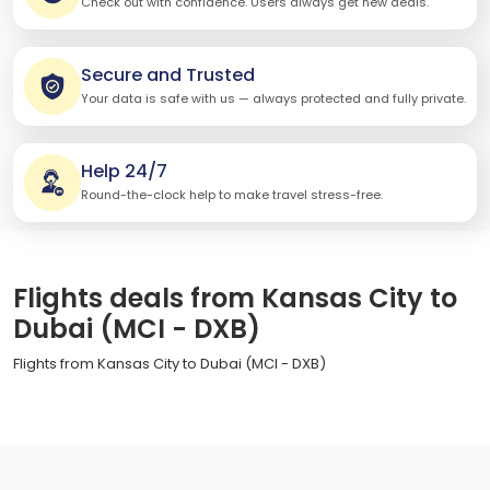
Check out with confidence. Users always get new deals.
Secure and Trusted
Your data is safe with us — always protected and fully private.
Help 24/7
Round-the-clock help to make travel stress-free.
Flights deals from Kansas City to
Dubai (MCI - DXB)
Flights from Kansas City to Dubai (MCI - DXB)