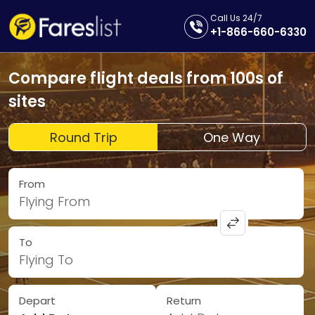
Call Us 24/7
+1-866-660-6330
Compare flight deals from 100s of
sites
Round Trip
One Way
From
Flying From
To
Flying To
Depart
Return