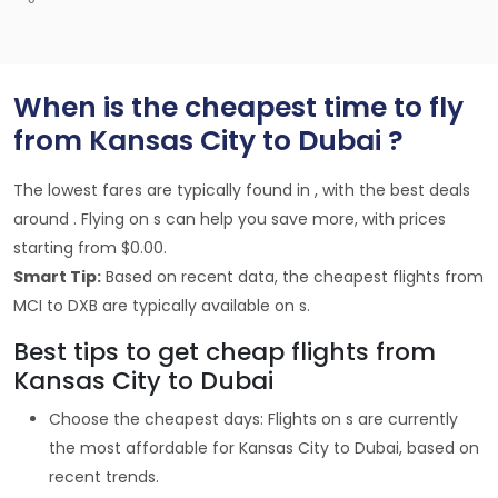
When is the cheapest time to fly
from Kansas City to Dubai ?
The lowest fares are typically found in , with the best deals
around . Flying on s can help you save more, with prices
starting from $0.00.
Smart Tip:
Based on recent data, the cheapest flights from
MCI to DXB are typically available on s.
Best tips to get cheap flights from
Kansas City to Dubai
Choose the cheapest days: Flights on s are currently
the most affordable for Kansas City to Dubai, based on
recent trends.