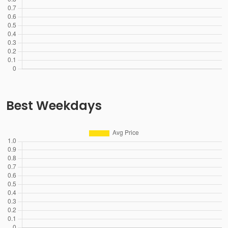
Best Weekdays