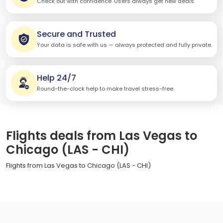
Check out with confidence. Users always get new deals.
Secure and Trusted
Your data is safe with us — always protected and fully private.
Help 24/7
Round-the-clock help to make travel stress-free.
Flights deals from Las Vegas to
Chicago (LAS - CHI)
Flights from Las Vegas to Chicago (LAS - CHI)