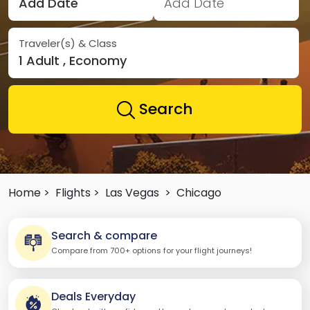
Add Date
Add Date
Traveler(s) & Class
1 Adult , Economy
Search
Home >
Flights >
Las Vegas
>
Chicago
Search & compare
Compare from 700+ options for your flight journeys!
Deals Everyday