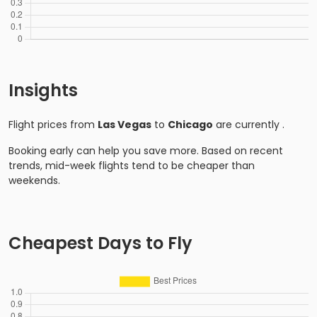
Insights
Flight prices from
Las Vegas
to
Chicago
are currently
.
Booking early can help you save more. Based on recent
trends, mid-week flights tend to be cheaper than
weekends.
Cheapest Days to Fly