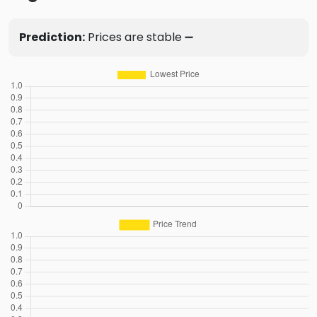
Prediction:
Prices are stable ➖