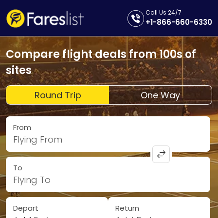
Call Us 24/7
+1-866-660-6330
Compare flight deals from 100s of
sites
Round Trip
One Way
From
Flying From
To
Flying To
Depart
Return