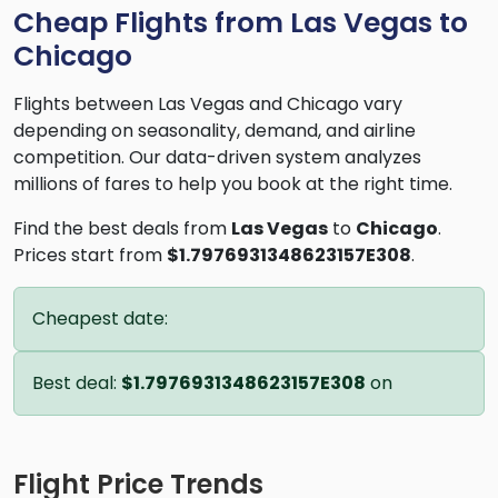
Cheap Flights from Las Vegas to
Chicago
Flights between Las Vegas and Chicago vary
depending on seasonality, demand, and airline
competition. Our data-driven system analyzes
millions of fares to help you book at the right time.
Find the best deals from
Las Vegas
to
Chicago
.
Prices start from
$1.7976931348623157E308
.
Cheapest date:
Best deal:
$1.7976931348623157E308
on
Flight Price Trends