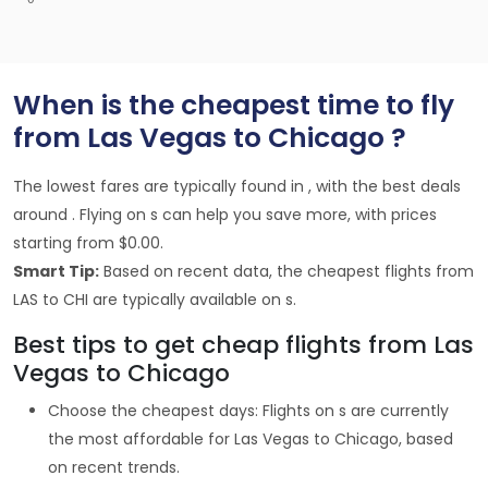
When is the cheapest time to fly
from Las Vegas to Chicago ?
The lowest fares are typically found in , with the best deals
around . Flying on s can help you save more, with prices
starting from $0.00.
Smart Tip:
Based on recent data, the cheapest flights from
LAS to CHI are typically available on s.
Best tips to get cheap flights from Las
Vegas to Chicago
Choose the cheapest days: Flights on s are currently
the most affordable for Las Vegas to Chicago, based
on recent trends.