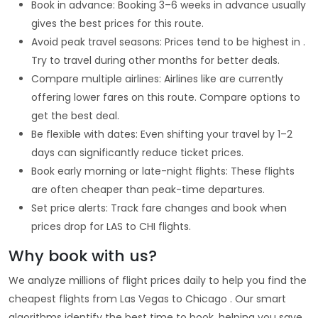
Book in advance: Booking 3–6 weeks in advance usually
gives the best prices for this route.
Avoid peak travel seasons: Prices tend to be highest in .
Try to travel during other months for better deals.
Compare multiple airlines: Airlines like are currently
offering lower fares on this route. Compare options to
get the best deal.
Be flexible with dates: Even shifting your travel by 1–2
days can significantly reduce ticket prices.
Book early morning or late-night flights: These flights
are often cheaper than peak-time departures.
Set price alerts: Track fare changes and book when
prices drop for LAS to CHI flights.
Why book with us?
We analyze millions of flight prices daily to help you find the
cheapest flights from Las Vegas to Chicago . Our smart
algorithms identify the best time to book, helping you save