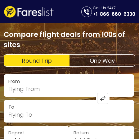
Call Us 24/7
+1-866-660-6330
Compare flight deals from 100s of
sites
Round Trip
One Way
From
Flying From
To
Flying To
Depart
Return