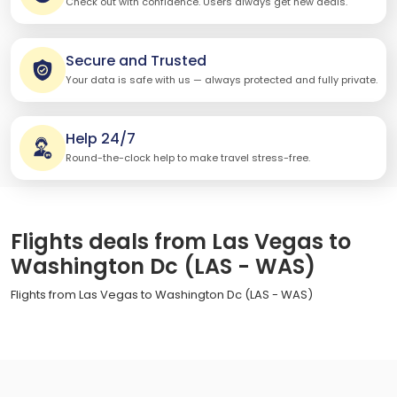
Check out with confidence. Users always get new deals.
Secure and Trusted
Your data is safe with us — always protected and fully private.
Help 24/7
Round-the-clock help to make travel stress-free.
Flights deals from Las Vegas to
Washington Dc (LAS - WAS)
Flights from Las Vegas to Washington Dc (LAS - WAS)