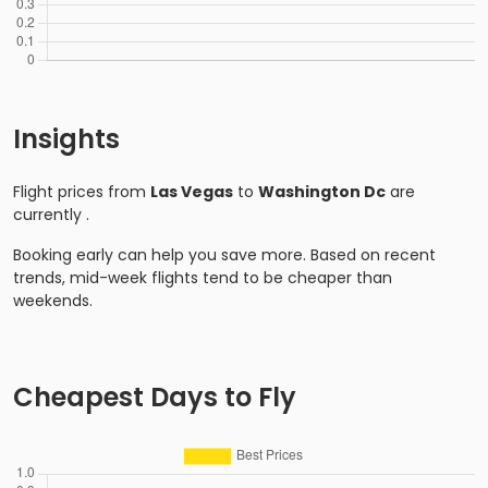
Insights
Flight prices from
Las Vegas
to
Washington Dc
are
currently
.
Booking early can help you save more. Based on recent
trends, mid-week flights tend to be cheaper than
weekends.
Cheapest Days to Fly