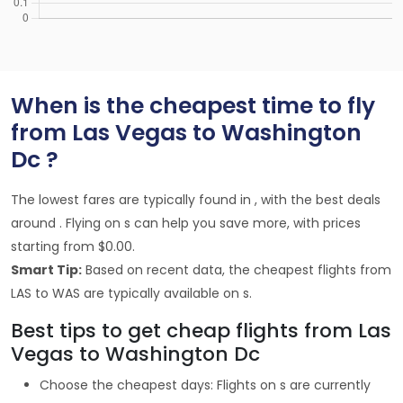
When is the cheapest time to fly
from Las Vegas to Washington
Dc ?
The lowest fares are typically found in , with the best deals
around . Flying on s can help you save more, with prices
starting from $0.00.
Smart Tip:
Based on recent data, the cheapest flights from
LAS to WAS are typically available on s.
Best tips to get cheap flights from Las
Vegas to Washington Dc
Choose the cheapest days: Flights on s are currently