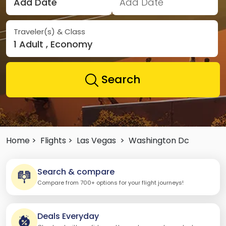
Add Date
Add Date
Traveler(s) & Class
1 Adult , Economy
Search
Home >
Flights >
Las Vegas
>
Washington Dc
Search & compare
Compare from 700+ options for your flight journeys!
Deals Everyday