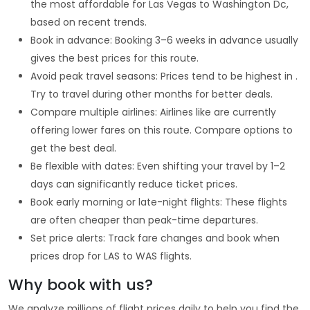
the most affordable for Las Vegas to Washington Dc,
based on recent trends.
Book in advance: Booking 3–6 weeks in advance usually
gives the best prices for this route.
Avoid peak travel seasons: Prices tend to be highest in .
Try to travel during other months for better deals.
Compare multiple airlines: Airlines like are currently
offering lower fares on this route. Compare options to
get the best deal.
Be flexible with dates: Even shifting your travel by 1–2
days can significantly reduce ticket prices.
Book early morning or late-night flights: These flights
are often cheaper than peak-time departures.
Set price alerts: Track fare changes and book when
prices drop for LAS to WAS flights.
Why book with us?
We analyze millions of flight prices daily to help you find the