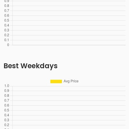
Best Weekdays