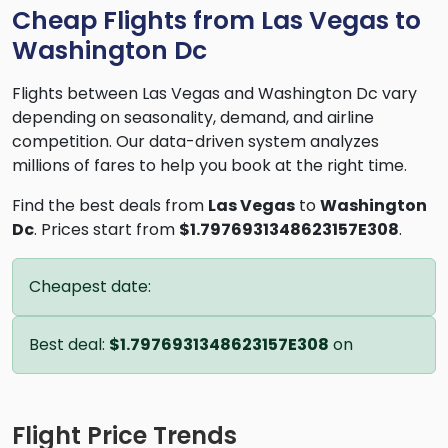
Cheap Flights from Las Vegas to
Washington Dc
Flights between Las Vegas and Washington Dc vary
depending on seasonality, demand, and airline
competition. Our data-driven system analyzes
millions of fares to help you book at the right time.
Find the best deals from
Las Vegas
to
Washington
Dc
. Prices start from
$1.7976931348623157E308
.
Cheapest date:
Best deal:
$1.7976931348623157E308
on
Flight Price Trends