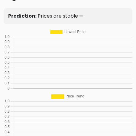
Prediction:
Prices are stable ➖