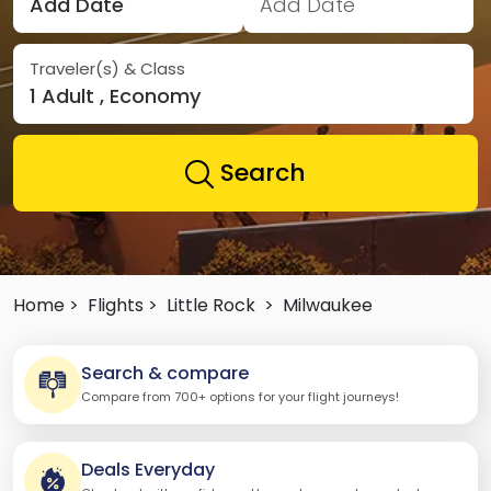
Add Date
Add Date
Traveler(s) & Class
1 Adult , Economy
Search
Home >
Flights >
Little Rock
>
Milwaukee
Search & compare
Compare from 700+ options for your flight journeys!
Deals Everyday