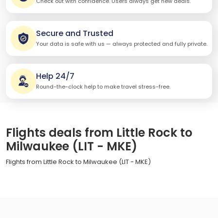
Check out with confidence. Users always get new deals.
Secure and Trusted
Your data is safe with us — always protected and fully private.
Help 24/7
Round-the-clock help to make travel stress-free.
Flights deals from Little Rock to
Milwaukee (LIT - MKE)
Flights from Little Rock to Milwaukee (LIT - MKE)