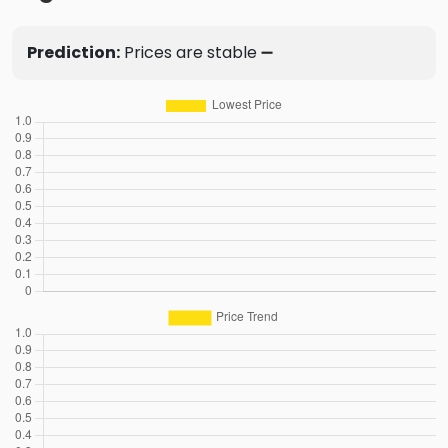
Prediction:
Prices are stable ➖