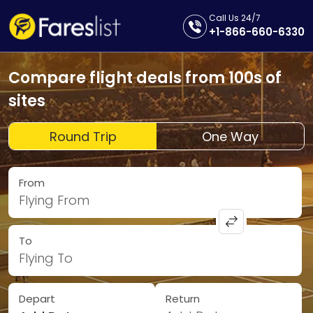
Call Us 24/7
+1-866-660-6330
Compare flight deals from 100s of
sites
Round Trip
One Way
From
Flying From
To
Flying To
Depart
Return