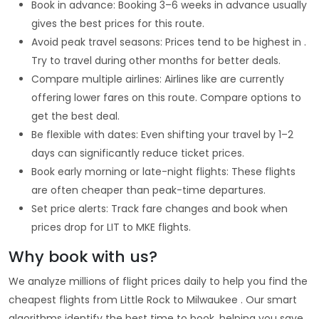
Book in advance: Booking 3–6 weeks in advance usually
gives the best prices for this route.
Avoid peak travel seasons: Prices tend to be highest in .
Try to travel during other months for better deals.
Compare multiple airlines: Airlines like are currently
offering lower fares on this route. Compare options to
get the best deal.
Be flexible with dates: Even shifting your travel by 1–2
days can significantly reduce ticket prices.
Book early morning or late-night flights: These flights
are often cheaper than peak-time departures.
Set price alerts: Track fare changes and book when
prices drop for LIT to MKE flights.
Why book with us?
We analyze millions of flight prices daily to help you find the
cheapest flights from Little Rock to Milwaukee . Our smart
algorithms identify the best time to book, helping you save