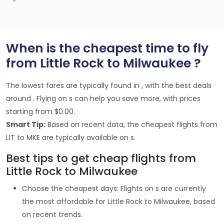
When is the cheapest time to fly
from Little Rock to Milwaukee ?
The lowest fares are typically found in , with the best deals
around . Flying on s can help you save more, with prices
starting from $0.00.
Smart Tip:
Based on recent data, the cheapest flights from
LIT to MKE are typically available on s.
Best tips to get cheap flights from
Little Rock to Milwaukee
Choose the cheapest days: Flights on s are currently
the most affordable for Little Rock to Milwaukee, based
on recent trends.