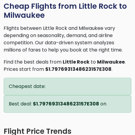
Cheap Flights from Little Rock to
Milwaukee
Flights between Little Rock and Milwaukee vary
depending on seasonality, demand, and airline
competition. Our data-driven system analyzes
millions of fares to help you book at the right time.
Find the best deals from
Little Rock
to
Milwaukee
.
Prices start from
$1.7976931348623157E308
.
Cheapest date:
Best deal:
$1.7976931348623157E308
on
Flight Price Trends