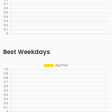
Best Weekdays