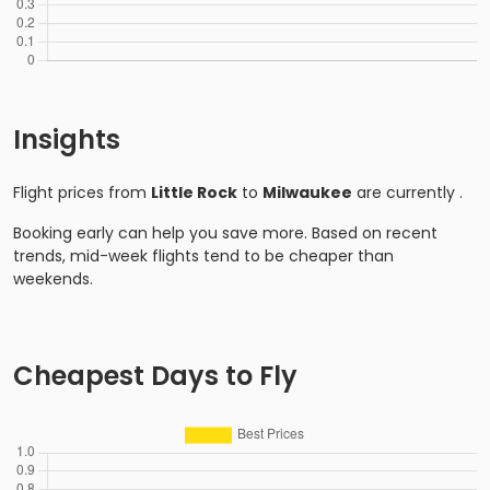
Insights
Flight prices from
Little Rock
to
Milwaukee
are currently
.
Booking early can help you save more. Based on recent
trends, mid-week flights tend to be cheaper than
weekends.
Cheapest Days to Fly