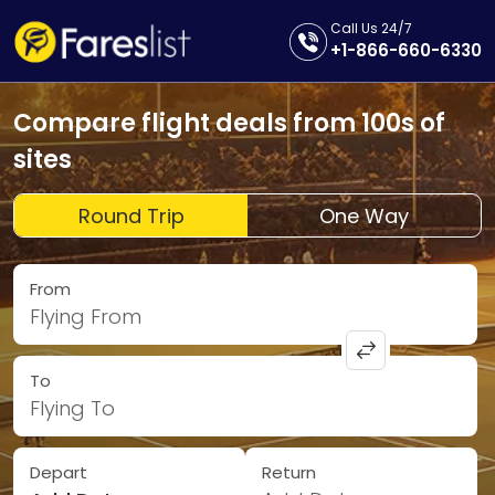
Call Us 24/7
+1-866-660-6330
Compare flight deals from 100s of
sites
Round Trip
One Way
From
Flying From
To
Flying To
Depart
Return