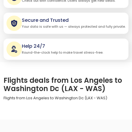
Check out with confidence. Users always get new deals.
Secure and Trusted
Your data is safe with us — always protected and fully private.
Help 24/7
Round-the-clock help to make travel stress-free.
Flights deals from Los Angeles to
Washington Dc (LAX - WAS)
Flights from Los Angeles to Washington Dc (LAX - WAS)