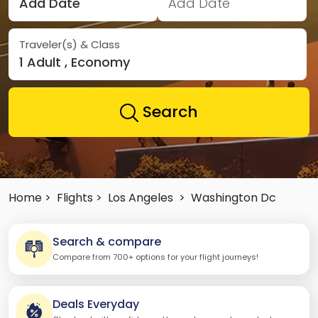
Add Date
Add Date
Traveler(s) & Class
1 Adult , Economy
Search
Home >
Flights >
Los Angeles
>
Washington Dc
Search & compare
Compare from 700+ options for your flight journeys!
Deals Everyday