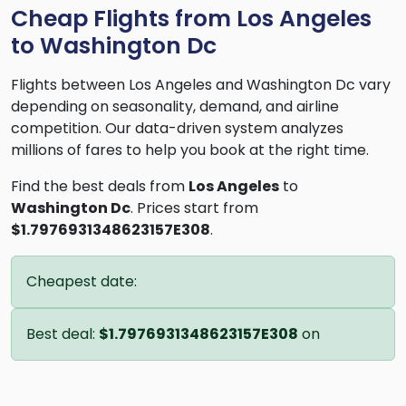
Cheap Flights from Los Angeles
to Washington Dc
Flights between Los Angeles and Washington Dc vary
depending on seasonality, demand, and airline
competition. Our data-driven system analyzes
millions of fares to help you book at the right time.
Find the best deals from
Los Angeles
to
Washington Dc
. Prices start from
$1.7976931348623157E308
.
Cheapest date:
Best deal:
$1.7976931348623157E308
on