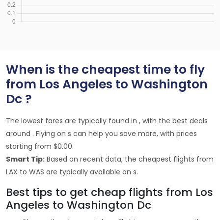
When is the cheapest time to fly
from Los Angeles to Washington
Dc ?
The lowest fares are typically found in , with the best deals
around . Flying on s can help you save more, with prices
starting from $0.00.
Smart Tip:
Based on recent data, the cheapest flights from
LAX to WAS are typically available on s.
Best tips to get cheap flights from Los
Angeles to Washington Dc