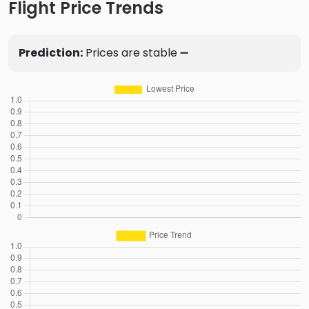
Flight Price Trends
Prediction:
Prices are stable ➖