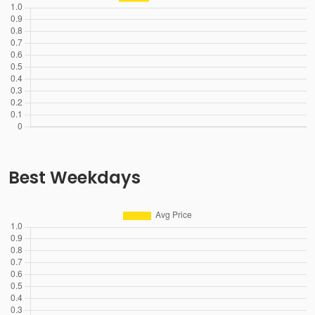
Best Weekdays