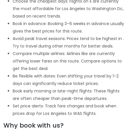
Choose the cheapest days: Flights on s are currently
the most affordable for Los Angeles to Washington Dc,
based on recent trends.
Book in advance: Booking 3–6 weeks in advance usually
gives the best prices for this route.
Avoid peak travel seasons: Prices tend to be highest in .
Try to travel during other months for better deals.
Compare multiple airlines: Airlines like are currently
offering lower fares on this route. Compare options to
get the best deal.
Be flexible with dates: Even shifting your travel by 1–2
days can significantly reduce ticket prices.
Book early morning or late-night flights: These flights
are often cheaper than peak-time departures.
Set price alerts: Track fare changes and book when
prices drop for Los Angeles to WAS flights.
Why book with us?