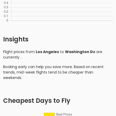
Insights
Flight prices from
Los Angeles
to
Washington Dc
are
currently
.
Booking early can help you save more. Based on recent
trends, mid-week flights tend to be cheaper than
weekends.
Cheapest Days to Fly