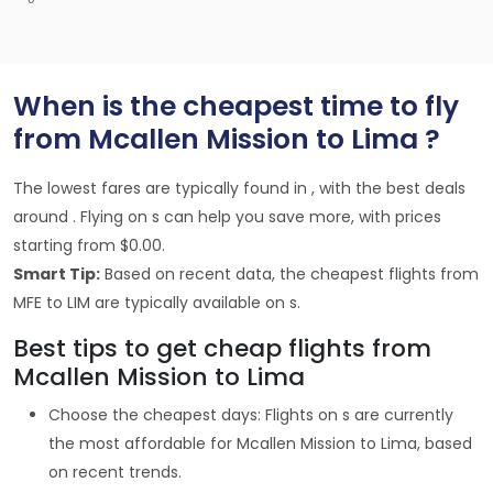
When is the cheapest time to fly
from Mcallen Mission to Lima ?
The lowest fares are typically found in , with the best deals
around . Flying on s can help you save more, with prices
starting from $0.00.
Smart Tip:
Based on recent data, the cheapest flights from
MFE to LIM are typically available on s.
Best tips to get cheap flights from
Mcallen Mission to Lima
Choose the cheapest days: Flights on s are currently
the most affordable for Mcallen Mission to Lima, based
on recent trends.