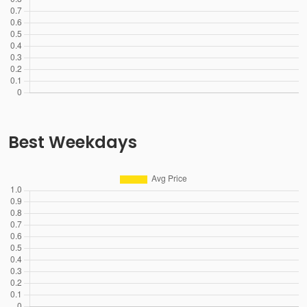
Best Weekdays