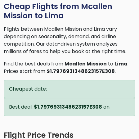
Cheap Flights from Mcallen
Mission to Lima
Flights between Mcallen Mission and Lima vary
depending on seasonality, demand, and airline
competition. Our data-driven system analyzes
millions of fares to help you book at the right time.
Find the best deals from
Mcallen Mission
to
Lima
.
Prices start from
$1.7976931348623157E308
.
Cheapest date:
Best deal:
$1.7976931348623157E308
on
Flight Price Trends