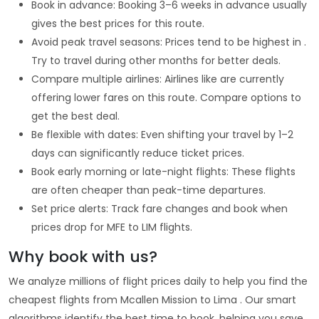
Book in advance: Booking 3–6 weeks in advance usually
gives the best prices for this route.
Avoid peak travel seasons: Prices tend to be highest in .
Try to travel during other months for better deals.
Compare multiple airlines: Airlines like are currently
offering lower fares on this route. Compare options to
get the best deal.
Be flexible with dates: Even shifting your travel by 1–2
days can significantly reduce ticket prices.
Book early morning or late-night flights: These flights
are often cheaper than peak-time departures.
Set price alerts: Track fare changes and book when
prices drop for MFE to LIM flights.
Why book with us?
We analyze millions of flight prices daily to help you find the
cheapest flights from Mcallen Mission to Lima . Our smart
algorithms identify the best time to book, helping you save