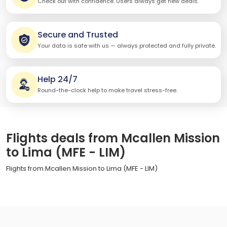
Check out with confidence. Users always get new deals.
Secure and Trusted
Your data is safe with us — always protected and fully private.
Help 24/7
Round-the-clock help to make travel stress-free.
Flights deals from Mcallen Mission
to Lima (MFE - LIM)
Flights from Mcallen Mission to Lima (MFE - LIM)