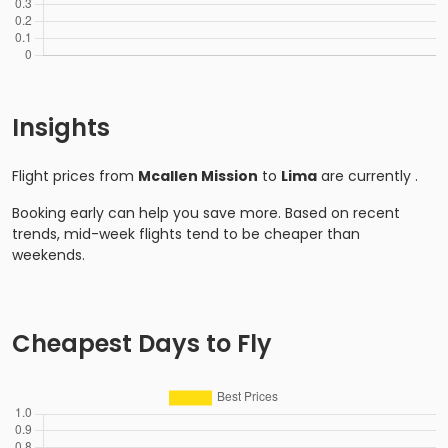
Insights
Flight prices from
Mcallen Mission
to
Lima
are currently
.
Booking early can help you save more. Based on recent
trends, mid-week flights tend to be cheaper than
weekends.
Cheapest Days to Fly