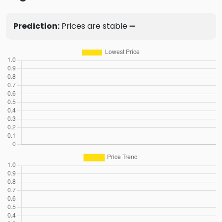
Prediction:
Prices are stable ➖