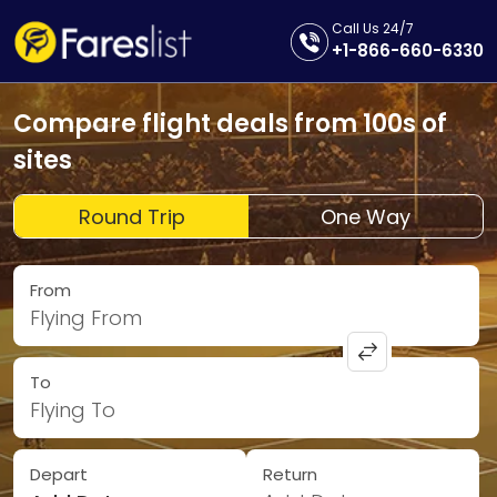
Call Us 24/7
+1-866-660-6330
Compare flight deals from 100s of
sites
Round Trip
One Way
From
Flying From
To
Flying To
Depart
Return