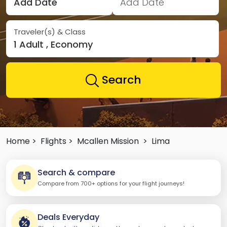
Add Date
Add Date
Traveler(s) & Class
1 Adult , Economy
Search
Home >
Flights >
Mcallen Mission
>
Lima
Search & compare
Compare from 700+ options for your flight journeys!
Deals Everyday