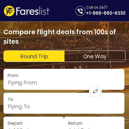
Call Us 24/7
+1-866-660-6330
Compare flight deals from 100s of
sites
Round Trip
One Way
From
Flying From
To
Flying To
Depart
Return