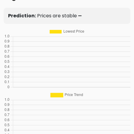
Prediction:
Prices are stable ➖