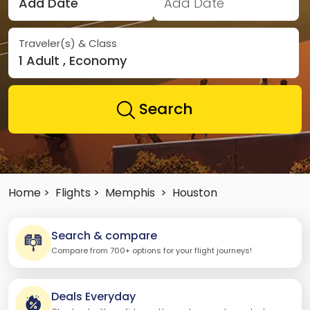
Add Date
Add Date
Traveler(s) & Class
1 Adult , Economy
Search
Home >
Flights >
Memphis
>
Houston
Search & compare
Compare from 700+ options for your flight journeys!
Deals Everyday