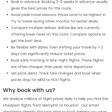
Book in advance: Booking 3–6 weeks in advance usually
gives the best prices for this route.
Avoid peak travel seasons: Prices tend to be highest in .
Try to travel during other months for better deals.
Compare multiple airlines: Airlines like are currently
offering lower fares on this route. Compare options to
get the best deal.
Be flexible with dates: Even shifting your travel by 1–2
days can significantly reduce ticket prices.
Book early morning or late-night flights: These flights
are often cheaper than peak-time departures.
Set price alerts: Track fare changes and book when
prices drop for MEM to HOU flights.
Why book with us?
We analyze millions of flight prices daily to help you find the
cheapest flights from Memphis to Houston . Our smart
algorithms identify the best time to book, helping you save