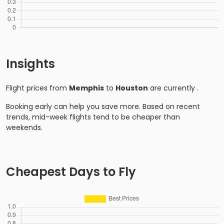
Insights
Flight prices from
Memphis
to
Houston
are currently
.
Booking early can help you save more. Based on recent
trends, mid-week flights tend to be cheaper than
weekends.
Cheapest Days to Fly