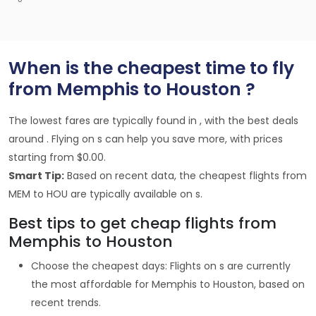
When is the cheapest time to fly
from Memphis to Houston ?
The lowest fares are typically found in , with the best deals
around . Flying on s can help you save more, with prices
starting from $0.00.
Smart Tip:
Based on recent data, the cheapest flights from
MEM to HOU are typically available on s.
Best tips to get cheap flights from
Memphis to Houston
Choose the cheapest days: Flights on s are currently
the most affordable for Memphis to Houston, based on
recent trends.