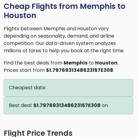
Cheap Flights from Memphis to
Houston
Flights between Memphis and Houston vary
depending on seasonality, demand, and airline
competition. Our data-driven system analyzes
millions of fares to help you book at the right time.
Find the best deals from
Memphis
to
Houston
.
Prices start from
$1.7976931348623157E308
.
Cheapest date:
Best deal:
$1.7976931348623157E308
on
Flight Price Trends