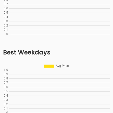
Best Weekdays