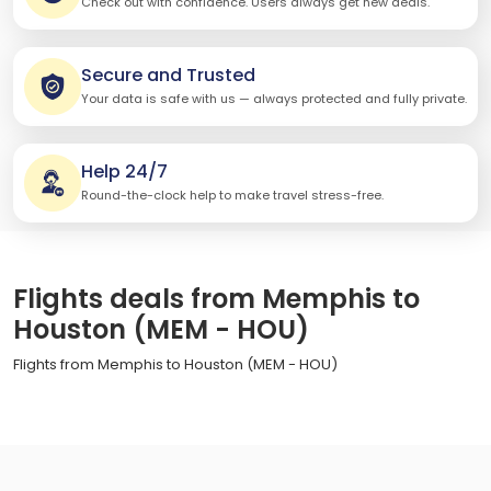
Check out with confidence. Users always get new deals.
Secure and Trusted
Your data is safe with us — always protected and fully private.
Help 24/7
Round-the-clock help to make travel stress-free.
Flights deals from Memphis to
Houston (MEM - HOU)
Flights from Memphis to Houston (MEM - HOU)