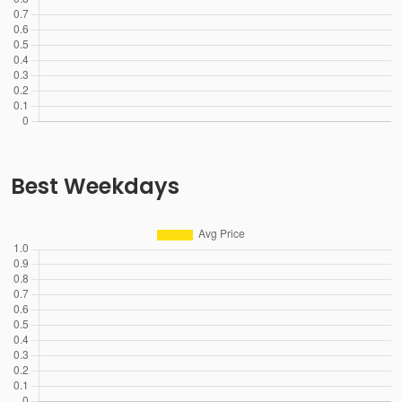
Best Weekdays