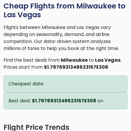
Cheap Flights from Milwaukee to
Las Vegas
Flights between Milwaukee and Las Vegas vary
depending on seasonality, demand, and airline
competition. Our data-driven system analyzes
millions of fares to help you book at the right time.
Find the best deals from
Milwaukee
to
Las Vegas
.
Prices start from
$1.7976931348623157E308
.
Cheapest date:
Best deal:
$1.7976931348623157E308
on
Flight Price Trends