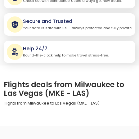
Check out with confidence. Users always get new deals.
Secure and Trusted
Your data is safe with us — always protected and fully private.
Help 24/7
Round-the-clock help to make travel stress-free.
Flights deals from Milwaukee to
Las Vegas (MKE - LAS)
Flights from Milwaukee to Las Vegas (MKE - LAS)