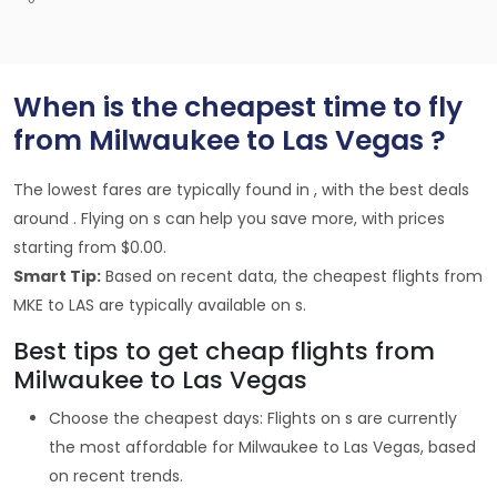
When is the cheapest time to fly
from Milwaukee to Las Vegas ?
The lowest fares are typically found in , with the best deals
around . Flying on s can help you save more, with prices
starting from $0.00.
Smart Tip:
Based on recent data, the cheapest flights from
MKE to LAS are typically available on s.
Best tips to get cheap flights from
Milwaukee to Las Vegas
Choose the cheapest days: Flights on s are currently
the most affordable for Milwaukee to Las Vegas, based
on recent trends.