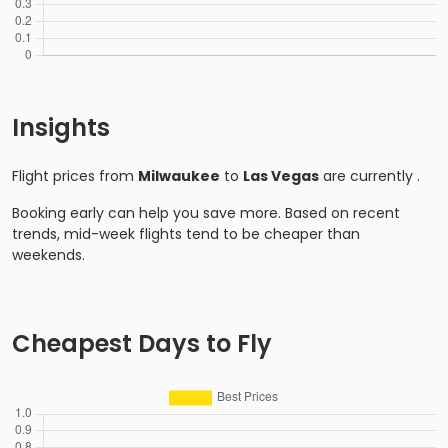
Insights
Flight prices from
Milwaukee
to
Las Vegas
are currently
.
Booking early can help you save more. Based on recent
trends, mid-week flights tend to be cheaper than
weekends.
Cheapest Days to Fly