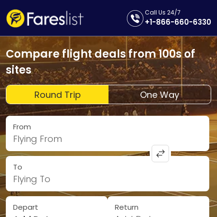
Call Us 24/7
+1-866-660-6330
Compare flight deals from 100s of
sites
Round Trip
One Way
From
Flying From
To
Flying To
Depart
Return