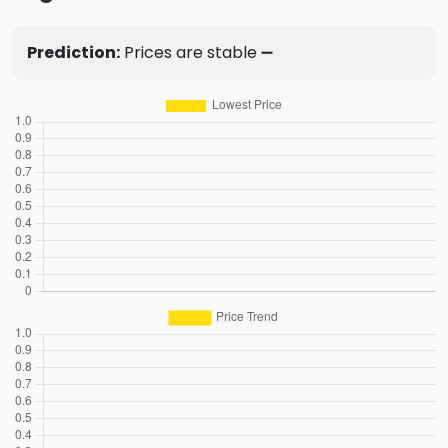
Prediction:
Prices are stable ➖