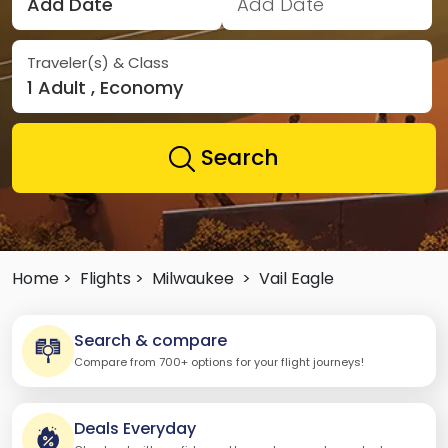
Add Date
Add Date
Traveler(s) & Class
1 Adult , Economy
Search
Home >
Flights >
Milwaukee
>
Vail Eagle
Search & compare
Compare from 700+ options for your flight journeys!
Deals Everyday