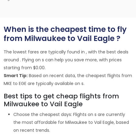
When is the cheapest time to fly
from Milwaukee to Vail Eagle ?
The lowest fares are typically found in , with the best deals
around . Flying on s can help you save more, with prices
starting from $0.00.
Smart Tip:
Based on recent data, the cheapest flights from
MKE to EGE are typically available on s.
Best tips to get cheap flights from
Milwaukee to Vail Eagle
Choose the cheapest days: Flights on s are currently
the most affordable for Milwaukee to Vail Eagle, based
on recent trends.