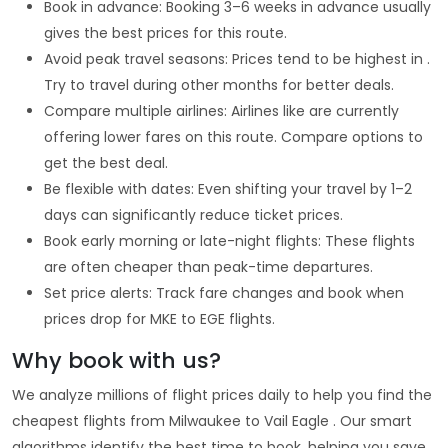
Book in advance: Booking 3–6 weeks in advance usually
gives the best prices for this route.
Avoid peak travel seasons: Prices tend to be highest in .
Try to travel during other months for better deals.
Compare multiple airlines: Airlines like are currently
offering lower fares on this route. Compare options to
get the best deal.
Be flexible with dates: Even shifting your travel by 1–2
days can significantly reduce ticket prices.
Book early morning or late-night flights: These flights
are often cheaper than peak-time departures.
Set price alerts: Track fare changes and book when
prices drop for MKE to EGE flights.
Why book with us?
We analyze millions of flight prices daily to help you find the
cheapest flights from Milwaukee to Vail Eagle . Our smart
algorithms identify the best time to book, helping you save