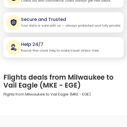
Check out with confidence. Users always get new deals.
Secure and Trusted
Your data is safe with us — always protected and fully private.
Help 24/7
Round-the-clock help to make travel stress-free.
Flights deals from Milwaukee to
Vail Eagle (MKE - EGE)
Flights from Milwaukee to Vail Eagle (MKE - EGE)