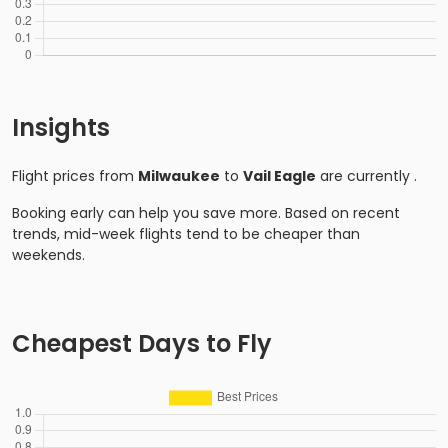
Insights
Flight prices from
Milwaukee
to
Vail Eagle
are currently
.
Booking early can help you save more. Based on recent
trends, mid-week flights tend to be cheaper than
weekends.
Cheapest Days to Fly