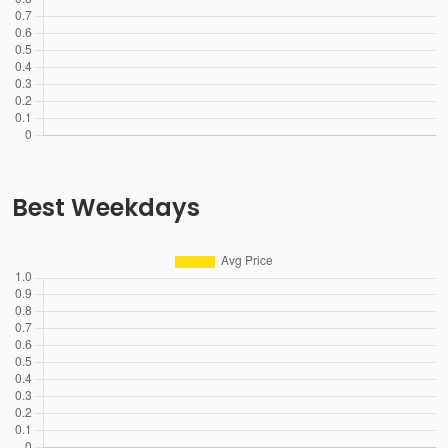
Best Weekdays