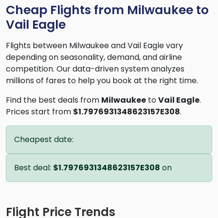
Cheap Flights from Milwaukee to
Vail Eagle
Flights between Milwaukee and Vail Eagle vary
depending on seasonality, demand, and airline
competition. Our data-driven system analyzes
millions of fares to help you book at the right time.
Find the best deals from
Milwaukee
to
Vail Eagle
.
Prices start from
$1.7976931348623157E308
.
Cheapest date:
Best deal:
$1.7976931348623157E308
on
Flight Price Trends