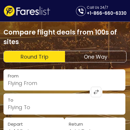
Call Us 24/7
+1-866-660-6330
Compare flight deals from 100s of
sites
Round Trip
One Way
From
Flying From
To
Flying To
Depart
Return