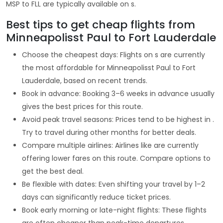
MSP to FLL are typically available on s.
Best tips to get cheap flights from
Minneapolisst Paul to Fort Lauderdale
Choose the cheapest days: Flights on s are currently
the most affordable for Minneapolisst Paul to Fort
Lauderdale, based on recent trends.
Book in advance: Booking 3–6 weeks in advance usually
gives the best prices for this route.
Avoid peak travel seasons: Prices tend to be highest in .
Try to travel during other months for better deals.
Compare multiple airlines: Airlines like are currently
offering lower fares on this route. Compare options to
get the best deal.
Be flexible with dates: Even shifting your travel by 1–2
days can significantly reduce ticket prices.
Book early morning or late-night flights: These flights
are often cheaper than peak-time departures.