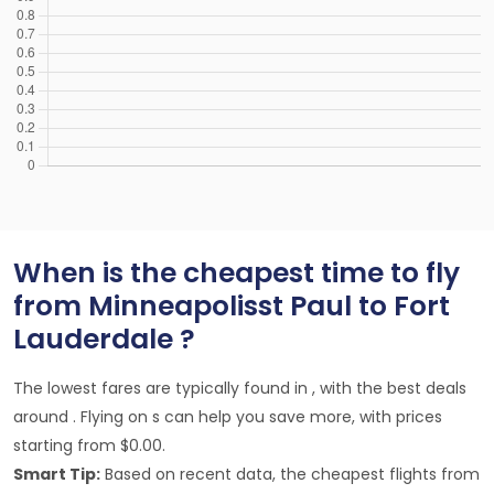
When is the cheapest time to fly
from Minneapolisst Paul to Fort
Lauderdale ?
The lowest fares are typically found in , with the best deals
around . Flying on s can help you save more, with prices
starting from $0.00.
Smart Tip:
Based on recent data, the cheapest flights from