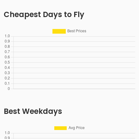
Cheapest Days to Fly
Best Weekdays