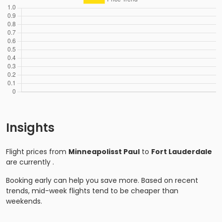
Insights
Flight prices from
Minneapolisst Paul
to
Fort Lauderdale
are currently
.
Booking early can help you save more. Based on recent
trends, mid-week flights tend to be cheaper than
weekends.