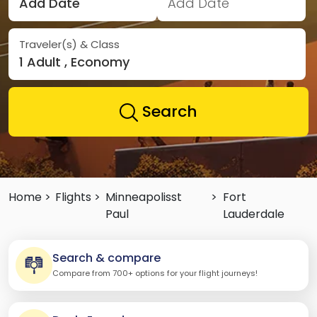
Add Date
Add Date
Traveler(s) & Class
1 Adult , Economy
Search
Home >
Flights >
Minneapolisst
>
Fort
Paul
Lauderdale
Search & compare
Compare from 700+ options for your flight journeys!