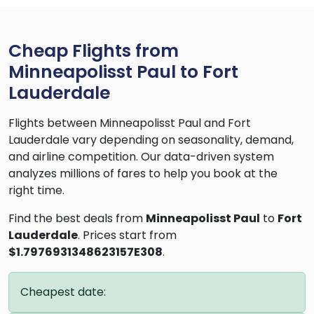
Cheap Flights from
Minneapolisst Paul to Fort
Lauderdale
Flights between Minneapolisst Paul and Fort
Lauderdale vary depending on seasonality, demand,
and airline competition. Our data-driven system
analyzes millions of fares to help you book at the
right time.
Find the best deals from
Minneapolisst Paul
to
Fort
Lauderdale
. Prices start from
$1.7976931348623157E308
.
Cheapest date: