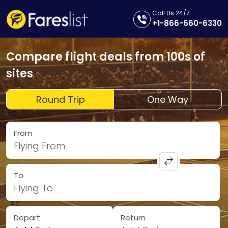
Call Us 24/7
+1-866-660-6330
Compare flight deals from 100s of
sites
Round Trip
One Way
From
Flying From
To
Flying To
Depart
Return