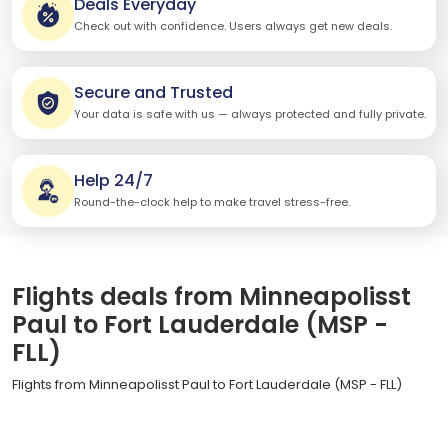
Deals Everyday
Check out with confidence. Users always get new deals.
Secure and Trusted
Your data is safe with us — always protected and fully private.
Help 24/7
Round-the-clock help to make travel stress-free.
Flights deals from Minneapolisst
Paul to Fort Lauderdale (MSP -
FLL)
Flights from Minneapolisst Paul to Fort Lauderdale (MSP - FLL)