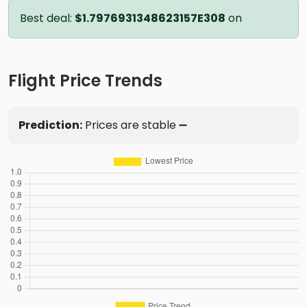
Best deal:
$1.7976931348623157E308
on
Flight Price Trends
Prediction:
Prices are stable ➖