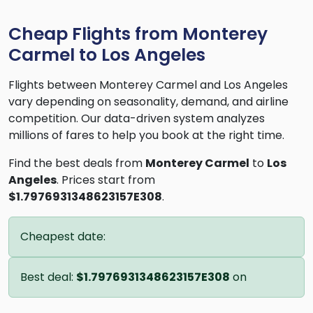
Cheap Flights from Monterey
Carmel to Los Angeles
Flights between Monterey Carmel and Los Angeles
vary depending on seasonality, demand, and airline
competition. Our data-driven system analyzes
millions of fares to help you book at the right time.
Find the best deals from
Monterey Carmel
to
Los
Angeles
. Prices start from
$1.7976931348623157E308
.
Cheapest date:
Best deal:
$1.7976931348623157E308
on