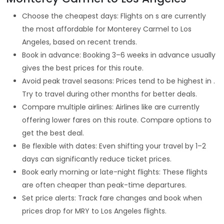
Choose the cheapest days: Flights on s are currently
the most affordable for Monterey Carmel to Los
Angeles, based on recent trends.
Book in advance: Booking 3–6 weeks in advance usually
gives the best prices for this route.
Avoid peak travel seasons: Prices tend to be highest in .
Try to travel during other months for better deals.
Compare multiple airlines: Airlines like are currently
offering lower fares on this route. Compare options to
get the best deal.
Be flexible with dates: Even shifting your travel by 1–2
days can significantly reduce ticket prices.
Book early morning or late-night flights: These flights
are often cheaper than peak-time departures.
Set price alerts: Track fare changes and book when
prices drop for MRY to Los Angeles flights.