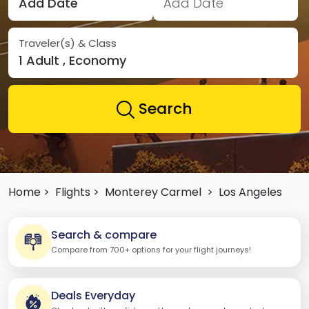
Add Date
Add Date
Traveler(s) & Class
1 Adult , Economy
Search
Home >
Flights >
Monterey Carmel
>
Los Angeles
Search & compare
Compare from 700+ options for your flight journeys!
Deals Everyday