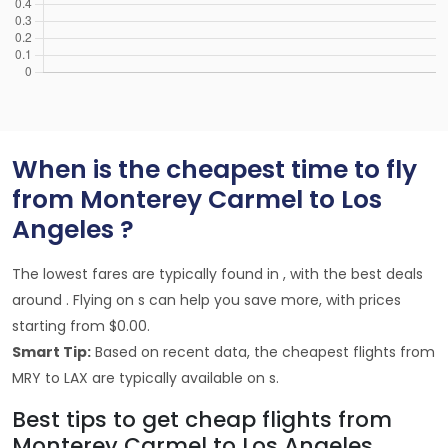
When is the cheapest time to fly
from Monterey Carmel to Los
Angeles ?
The lowest fares are typically found in , with the best deals
around . Flying on s can help you save more, with prices
starting from $0.00.
Smart Tip:
Based on recent data, the cheapest flights from
MRY to LAX are typically available on s.
Best tips to get cheap flights from
Monterey Carmel to Los Angeles