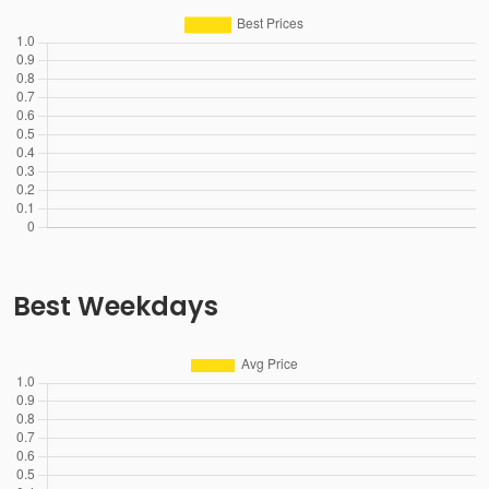
Best Weekdays