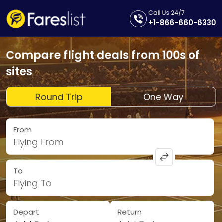
Call Us 24/7
+1-866-660-6330
Compare flight deals from 100s of
sites
Round Trip
One Way
From
Flying From
To
Flying To
Depart
Return