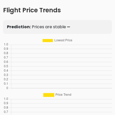
Flight Price Trends
Prediction:
Prices are stable ➖