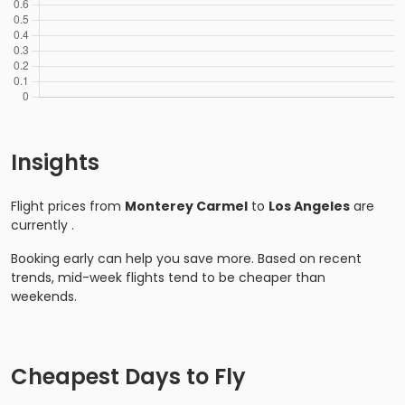
Insights
Flight prices from
Monterey Carmel
to
Los Angeles
are
currently
.
Booking early can help you save more. Based on recent
trends, mid-week flights tend to be cheaper than
weekends.
Cheapest Days to Fly