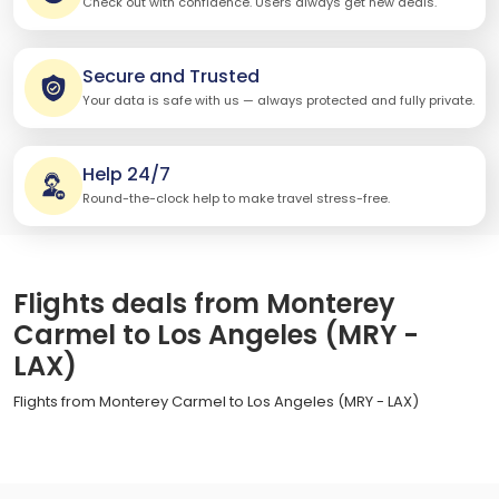
Check out with confidence. Users always get new deals.
Secure and Trusted
Your data is safe with us — always protected and fully private.
Help 24/7
Round-the-clock help to make travel stress-free.
Flights deals from Monterey
Carmel to Los Angeles (MRY -
LAX)
Flights from Monterey Carmel to Los Angeles (MRY - LAX)