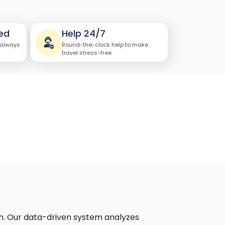
ed
Help 24/7
 always
Round-the-clock help to make
travel stress-free.
on. Our data-driven system analyzes