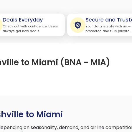
Deals Everyday
Secure and Trust
Check out with confidence. Users
Your data is safe with us —
always get new deals.
protected and fully private.
ville to Miami (BNA - MIA)
)
hville to Miami
depending on seasonality, demand, and airline competiti