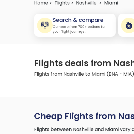
Home >
Flights >
Nashville
>
Miami
Search & compare
Compare from 700+ options for
your flight journeys!
Flights deals from Nash
Flights from Nashville to Miami (BNA - MIA
Cheap Flights from Nas
Flights between Nashville and Miami vary 