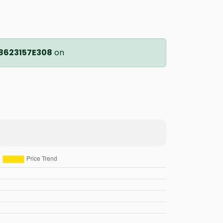
8623157E308
on