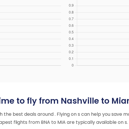
me to fly from Nashville to Mia
ith the best deals around . Flying on s can help you save m
est flights from BNA to MIA are typically available on s.