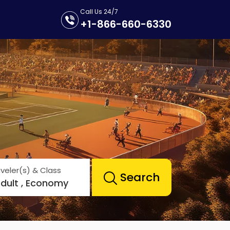
Call Us 24/7
+1-866-660-6330
veler(s) & Class
Search
Adult , Economy