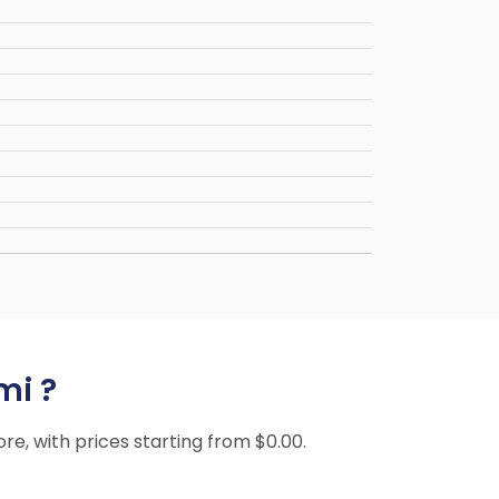
mi ?
ore, with prices starting from $0.00.