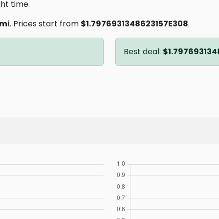
ght time.
mi
. Prices start from
$1.7976931348623157E308
.
Best deal:
$1.797693134