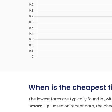
When is the cheapest ti
The lowest fares are typically found in , w
Smart Tip:
Based on recent data, the cheap