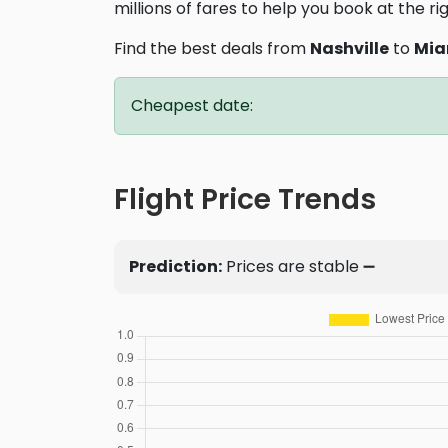
millions of fares to help you book at the ri
Find the best deals from
Nashville
to
Mia
Cheapest date:
Flight Price Trends
Prediction:
Prices are stable ➖