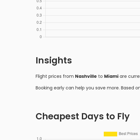
Insights
Flight prices from
Nashville
to
Miami
are curre
Booking early can help you save more. Based o
Cheapest Days to Fly