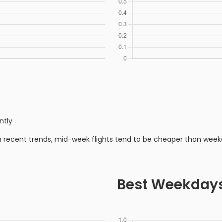
ntly
.
n recent trends, mid-week flights tend to be cheaper than week
Best Weekday