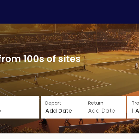
from 100s of sites
Depart
Return
Tra
o
Add Date
Add Date
1 