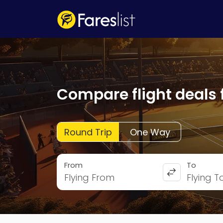
Compare flight deals 
Round Trip
One Way
From
To
Flying From
Flying T