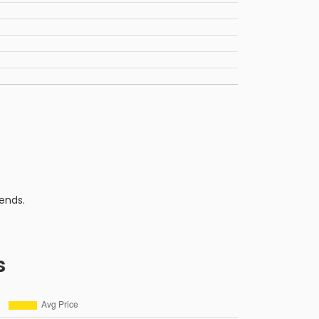
ends.
s