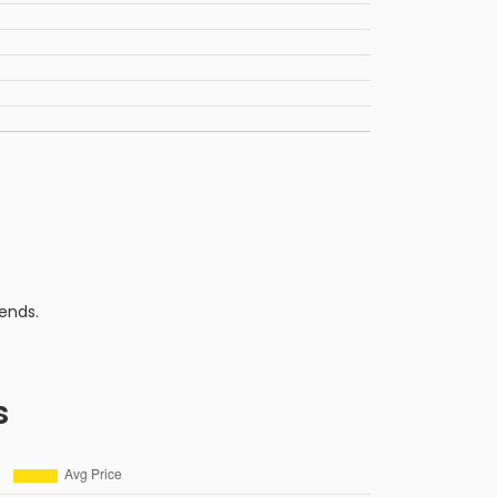
ends.
s