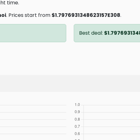
ght time.
oi
. Prices start from
$1.7976931348623157E308
.
Best deal:
$1.797693134