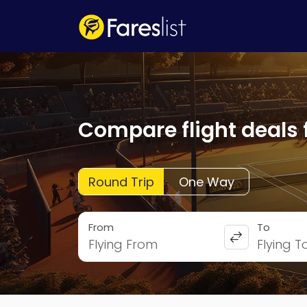
Compare flight deals 
Round Trip
One Way
From
To
Flying From
Flying T