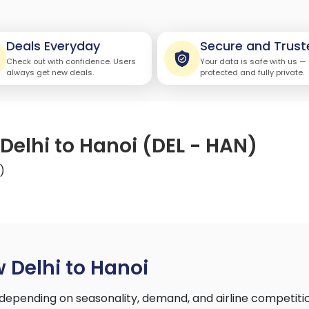
Deals Everyday
Secure and Trust
Check out with confidence. Users
Your data is safe with us —
always get new deals.
protected and fully private.
Delhi to Hanoi (DEL - HAN)
)
 Delhi to Hanoi
depending on seasonality, demand, and airline competiti