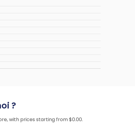
oi ?
ore, with prices starting from $0.00.