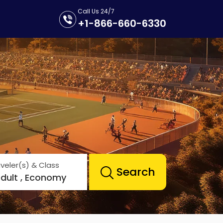
Call Us 24/7
+1-866-660-6330
veler(s) & Class
Search
Adult , Economy