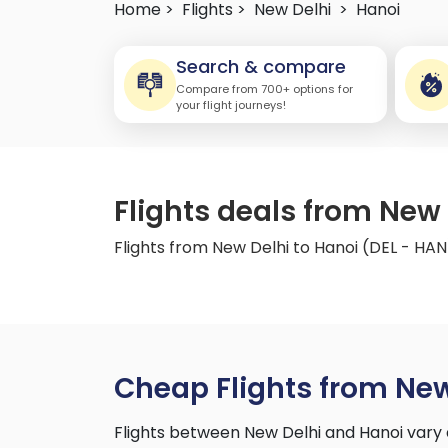
Home >
Flights >
New Delhi
>
Hanoi
Search & compare
Compare from 700+ options for
your flight journeys!
Flights deals from New 
Flights from New Delhi to Hanoi (DEL - HAN
Cheap Flights from New
Flights between New Delhi and Hanoi vary 