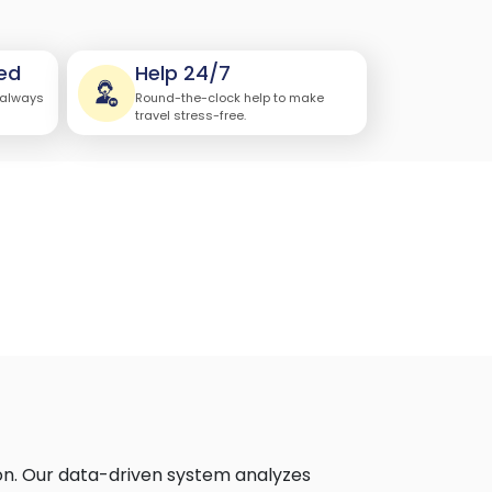
ed
Help 24/7
 always
Round-the-clock help to make
travel stress-free.
on. Our data-driven system analyzes