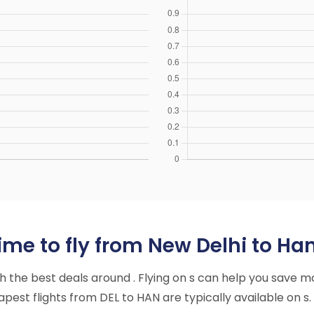
me to fly from New Delhi to Han
ith the best deals around . Flying on s can help you save m
est flights from DEL to HAN are typically available on s.