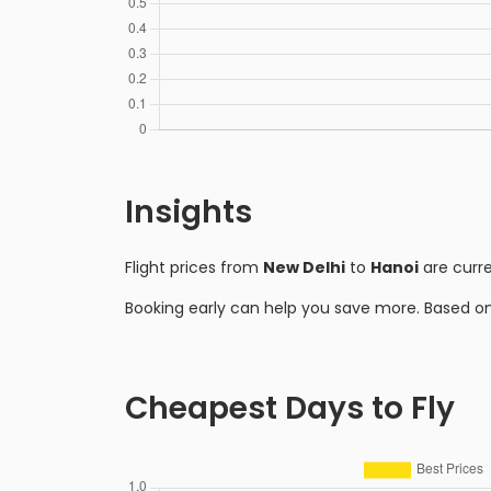
Insights
Flight prices from
New Delhi
to
Hanoi
are curr
Booking early can help you save more. Based o
Cheapest Days to Fly