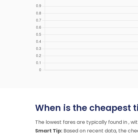
When is the cheapest ti
The lowest fares are typically found in , w
Smart Tip:
Based on recent data, the cheap