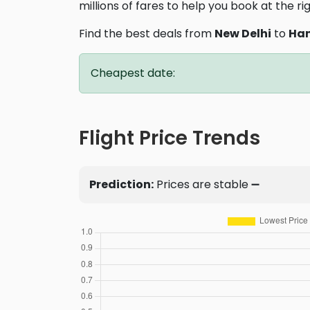
millions of fares to help you book at the ri
Find the best deals from
New Delhi
to
Han
Cheapest date:
Flight Price Trends
Prediction:
Prices are stable ➖