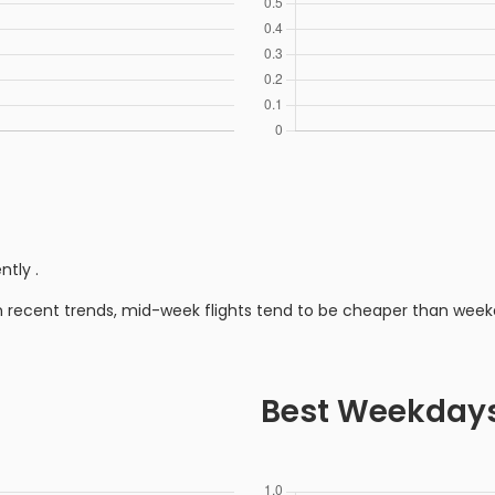
ently
.
n recent trends, mid-week flights tend to be cheaper than week
Best Weekday