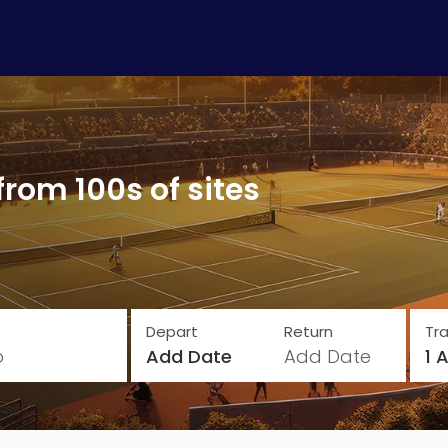
from 100s of sites
Depart
Return
Tra
o
Add Date
Add Date
1 