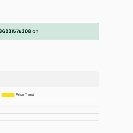
8623157E308
on