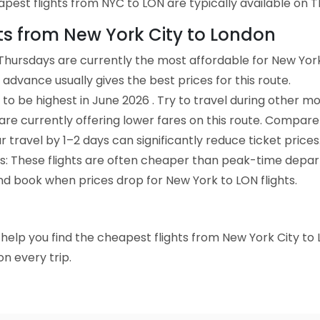
est flights from NYC to LON are typically available on Th
hts from New York City to London
Thursdays are currently the most affordable for New York
advance usually gives the best prices for this route.
to be highest in June 2026 . Try to travel during other mo
e are currently offering lower fares on this route. Compare
ur travel by 1–2 days can significantly reduce ticket prices
ts: These flights are often cheaper than peak-time depar
nd book when prices drop for New York to LON flights.
to help you find the cheapest flights from New York City to
n every trip.