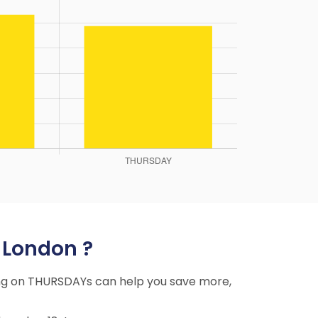
o London ?
ying on THURSDAYs can help you save more,