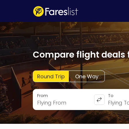
Compare flight deals 
Round Trip
One Way
From
To
Flying From
Flying T