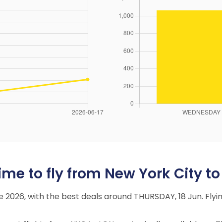
me to fly from New York City t
une 2026, with the best deals around THURSDAY, 18 Jun. Fl