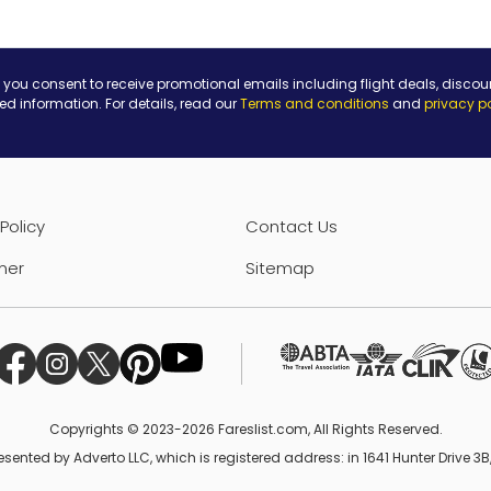
 you consent to receive promotional emails including flight deals, discou
ted information. For details, read our
Terms and conditions
and
privacy p
Policy
Contact Us
mer
Sitemap
Copyrights © 2023-2026 Fareslist.com, All Rights Reserved.
esented by Adverto LLC, which is registered address: in 1641 Hunter Drive 3