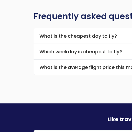
Frequently asked ques
What is the cheapest day to fly?
Which weekday is cheapest to fly?
What is the average flight price this 
Like tra