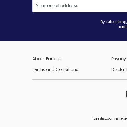
By subscribing,
rela
About Fareslist
Privacy 
Terms and Conditions
Disclai
Fareslist.com is repr