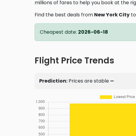
millions of fares to help you book at the ri
Find the best deals from
New York City
t
Cheapest date:
2026-06-18
Flight Price Trends
Prediction:
Prices are stable ➖