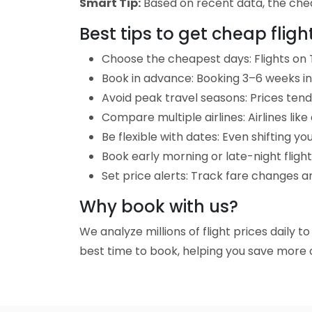
Smart Tip:
Based on recent data, the cheap
Best tips to get cheap flig
Choose the cheapest days: Flights on 
Book in advance: Booking 3–6 weeks in 
Avoid peak travel seasons: Prices tend 
Compare multiple airlines: Airlines lik
Be flexible with dates: Even shifting yo
Book early morning or late-night fligh
Set price alerts: Track fare changes a
Why book with us?
We analyze millions of flight prices daily 
best time to book, helping you save more o