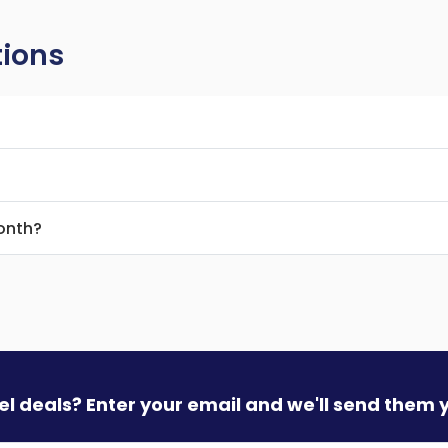
tions
month?
vel deals? Enter your email and we'll send them 