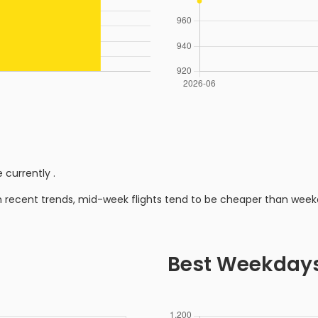
 currently
.
n recent trends, mid-week flights tend to be cheaper than week
Best Weekday