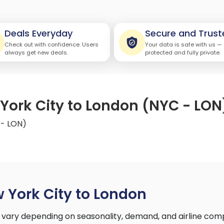
Deals Everyday
Secure and Trust
Check out with confidence. Users
Your data is safe with us —
always get new deals.
protected and fully private.
 York City to London (NYC - LON
 - LON)
 York City to London
 vary depending on seasonality, demand, and airline com