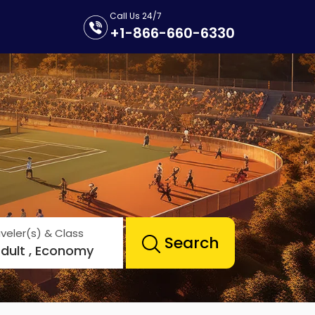
Call Us 24/7
+1-866-660-6330
veler(s) & Class
Search
Adult , Economy