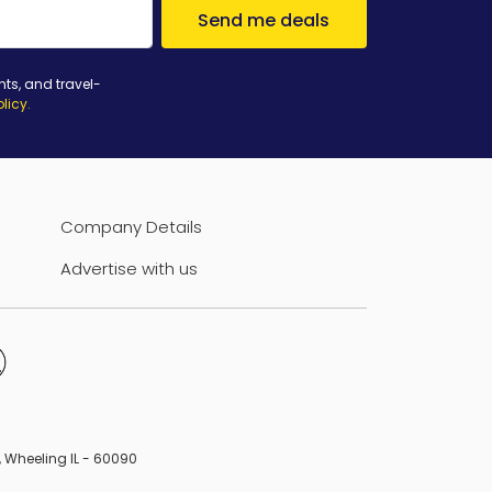
Send me deals
nts, and travel-
olicy
.
Company Details
Advertise with us
B, Wheeling IL - 60090