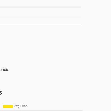
ends.
s