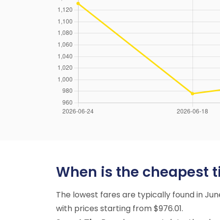
When is the cheapest ti
The lowest fares are typically found in J
with prices starting from $976.01.