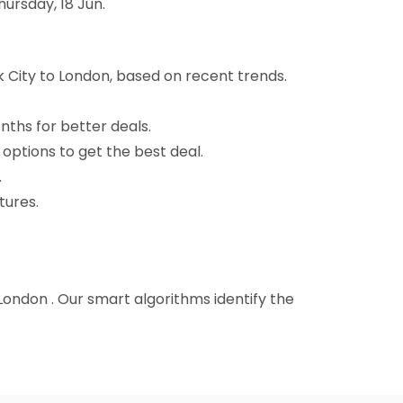
ursday, 18 Jun.
 City to London, based on recent trends.
nths for better deals.
 options to get the best deal.
.
tures.
 London . Our smart algorithms identify the