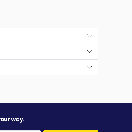
your way.