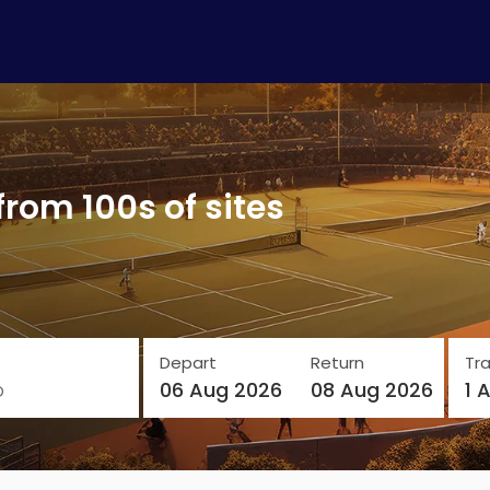
from 100s of sites
Depart
Return
Tra
o
06 Aug 2026
08 Aug 2026
1 