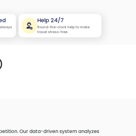
ed
Help 24/7
 always
Round-the-clock help to make
travel stress-free.
)
petition. Our data-driven system analyzes