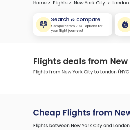
Home >
Flights >
New York City
>
London
Search & compare
Compare from 700+ options for
your flight journeys!
Flights deals from New
Flights from New York City to London (NYC
Cheap Flights from New
Flights between New York City and London