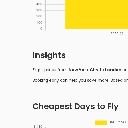
Insights
Flight prices from
New York City
to
London
are
Booking early can help you save more. Based o
Cheapest Days to Fly