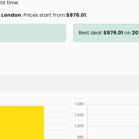
ght time.
o
London
. Prices start from
$976.01
.
Best deal:
$976.01
on
20