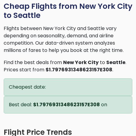
Cheap Flights from New York City
to Seattle
Flights between New York City and Seattle vary
depending on seasonality, demand, and airline
competition. Our data-driven system analyzes
millions of fares to help you book at the right time.
Find the best deals from
New York City
to
Seattle
.
Prices start from
$1.7976931348623157E308
.
Cheapest date:
Best deal:
$1.7976931348623157E308
on
Flight Price Trends