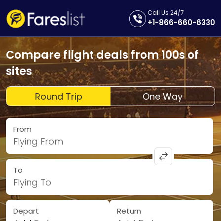
Call Us 24/7
+1-866-660-6330
Compare flight deals from 100s of
sites
Round Trip
One Way
From
Flying From
To
Flying To
Depart
Return