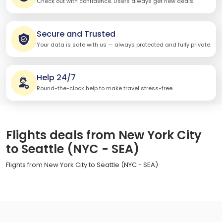
Check out with confidence. Users always get new deals.
Secure and Trusted
Your data is safe with us — always protected and fully private.
Help 24/7
Round-the-clock help to make travel stress-free.
Flights deals from New York City
to Seattle (NYC - SEA)
Flights from New York City to Seattle (NYC - SEA)