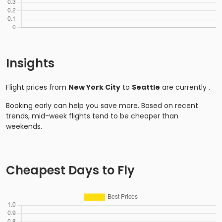
Insights
Flight prices from
New York City
to
Seattle
are currently
.
Booking early can help you save more. Based on recent
trends, mid-week flights tend to be cheaper than
weekends.
Cheapest Days to Fly