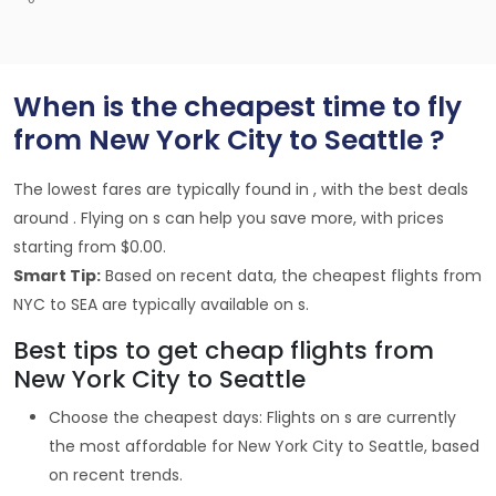
When is the cheapest time to fly
from New York City to Seattle ?
The lowest fares are typically found in , with the best deals
around . Flying on s can help you save more, with prices
starting from $0.00.
Smart Tip:
Based on recent data, the cheapest flights from
NYC to SEA are typically available on s.
Best tips to get cheap flights from
New York City to Seattle
Choose the cheapest days: Flights on s are currently
the most affordable for New York City to Seattle, based
on recent trends.