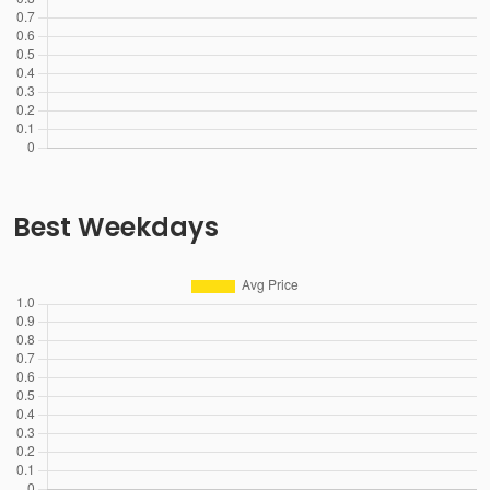
Best Weekdays