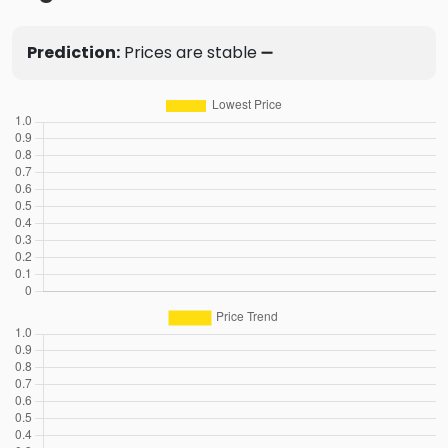
Prediction:
Prices are stable ➖