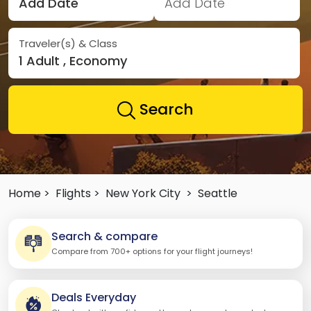
Add Date
Add Date
Traveler(s) & Class
1 Adult , Economy
Search
Home >
Flights >
New York City
>
Seattle
Search & compare
Compare from 700+ options for your flight journeys!
Deals Everyday