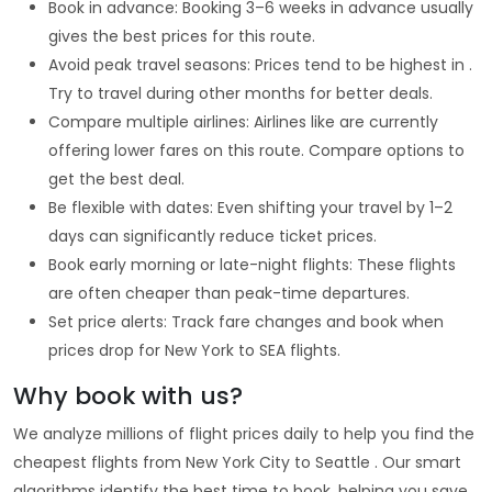
Book in advance: Booking 3–6 weeks in advance usually
gives the best prices for this route.
Avoid peak travel seasons: Prices tend to be highest in .
Try to travel during other months for better deals.
Compare multiple airlines: Airlines like are currently
offering lower fares on this route. Compare options to
get the best deal.
Be flexible with dates: Even shifting your travel by 1–2
days can significantly reduce ticket prices.
Book early morning or late-night flights: These flights
are often cheaper than peak-time departures.
Set price alerts: Track fare changes and book when
prices drop for New York to SEA flights.
Why book with us?
We analyze millions of flight prices daily to help you find the
cheapest flights from New York City to Seattle . Our smart
algorithms identify the best time to book, helping you save