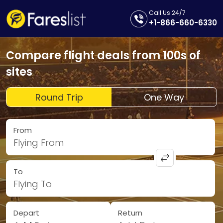
Call Us 24/7
+1-866-660-6330
Compare flight deals from 100s of
sites
Round Trip
One Way
From
Flying From
To
Flying To
Depart
Return