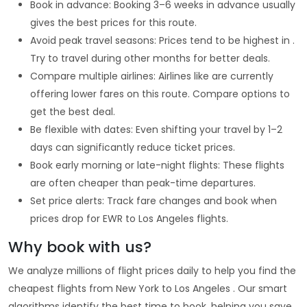
Book in advance: Booking 3–6 weeks in advance usually
gives the best prices for this route.
Avoid peak travel seasons: Prices tend to be highest in .
Try to travel during other months for better deals.
Compare multiple airlines: Airlines like are currently
offering lower fares on this route. Compare options to
get the best deal.
Be flexible with dates: Even shifting your travel by 1–2
days can significantly reduce ticket prices.
Book early morning or late-night flights: These flights
are often cheaper than peak-time departures.
Set price alerts: Track fare changes and book when
prices drop for EWR to Los Angeles flights.
Why book with us?
We analyze millions of flight prices daily to help you find the
cheapest flights from New York to Los Angeles . Our smart
algorithms identify the best time to book, helping you save