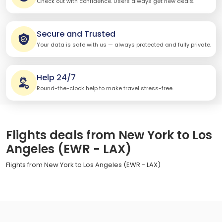
Check out with confidence. Users always get new deals.
Secure and Trusted
Your data is safe with us — always protected and fully private.
Help 24/7
Round-the-clock help to make travel stress-free.
Flights deals from New York to Los
Angeles (EWR - LAX)
Flights from New York to Los Angeles (EWR - LAX)