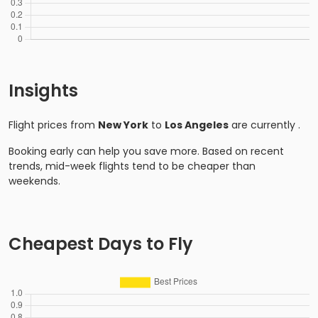
Insights
Flight prices from
New York
to
Los Angeles
are currently
.
Booking early can help you save more. Based on recent
trends, mid-week flights tend to be cheaper than
weekends.
Cheapest Days to Fly