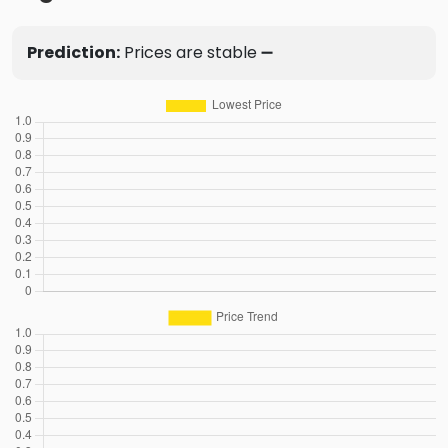
Prediction:
Prices are stable ➖