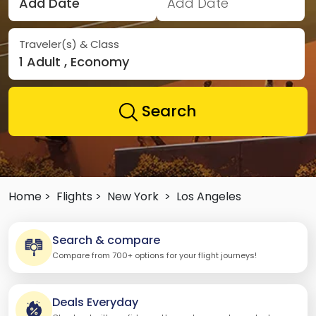
Add Date
Add Date
Traveler(s) & Class
1 Adult , Economy
Search
Home >
Flights >
New York
>
Los Angeles
Search & compare
Compare from 700+ options for your flight journeys!
Deals Everyday