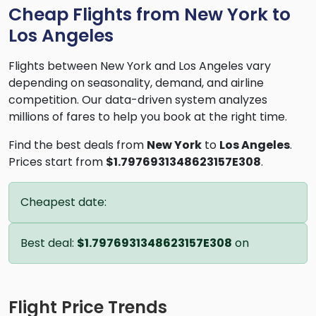
Cheap Flights from New York to
Los Angeles
Flights between New York and Los Angeles vary
depending on seasonality, demand, and airline
competition. Our data-driven system analyzes
millions of fares to help you book at the right time.
Find the best deals from
New York
to
Los Angeles
.
Prices start from
$1.7976931348623157E308
.
Cheapest date:
Best deal:
$1.7976931348623157E308
on
Flight Price Trends