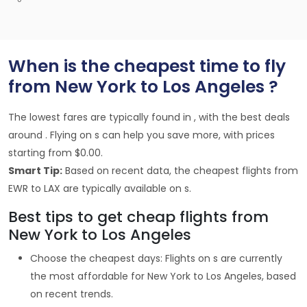
When is the cheapest time to fly
from New York to Los Angeles ?
The lowest fares are typically found in , with the best deals
around . Flying on s can help you save more, with prices
starting from $0.00.
Smart Tip:
Based on recent data, the cheapest flights from
EWR to LAX are typically available on s.
Best tips to get cheap flights from
New York to Los Angeles
Choose the cheapest days: Flights on s are currently
the most affordable for New York to Los Angeles, based
on recent trends.