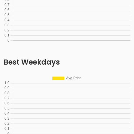
Best Weekdays