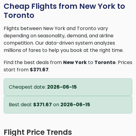
Cheap Flights from New York to
Toronto
Flights between New York and Toronto vary
depending on seasonality, demand, and airline
competition. Our data-driven system analyzes
millions of fares to help you book at the right time.
Find the best deals from
New York
to
Toronto
. Prices
start from
$371.67
.
Cheapest date:
2026-06-15
Best deal:
$371.67
on
2026-06-15
Flight Price Trends