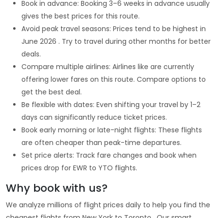
Book in advance: Booking 3–6 weeks in advance usually
gives the best prices for this route.
Avoid peak travel seasons: Prices tend to be highest in
June 2026 . Try to travel during other months for better
deals.
Compare multiple airlines: Airlines like are currently
offering lower fares on this route. Compare options to
get the best deal.
Be flexible with dates: Even shifting your travel by 1–2
days can significantly reduce ticket prices.
Book early morning or late-night flights: These flights
are often cheaper than peak-time departures.
Set price alerts: Track fare changes and book when
prices drop for EWR to YTO flights.
Why book with us?
We analyze millions of flight prices daily to help you find the
cheapest flights from New York to Toronto . Our smart