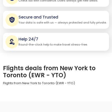
Check out with confidence. Users always get new deals.
Secure and Trusted
Your data is safe with us — always protected and fully private.
Help 24/7
Round-the-clock help to make travel stress-free.
Flights deals from New York to
Toronto (EWR - YTO)
Flights from New York to Toronto (EWR - YTO)