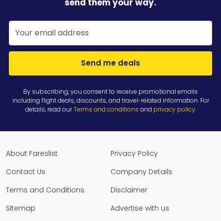
send them your way.
Send me deals
By subscribing, you consent to receive promotional emails
including flight deals, discounts, and travel-related information. For
details, read our
Terms and conditions
and
privacy policy
.
About Fareslist
Privacy Policy
Contact Us
Company Details
Terms and Conditions
Disclaimer
Sitemap
Advertise with us