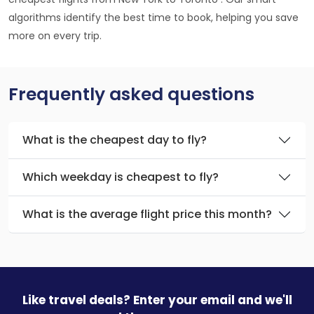
algorithms identify the best time to book, helping you save
more on every trip.
Frequently asked questions
What is the cheapest day to fly?
Which weekday is cheapest to fly?
What is the average flight price this month?
Like travel deals? Enter your email and we'll