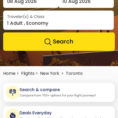
08 Aug 2026
10 Aug 2026
Traveler(s) & Class
1 Adult , Economy
Search
Home >
Flights >
New York
>
Toronto
Search & compare
Compare from 700+ options for your flight journeys!
Deals Everyday