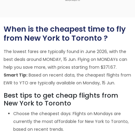
When is the cheapest time to fly
from New York to Toronto ?
The lowest fares are typically found in June 2026, with the
best deals around MONDAY, 15 Jun. Flying on MONDAYs can
help you save more, with prices starting from $371.67.
Smart Tip:
Based on recent data, the cheapest flights from
EWR to YTO are typically available on Monday, 15 Jun.
Best tips to get cheap flights from
New York to Toronto
Choose the cheapest days: Flights on Mondays are
currently the most affordable for New York to Toronto,
based on recent trends.