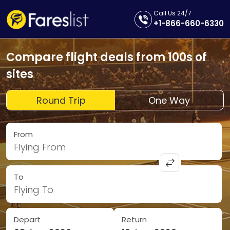
Call Us 24/7
+1-866-660-6330
Compare flight deals from 100s of
sites
Round Trip
One Way
From
Flying From
To
Flying To
Depart
Return