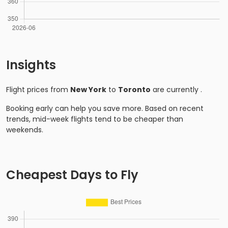
Insights
Flight prices from
New York
to
Toronto
are currently
.
Booking early can help you save more. Based on recent
trends, mid-week flights tend to be cheaper than
weekends.
Cheapest Days to Fly