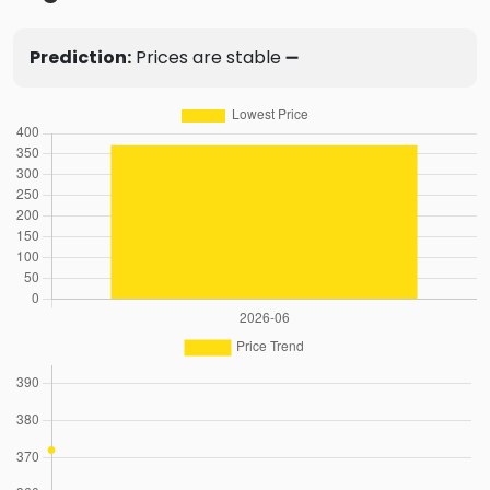
Prediction:
Prices are stable ➖