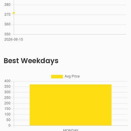
Best Weekdays