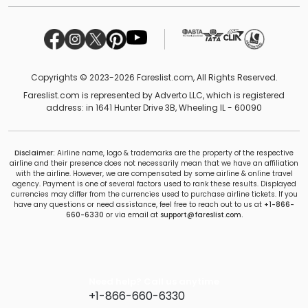
Copyrights © 2023-2026 Fareslist.com, All Rights Reserved.
Fareslist.com is represented by Adverto LLC, which is registered
address: in 1641 Hunter Drive 3B, Wheeling IL - 60090
Disclaimer:
Airline name, logo & trademarks are the property of the respective
airline and their presence does not necessarily mean that we have an affiliation
with the airline. However, we are compensated by some airline & online travel
agency. Payment is one of several factors used to rank these results. Displayed
currencies may differ from the currencies used to purchase airline tickets. If you
have any questions or need assistance, feel free to reach out to us at
+1-866-
660-6330
or via email at
support@fareslist.com.
Need help? Call us anytime
+1-866-660-6330