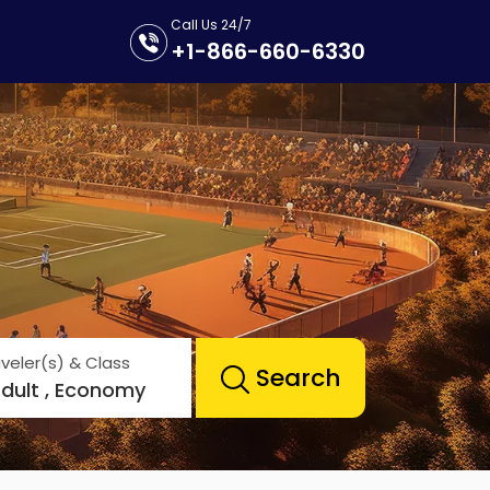
Call Us 24/7
+1-866-660-6330
veler(s) & Class
Search
Adult , Economy