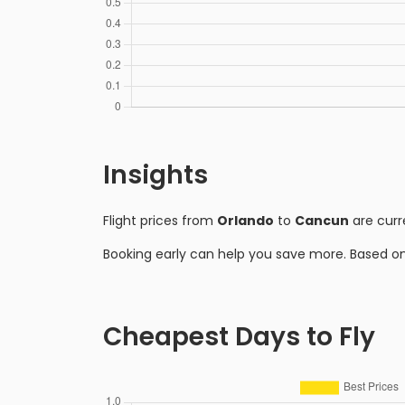
Insights
Flight prices from
Orlando
to
Cancun
are curr
Booking early can help you save more. Based o
Cheapest Days to Fly