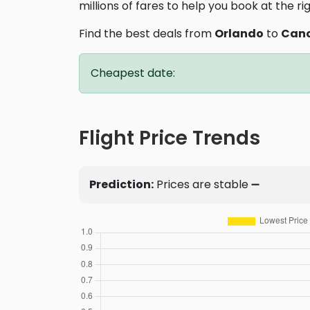
millions of fares to help you book at the ri
Find the best deals from
Orlando
to
Can
Cheapest date:
Flight Price Trends
Prediction:
Prices are stable ➖