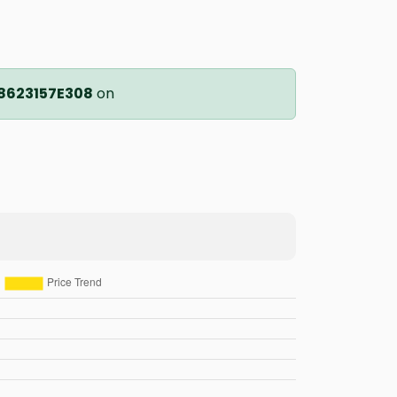
8623157E308
on