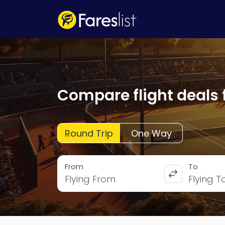
Compare flight deals 
Round Trip
One Way
From
To
Flying From
Flying T