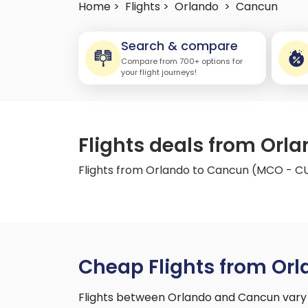
Home >
Flights >
Orlando
>
Cancun
Search & compare
Compare from 700+ options for
your flight journeys!
Flights deals from Or
Flights from Orlando to Cancun (MCO - C
Cheap Flights from Or
Flights between Orlando and Cancun vary 