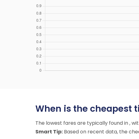
When is the cheapest t
The lowest fares are typically found in , w
Smart Tip:
Based on recent data, the chea