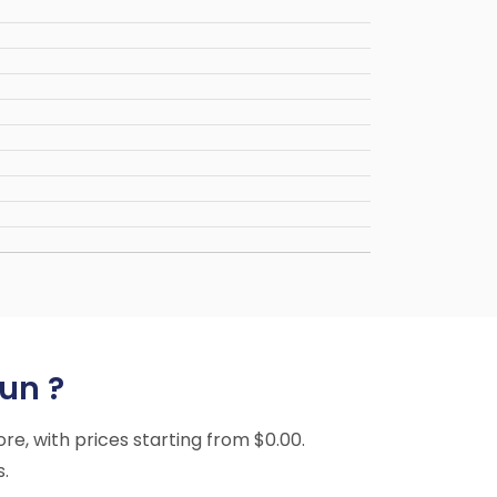
un ?
ore, with prices starting from $0.00.
s.