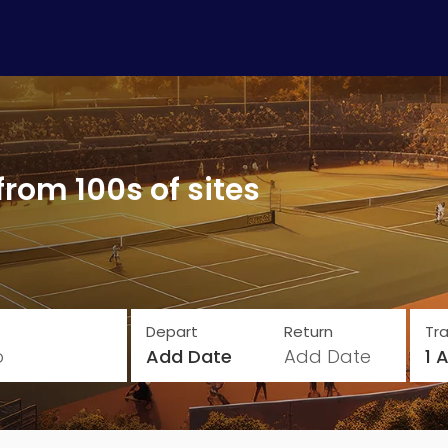
from 100s of sites
Depart
Return
Tra
o
Add Date
Add Date
1 