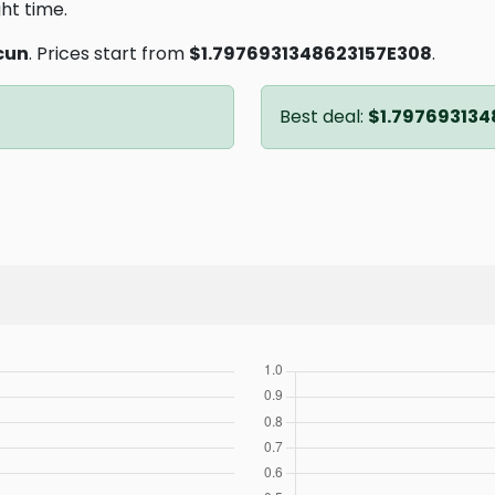
ght time.
cun
. Prices start from
$1.7976931348623157E308
.
Best deal:
$1.797693134