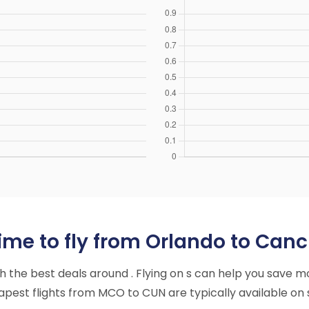
ime to fly from Orlando to Canc
ith the best deals around . Flying on s can help you save m
pest flights from MCO to CUN are typically available on 