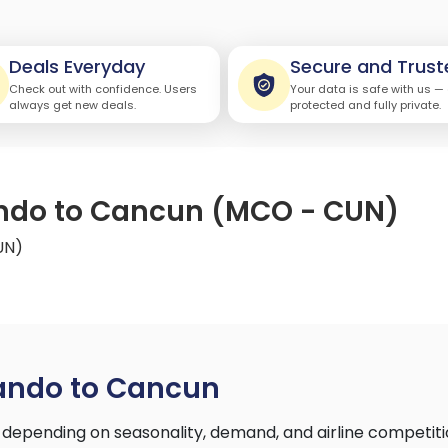
Deals Everyday
Secure and Trust
Check out with confidence. Users
Your data is safe with us —
always get new deals.
protected and fully private.
lando to Cancun (MCO - CUN)
UN)
lando to Cancun
depending on seasonality, demand, and airline competiti