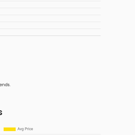
ends.
s