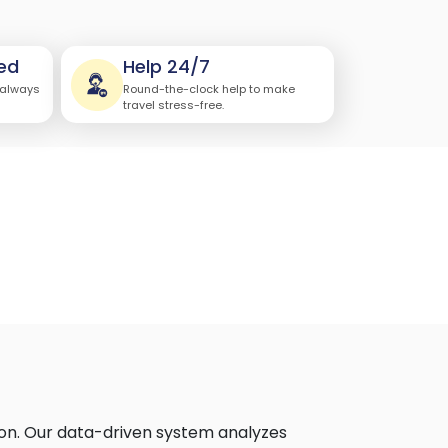
ed
Help 24/7
 always
Round-the-clock help to make
travel stress-free.
on. Our data-driven system analyzes