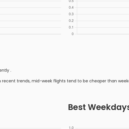
ently
.
n recent trends, mid-week flights tend to be cheaper than week
Best Weekday