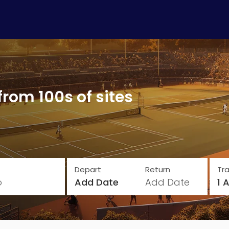
from 100s of sites
Depart
Return
Tra
o
Add Date
Add Date
1 