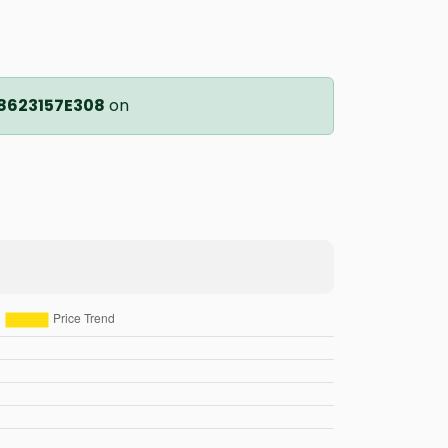
8623157E308
on