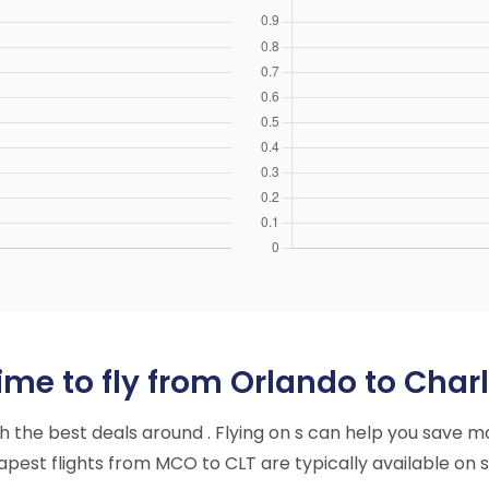
me to fly from Orlando to Charl
ith the best deals around . Flying on s can help you save m
est flights from MCO to CLT are typically available on s