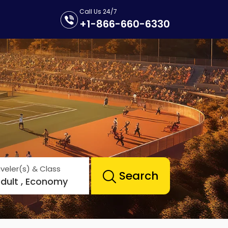
Call Us 24/7
+1-866-660-6330
veler(s) & Class
Search
Adult , Economy