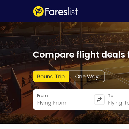
Compare flight deals 
Round Trip
One Way
From
To
Flying From
Flying T