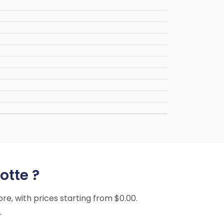
otte ?
ore, with prices starting from $0.00.
.