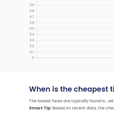
When is the cheapest ti
The lowest fares are typically found in , w
Smart Tip:
Based on recent data, the cheap