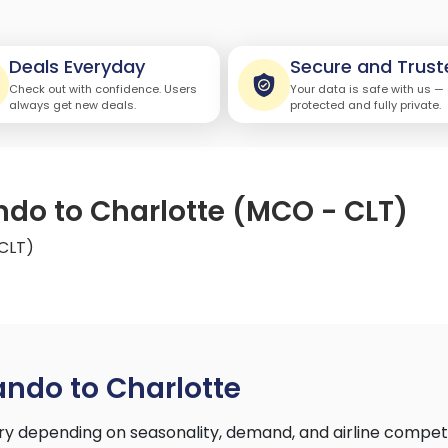
Deals Everyday
Secure and Trust
Check out with confidence. Users
Your data is safe with us —
always get new deals.
protected and fully private.
ando to Charlotte (MCO - CLT)
 CLT)
ando to Charlotte
ry depending on seasonality, demand, and airline compet