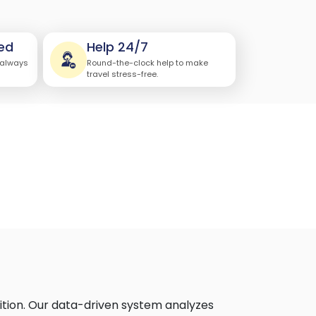
ed
Help 24/7
 always
Round-the-clock help to make
travel stress-free.
ition. Our data-driven system analyzes