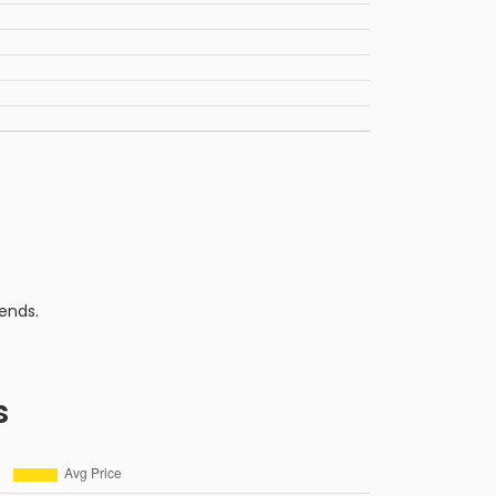
ends.
s