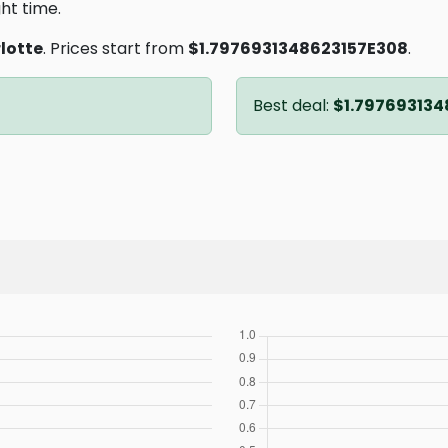
ght time.
lotte
. Prices start from
$1.7976931348623157E308
.
Best deal:
$1.797693134