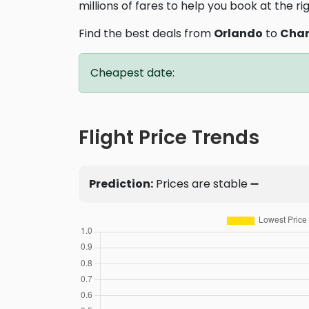
millions of fares to help you book at the ri
Find the best deals from
Orlando
to
Char
Cheapest date:
Flight Price Trends
Prediction:
Prices are stable ➖