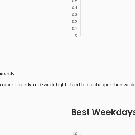
rrently
.
n recent trends, mid-week flights tend to be cheaper than week
Best Weekday