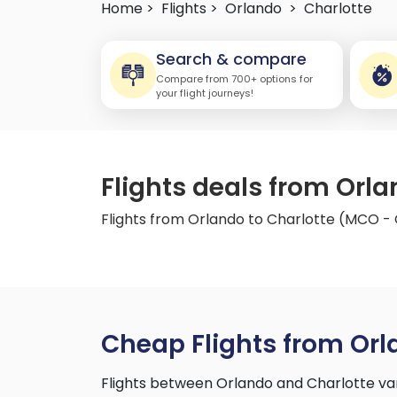
Home >
Flights >
Orlando
>
Charlotte
Search & compare
Compare from 700+ options for
your flight journeys!
Flights deals from Orl
Flights from Orlando to Charlotte (MCO -
Cheap Flights from Orl
Flights between Orlando and Charlotte va