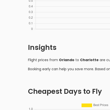
Insights
Flight prices from
Orlando
to
Charlotte
are cu
Booking early can help you save more. Based o
Cheapest Days to Fly