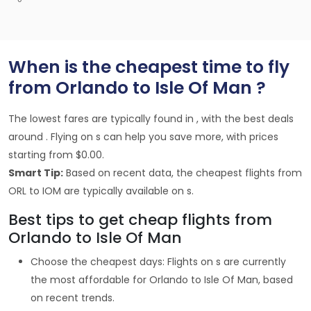
When is the cheapest time to fly
from Orlando to Isle Of Man ?
The lowest fares are typically found in , with the best deals
around . Flying on s can help you save more, with prices
starting from $0.00.
Smart Tip:
Based on recent data, the cheapest flights from
ORL to IOM are typically available on s.
Best tips to get cheap flights from
Orlando to Isle Of Man
Choose the cheapest days: Flights on s are currently
the most affordable for Orlando to Isle Of Man, based
on recent trends.