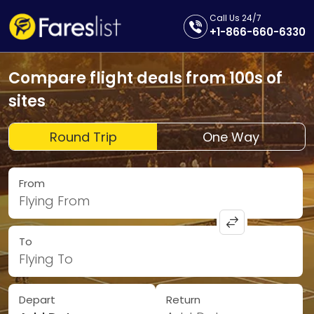
Call Us 24/7
+1-866-660-6330
Compare flight deals from 100s of
sites
Round Trip
One Way
From
Flying From
To
Flying To
Depart
Return