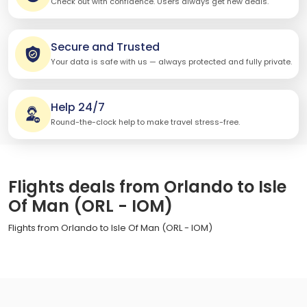
Check out with confidence. Users always get new deals.
Secure and Trusted
Your data is safe with us — always protected and fully private.
Help 24/7
Round-the-clock help to make travel stress-free.
Flights deals from Orlando to Isle
Of Man (ORL - IOM)
Flights from Orlando to Isle Of Man (ORL - IOM)