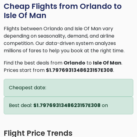
Cheap Flights from Orlando to
Isle Of Man
Flights between Orlando and Isle Of Man vary
depending on seasonality, demand, and airline
competition. Our data-driven system analyzes
millions of fares to help you book at the right time.
Find the best deals from
Orlando
to
Isle Of Man
.
Prices start from
$1.7976931348623157E308
.
Cheapest date:
Best deal:
$1.7976931348623157E308
on
Flight Price Trends