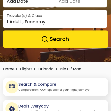
Add Date
Add Date
Traveler(s) & Class
1 Adult , Economy
Search
Home >
Flights >
Orlando
>
Isle Of Man
Search & compare
Compare from 700+ options for your flight journeys!
Deals Everyday