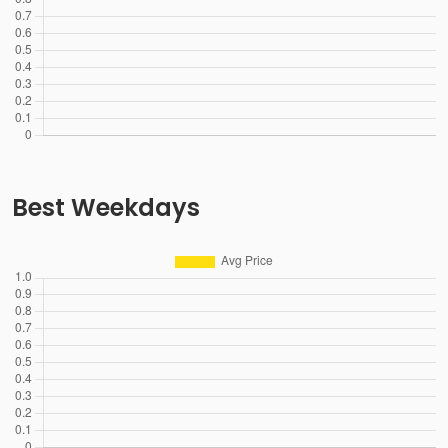
Best Weekdays