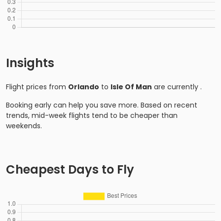
Insights
Flight prices from
Orlando
to
Isle Of Man
are currently
.
Booking early can help you save more. Based on recent
trends, mid-week flights tend to be cheaper than
weekends.
Cheapest Days to Fly