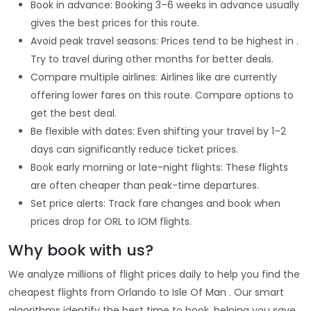
Book in advance: Booking 3–6 weeks in advance usually
gives the best prices for this route.
Avoid peak travel seasons: Prices tend to be highest in .
Try to travel during other months for better deals.
Compare multiple airlines: Airlines like are currently
offering lower fares on this route. Compare options to
get the best deal.
Be flexible with dates: Even shifting your travel by 1–2
days can significantly reduce ticket prices.
Book early morning or late-night flights: These flights
are often cheaper than peak-time departures.
Set price alerts: Track fare changes and book when
prices drop for ORL to IOM flights.
Why book with us?
We analyze millions of flight prices daily to help you find the
cheapest flights from Orlando to Isle Of Man . Our smart
algorithms identify the best time to book, helping you save