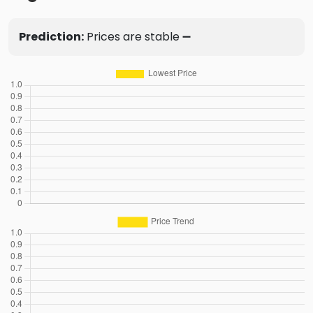
Prediction:
Prices are stable ➖