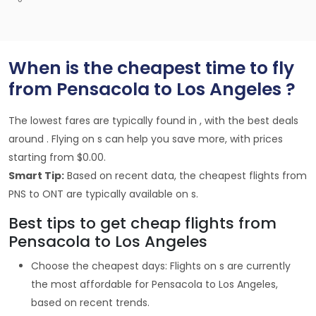
When is the cheapest time to fly
from Pensacola to Los Angeles ?
The lowest fares are typically found in , with the best deals
around . Flying on s can help you save more, with prices
starting from $0.00.
Smart Tip:
Based on recent data, the cheapest flights from
PNS to ONT are typically available on s.
Best tips to get cheap flights from
Pensacola to Los Angeles
Choose the cheapest days: Flights on s are currently
the most affordable for Pensacola to Los Angeles,
based on recent trends.