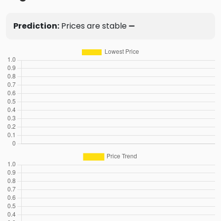
Prediction:
Prices are stable ➖