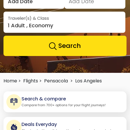
Add Date
Add Date
Traveler(s) & Class
1 Adult , Economy
Search
Home >
Flights >
Pensacola
>
Los Angeles
Search & compare
Compare from 700+ options for your flight journeys!
Deals Everyday