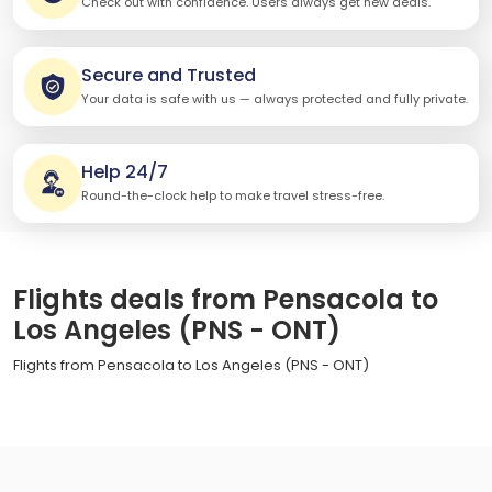
Check out with confidence. Users always get new deals.
Secure and Trusted
Your data is safe with us — always protected and fully private.
Help 24/7
Round-the-clock help to make travel stress-free.
Flights deals from Pensacola to
Los Angeles (PNS - ONT)
Flights from Pensacola to Los Angeles (PNS - ONT)