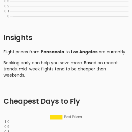
Insights
Flight prices from
Pensacola
to
Los Angeles
are currently
.
Booking early can help you save more. Based on recent
trends, mid-week flights tend to be cheaper than
weekends.
Cheapest Days to Fly