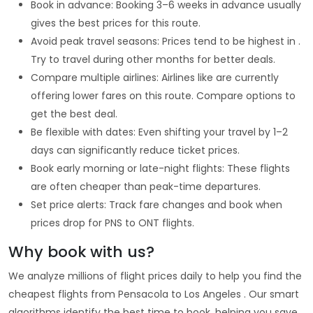
Book in advance: Booking 3–6 weeks in advance usually
gives the best prices for this route.
Avoid peak travel seasons: Prices tend to be highest in .
Try to travel during other months for better deals.
Compare multiple airlines: Airlines like are currently
offering lower fares on this route. Compare options to
get the best deal.
Be flexible with dates: Even shifting your travel by 1–2
days can significantly reduce ticket prices.
Book early morning or late-night flights: These flights
are often cheaper than peak-time departures.
Set price alerts: Track fare changes and book when
prices drop for PNS to ONT flights.
Why book with us?
We analyze millions of flight prices daily to help you find the
cheapest flights from Pensacola to Los Angeles . Our smart
algorithms identify the best time to book, helping you save