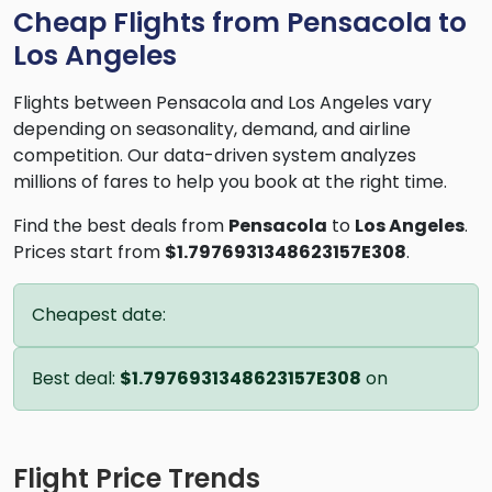
Cheap Flights from Pensacola to
Los Angeles
Flights between Pensacola and Los Angeles vary
depending on seasonality, demand, and airline
competition. Our data-driven system analyzes
millions of fares to help you book at the right time.
Find the best deals from
Pensacola
to
Los Angeles
.
Prices start from
$1.7976931348623157E308
.
Cheapest date:
Best deal:
$1.7976931348623157E308
on
Flight Price Trends