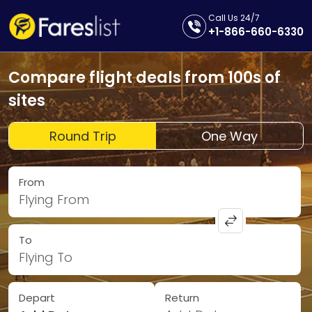
Call Us 24/7
+1-866-660-6330
Compare flight deals from 100s of
sites
Round Trip
One Way
From
Flying From
To
Flying To
Depart
Return