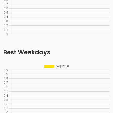
Best Weekdays