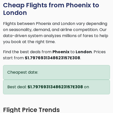
Cheap Flights from Phoenix to
London
Flights between Phoenix and London vary depending
on seasonality, demand, and airline competition. Our
data-driven system analyzes millions of fares to help
you book at the right time.
Find the best deals from
Phoenix
to
London
. Prices
start from
$1.7976931348623157E308
.
Cheapest date:
Best deal:
$1.7976931348623157E308
on
Flight Price Trends