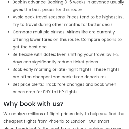
Book in advance: Booking 3–6 weeks in advance usually
gives the best prices for this route.
Avoid peak travel seasons: Prices tend to be highest in .
Try to travel during other months for better deals.
Compare multiple airlines: Airlines like are currently
offering lower fares on this route. Compare options to
get the best deal.
Be flexible with dates: Even shifting your travel by 1–2
days can significantly reduce ticket prices.
Book early morning or late-night flights: These flights
are often cheaper than peak-time departures.
Set price alerts: Track fare changes and book when
prices drop for PHX to LHR flights.
Why book with us?
We analyze millions of flight prices daily to help you find the
cheapest flights from Phoenix to London . Our smart
algorithms identify the best time to book, helping you save