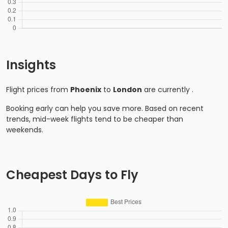
Insights
Flight prices from
Phoenix
to
London
are currently
.
Booking early can help you save more. Based on recent
trends, mid-week flights tend to be cheaper than
weekends.
Cheapest Days to Fly