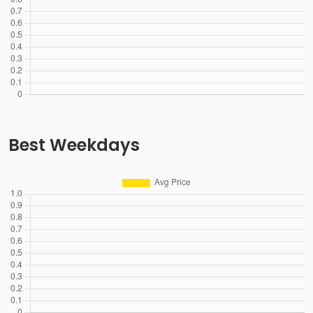
Best Weekdays