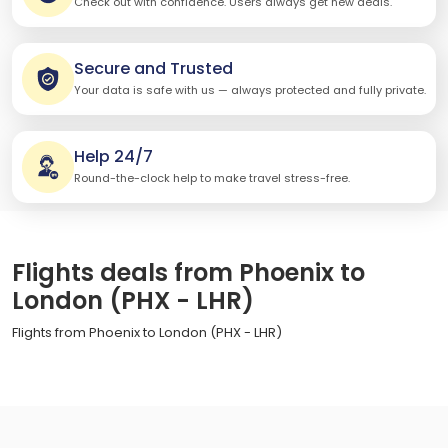
Check out with confidence. Users always get new deals.
Secure and Trusted
Your data is safe with us — always protected and fully private.
Help 24/7
Round-the-clock help to make travel stress-free.
Flights deals from Phoenix to
London (PHX - LHR)
Flights from Phoenix to London (PHX - LHR)