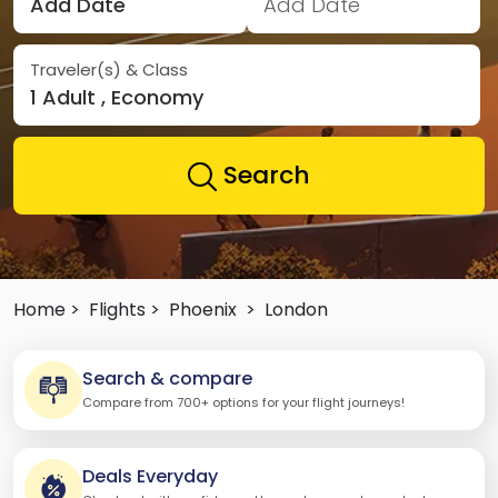
Add Date
Add Date
Traveler(s) & Class
1 Adult , Economy
Search
Home >
Flights >
Phoenix
>
London
Search & compare
Compare from 700+ options for your flight journeys!
Deals Everyday