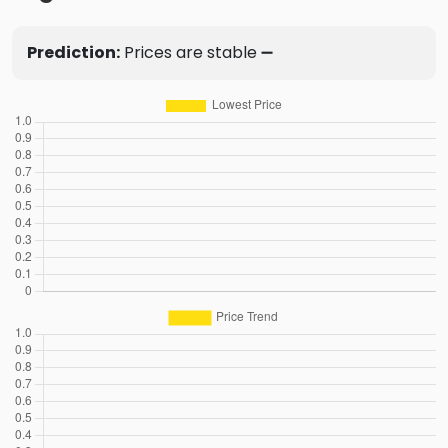
Prediction:
Prices are stable ➖