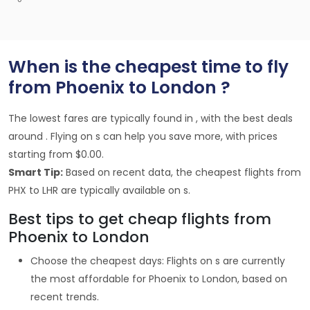
When is the cheapest time to fly
from Phoenix to London ?
The lowest fares are typically found in , with the best deals
around . Flying on s can help you save more, with prices
starting from $0.00.
Smart Tip:
Based on recent data, the cheapest flights from
PHX to LHR are typically available on s.
Best tips to get cheap flights from
Phoenix to London
Choose the cheapest days: Flights on s are currently
the most affordable for Phoenix to London, based on
recent trends.