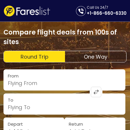
Call Us 24/7
+1-866-660-6330
Compare flight deals from 100s of
sites
Round Trip
One Way
From
Flying From
To
Flying To
Depart
Return