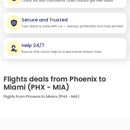
Check out with confidence. Users always get new deals.
Secure and Trusted
Your data is safe with us — always protected and fully private.
Help 24/7
Round-the-clock help to make travel stress-free.
Flights deals from Phoenix to
Miami (PHX - MIA)
Flights from Phoenix to Miami (PHX - MIA)