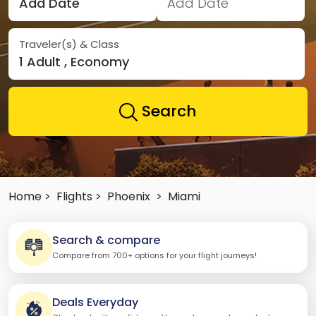
Add Date
Add Date
Traveler(s) & Class
1 Adult , Economy
Search
Home >
Flights >
Phoenix
>
Miami
Search & compare
Compare from 700+ options for your flight journeys!
Deals Everyday