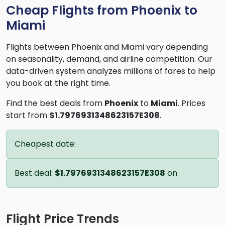
Cheap Flights from Phoenix to
Miami
Flights between Phoenix and Miami vary depending
on seasonality, demand, and airline competition. Our
data-driven system analyzes millions of fares to help
you book at the right time.
Find the best deals from
Phoenix
to
Miami
. Prices
start from
$1.7976931348623157E308
.
Cheapest date:
Best deal:
$1.7976931348623157E308
on
Flight Price Trends