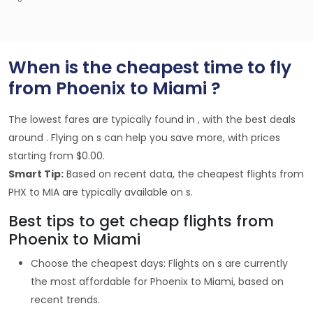
When is the cheapest time to fly
from Phoenix to Miami ?
The lowest fares are typically found in , with the best deals
around . Flying on s can help you save more, with prices
starting from $0.00.
Smart Tip:
Based on recent data, the cheapest flights from
PHX to MIA are typically available on s.
Best tips to get cheap flights from
Phoenix to Miami
Choose the cheapest days: Flights on s are currently
the most affordable for Phoenix to Miami, based on
recent trends.