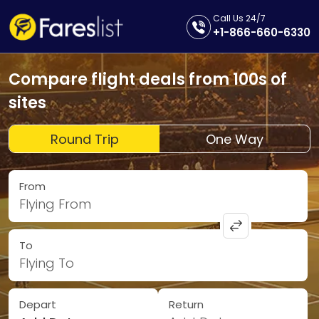
Call Us 24/7
+1-866-660-6330
Compare flight deals from 100s of
sites
Round Trip
One Way
From
Flying From
To
Flying To
Depart
Return