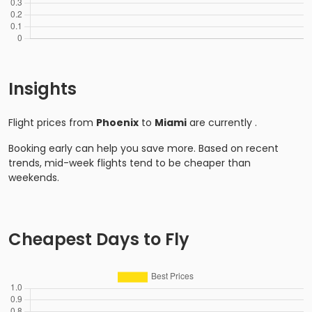
Insights
Flight prices from
Phoenix
to
Miami
are currently
.
Booking early can help you save more. Based on recent
trends, mid-week flights tend to be cheaper than
weekends.
Cheapest Days to Fly