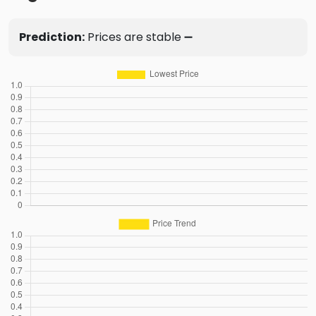
Prediction:
Prices are stable ➖