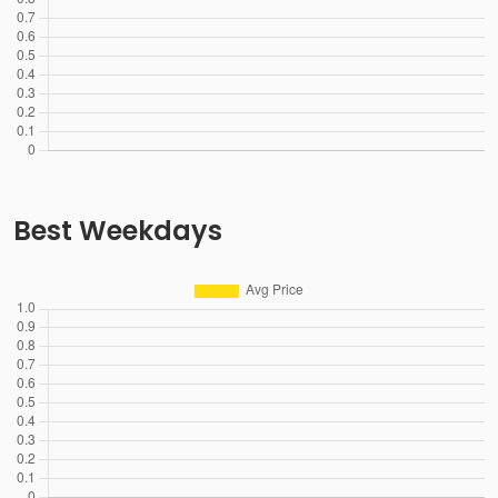
Best Weekdays