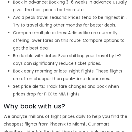
Book in advance: Booking 3–6 weeks in advance usually
gives the best prices for this route.
Avoid peak travel seasons: Prices tend to be highest in .
Try to travel during other months for better deals.
Compare multiple airlines: Airlines like are currently
offering lower fares on this route. Compare options to
get the best deal.
Be flexible with dates: Even shifting your travel by 1–2
days can significantly reduce ticket prices.
Book early morning or late-night flights: These flights
are often cheaper than peak-time departures.
Set price alerts: Track fare changes and book when
prices drop for PHX to MIA flights.
Why book with us?
We analyze millions of flight prices daily to help you find the
cheapest flights from Phoenix to Miami . Our smart
algorithms identify the best time to book, helping you save