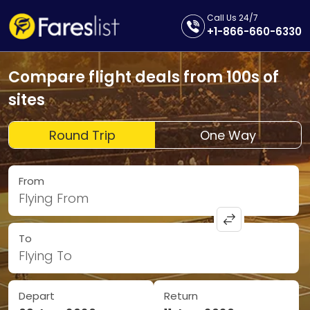
Call Us 24/7
+1-866-660-6330
Compare flight deals from 100s of
sites
Round Trip
One Way
From
Flying From
To
Flying To
Depart
Return