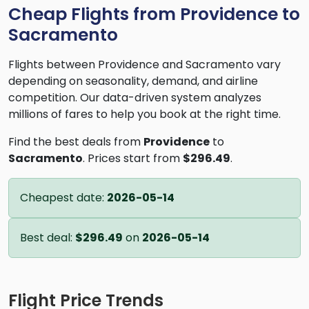
Cheap Flights from Providence to
Sacramento
Flights between Providence and Sacramento vary
depending on seasonality, demand, and airline
competition. Our data-driven system analyzes
millions of fares to help you book at the right time.
Find the best deals from
Providence
to
Sacramento
. Prices start from
$296.49
.
Cheapest date:
2026-05-14
Best deal:
$296.49
on
2026-05-14
Flight Price Trends