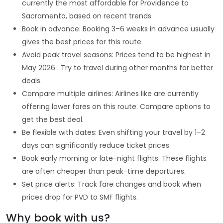
currently the most affordable for Providence to
Sacramento, based on recent trends.
Book in advance: Booking 3–6 weeks in advance usually
gives the best prices for this route.
Avoid peak travel seasons: Prices tend to be highest in
May 2026 . Try to travel during other months for better
deals.
Compare multiple airlines: Airlines like are currently
offering lower fares on this route. Compare options to
get the best deal.
Be flexible with dates: Even shifting your travel by 1–2
days can significantly reduce ticket prices.
Book early morning or late-night flights: These flights
are often cheaper than peak-time departures.
Set price alerts: Track fare changes and book when
prices drop for PVD to SMF flights.
Why book with us?