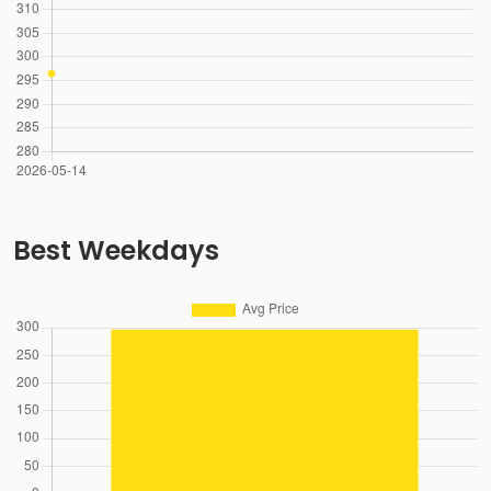
Best Weekdays