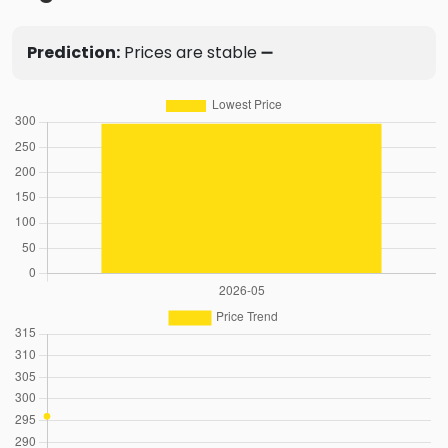
Prediction:
Prices are stable ➖