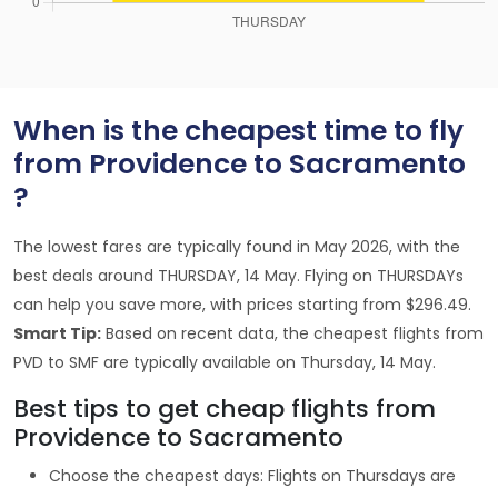
When is the cheapest time to fly
from Providence to Sacramento
?
The lowest fares are typically found in May 2026, with the
best deals around THURSDAY, 14 May. Flying on THURSDAYs
can help you save more, with prices starting from $296.49.
Smart Tip:
Based on recent data, the cheapest flights from
PVD to SMF are typically available on Thursday, 14 May.
Best tips to get cheap flights from
Providence to Sacramento
Choose the cheapest days: Flights on Thursdays are