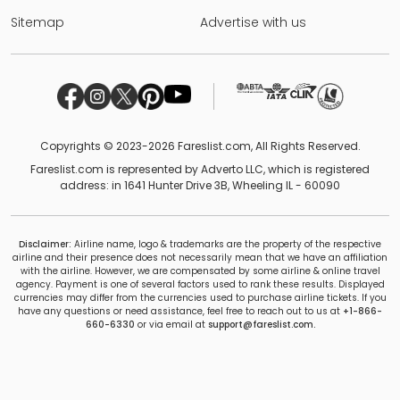
Sitemap
Advertise with us
Copyrights © 2023-2026 Fareslist.com, All Rights Reserved.
Fareslist.com is represented by Adverto LLC, which is registered
address: in 1641 Hunter Drive 3B, Wheeling IL - 60090
Disclaimer:
Airline name, logo & trademarks are the property of the respective
airline and their presence does not necessarily mean that we have an affiliation
with the airline. However, we are compensated by some airline & online travel
agency. Payment is one of several factors used to rank these results. Displayed
currencies may differ from the currencies used to purchase airline tickets. If you
have any questions or need assistance, feel free to reach out to us at
+1-866-
660-6330
or via email at
support@fareslist.com.