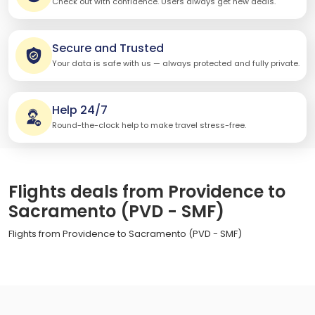
Check out with confidence. Users always get new deals.
Secure and Trusted
Your data is safe with us — always protected and fully private.
Help 24/7
Round-the-clock help to make travel stress-free.
Flights deals from Providence to
Sacramento (PVD - SMF)
Flights from Providence to Sacramento (PVD - SMF)