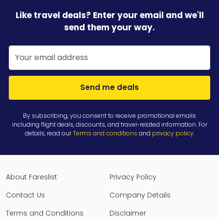
Like travel deals? Enter your email and we'll
send them your way.
Send me deals
By subscribing, you consent to receive promotional emails
including flight deals, discounts, and travel-related information. For
details, read our
Terms and conditions
and
privacy policy
.
About Fareslist
Privacy Policy
Contact Us
Company Details
Terms and Conditions
Disclaimer