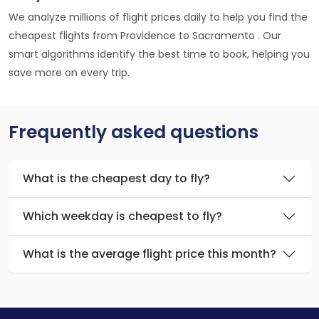
We analyze millions of flight prices daily to help you find the
cheapest flights from Providence to Sacramento . Our
smart algorithms identify the best time to book, helping you
save more on every trip.
Frequently asked questions
What is the cheapest day to fly?
Which weekday is cheapest to fly?
What is the average flight price this month?