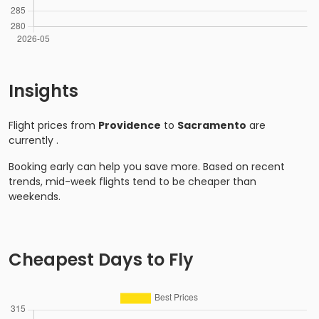
Insights
Flight prices from
Providence
to
Sacramento
are
currently
.
Booking early can help you save more. Based on recent
trends, mid-week flights tend to be cheaper than
weekends.
Cheapest Days to Fly