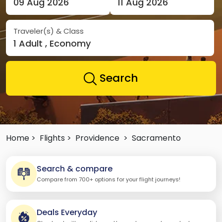
09 Aug 2026
11 Aug 2026
Traveler(s) & Class
1 Adult , Economy
Search
Home >
Flights >
Providence
>
Sacramento
Search & compare
Compare from 700+ options for your flight journeys!
Deals Everyday