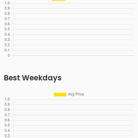
Best Weekdays