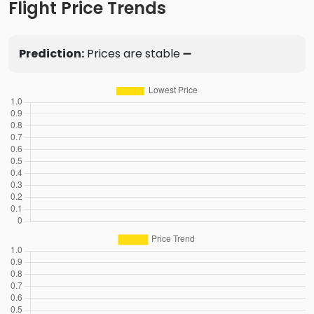
Flight Price Trends
Prediction:
Prices are stable ➖