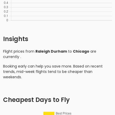
Insights
Flight prices from
Raleigh Durham
to
Chicago
are
currently
.
Booking early can help you save more. Based on recent
trends, mid-week flights tend to be cheaper than
weekends.
Cheapest Days to Fly