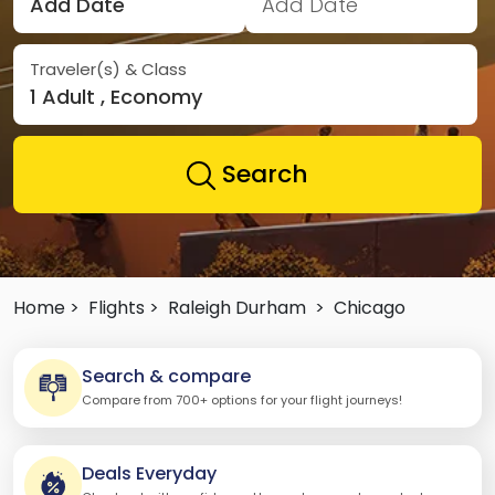
Add Date
Add Date
Traveler(s) & Class
1 Adult , Economy
Search
Home >
Flights >
Raleigh Durham
>
Chicago
Search & compare
Compare from 700+ options for your flight journeys!
Deals Everyday