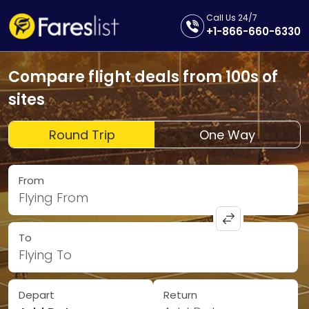
Call Us 24/7
+1-866-660-6330
Compare flight deals from 100s of
sites
Round Trip
One Way
From
Flying From
To
Flying To
Depart
Return