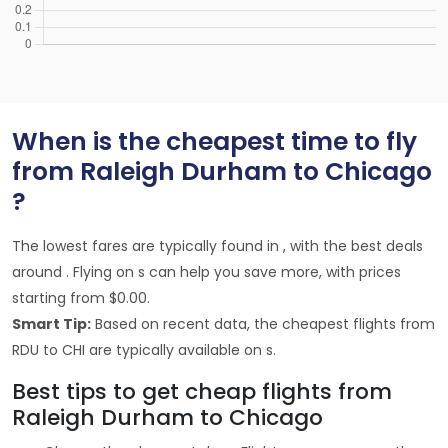
When is the cheapest time to fly
from Raleigh Durham to Chicago
?
The lowest fares are typically found in , with the best deals
around . Flying on s can help you save more, with prices
starting from $0.00.
Smart Tip:
Based on recent data, the cheapest flights from
RDU to CHI are typically available on s.
Best tips to get cheap flights from
Raleigh Durham to Chicago