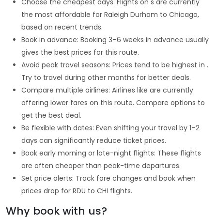
Choose the cheapest days: Flights on s are currently
the most affordable for Raleigh Durham to Chicago,
based on recent trends.
Book in advance: Booking 3–6 weeks in advance usually
gives the best prices for this route.
Avoid peak travel seasons: Prices tend to be highest in .
Try to travel during other months for better deals.
Compare multiple airlines: Airlines like are currently
offering lower fares on this route. Compare options to
get the best deal.
Be flexible with dates: Even shifting your travel by 1–2
days can significantly reduce ticket prices.
Book early morning or late-night flights: These flights
are often cheaper than peak-time departures.
Set price alerts: Track fare changes and book when
prices drop for RDU to CHI flights.
Why book with us?