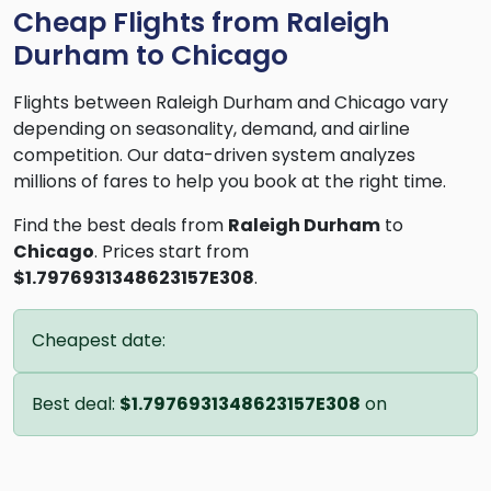
Cheap Flights from Raleigh
Durham to Chicago
Flights between Raleigh Durham and Chicago vary
depending on seasonality, demand, and airline
competition. Our data-driven system analyzes
millions of fares to help you book at the right time.
Find the best deals from
Raleigh Durham
to
Chicago
. Prices start from
$1.7976931348623157E308
.
Cheapest date:
Best deal:
$1.7976931348623157E308
on