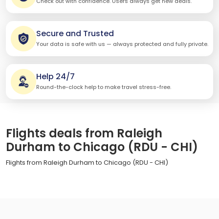
Check out with confidence. Users always get new deals.
Secure and Trusted
Your data is safe with us — always protected and fully private.
Help 24/7
Round-the-clock help to make travel stress-free.
Flights deals from Raleigh
Durham to Chicago (RDU - CHI)
Flights from Raleigh Durham to Chicago (RDU - CHI)