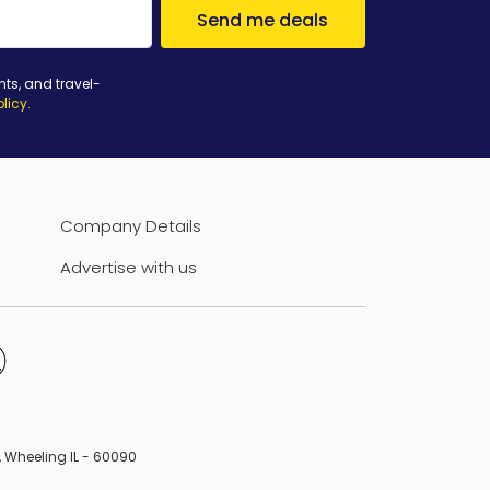
Send me deals
nts, and travel-
olicy
.
Company Details
Advertise with us
B, Wheeling IL - 60090