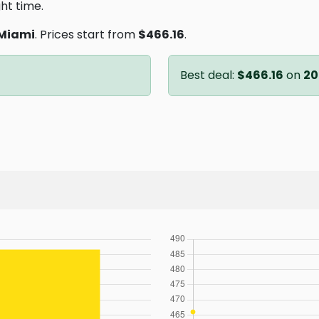
ght time.
Miami
. Prices start from
$466.16
.
Best deal:
$466.16
on
20