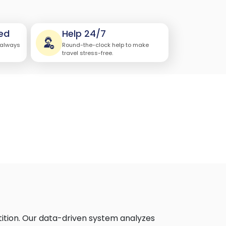
ed
Help 24/7
 always
Round-the-clock help to make
travel stress-free.
ition. Our data-driven system analyzes