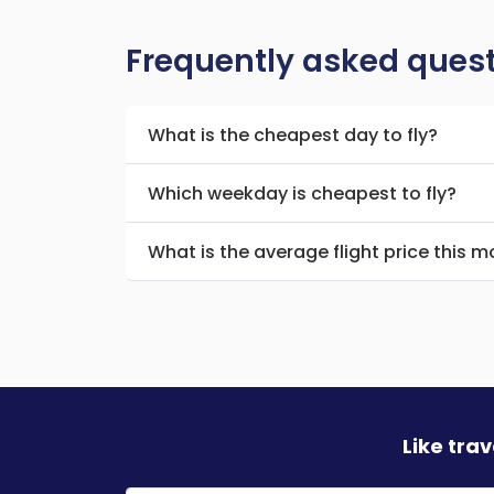
Frequently asked ques
What is the cheapest day to fly?
Which weekday is cheapest to fly?
What is the average flight price this 
Like tra