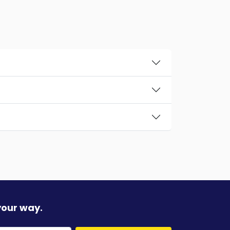
your way.