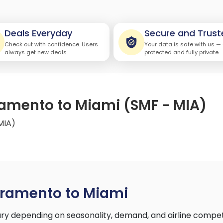
Deals Everyday
Secure and Trust
Check out with confidence. Users
Your data is safe with us —
always get new deals.
protected and fully private.
ramento to Miami (SMF - MIA)
MIA)
cramento to Miami
y depending on seasonality, demand, and airline compet