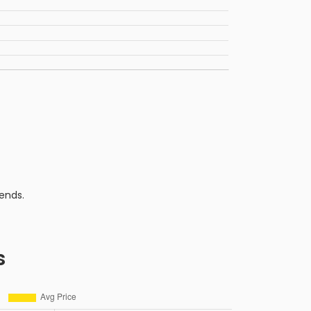
ends.
s