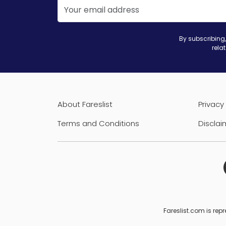
By subscribing,
rela
About Fareslist
Privacy 
Terms and Conditions
Disclai
Fareslist.com is repr