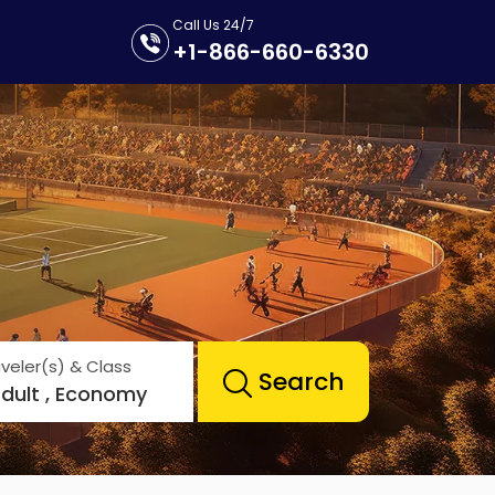
Call Us 24/7
+1-866-660-6330
veler(s) & Class
Search
Adult , Economy