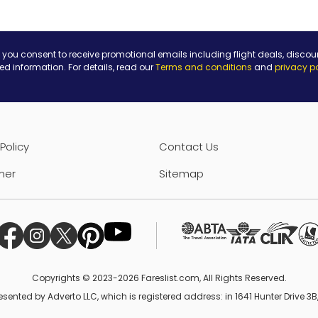
 you consent to receive promotional emails including flight deals, discou
ted information. For details, read our
Terms and conditions
and
privacy p
Policy
Contact Us
mer
Sitemap
Copyrights © 2023-2026 Fareslist.com, All Rights Reserved.
esented by Adverto LLC, which is registered address: in 1641 Hunter Drive 3