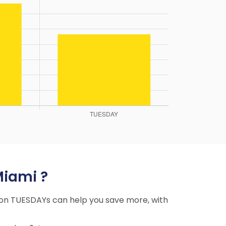
Miami ?
ng on TUESDAYs can help you save more, with