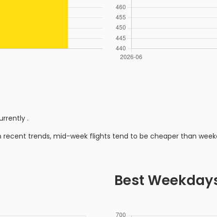
urrently
.
n recent trends, mid-week flights tend to be cheaper than week
Best Weekday