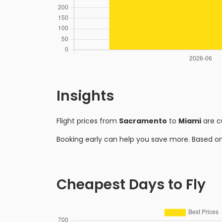
Insights
Flight prices from
Sacramento
to
Miami
are c
Booking early can help you save more. Based o
Cheapest Days to Fly