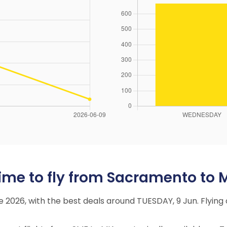
ime to fly from Sacramento to 
ne 2026, with the best deals around TUESDAY, 9 Jun. Flyi