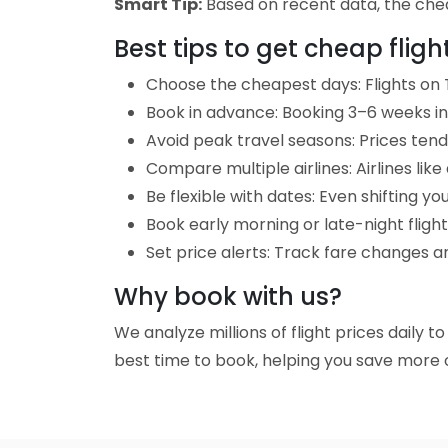
Smart Tip:
Based on recent data, the cheap
Best tips to get cheap fli
Choose the cheapest days: Flights on 
Book in advance: Booking 3–6 weeks in 
Avoid peak travel seasons: Prices tend 
Compare multiple airlines: Airlines lik
Be flexible with dates: Even shifting yo
Book early morning or late-night fligh
Set price alerts: Track fare changes a
Why book with us?
We analyze millions of flight prices daily 
best time to book, helping you save more o