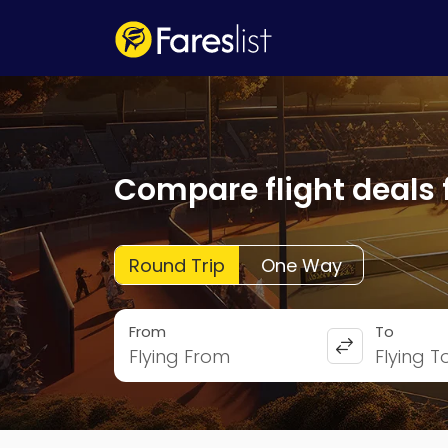
Compare flight deals 
Round Trip
One Way
From
To
Flying From
Flying T