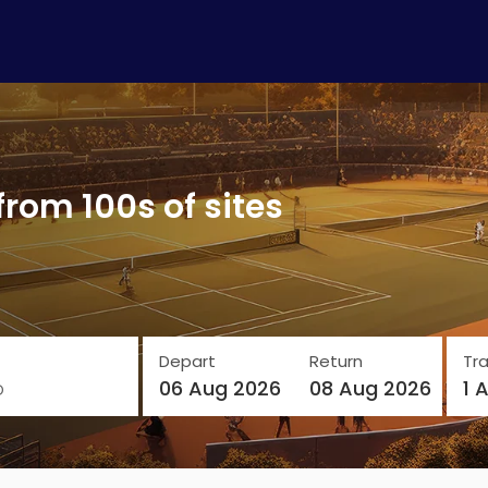
from 100s of sites
Depart
Return
Tra
o
06 Aug 2026
08 Aug 2026
1 