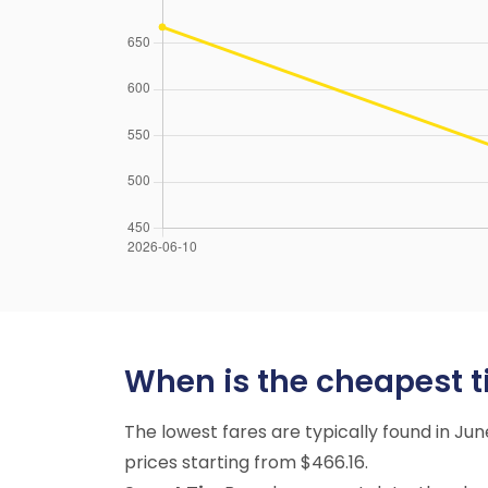
When is the cheapest t
The lowest fares are typically found in Ju
prices starting from $466.16.