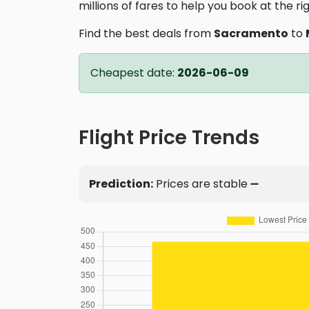
millions of fares to help you book at the ri
Find the best deals from
Sacramento
to
Cheapest date:
2026-06-09
Flight Price Trends
Prediction:
Prices are stable ➖