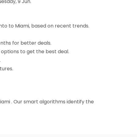
esday, 9 Jun.
to to Miami, based on recent trends.
nths for better deals.
 options to get the best deal.
.
tures.
iami . Our smart algorithms identify the