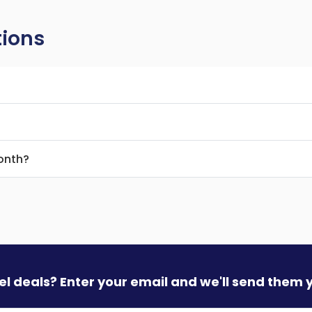
tions
month?
vel deals? Enter your email and we'll send them 