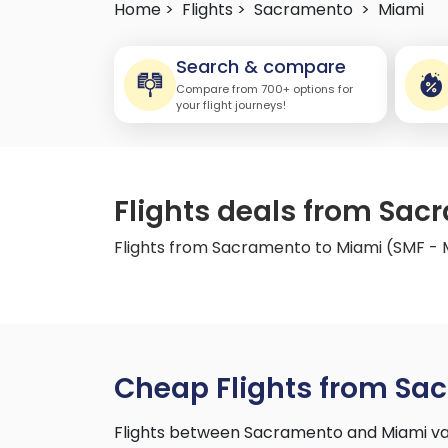
Home >
Flights >
Sacramento
>
Miami
Search & compare
Compare from 700+ options for
your flight journeys!
Flights deals from Sac
Flights from Sacramento to Miami (SMF - 
Cheap Flights from Sa
Flights between Sacramento and Miami var