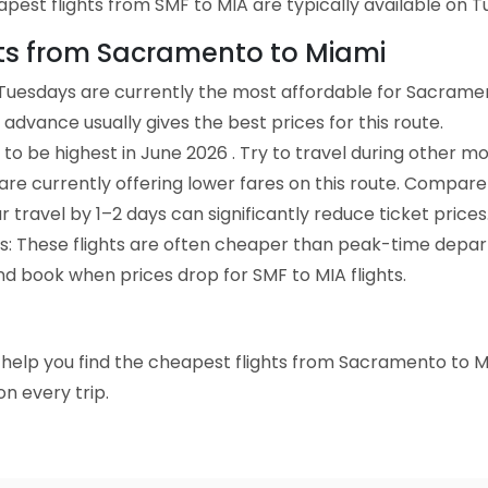
est flights from SMF to MIA are typically available on Tu
ghts from Sacramento to Miami
Tuesdays are currently the most affordable for Sacramen
advance usually gives the best prices for this route.
to be highest in June 2026 . Try to travel during other mo
e are currently offering lower fares on this route. Compare
ur travel by 1–2 days can significantly reduce ticket prices
ts: These flights are often cheaper than peak-time depar
nd book when prices drop for SMF to MIA flights.
to help you find the cheapest flights from Sacramento to M
n every trip.