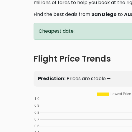
millions of fares to help you book at the ri
Find the best deals from
San Diego
to
Au
Cheapest date:
Flight Price Trends
Prediction:
Prices are stable ➖