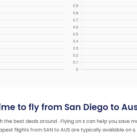
me to fly from San Diego to Aus
ith the best deals around . Flying on s can help you save m
est flights from SAN to AUS are typically available on s.