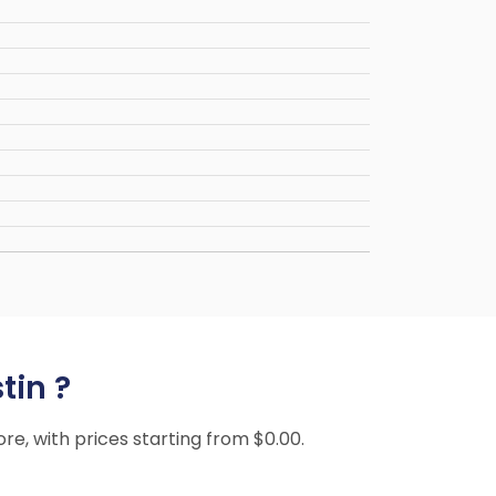
tin ?
ore, with prices starting from $0.00.