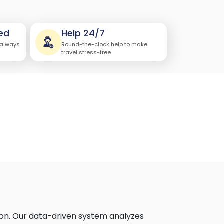
ed
Help 24/7
 always
Round-the-clock help to make
travel stress-free.
ion. Our data-driven system analyzes