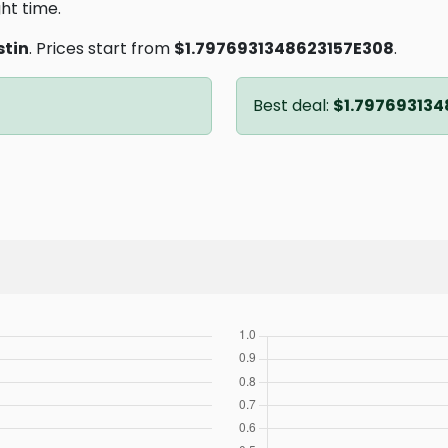
ght time.
stin
. Prices start from
$1.7976931348623157E308
.
Best deal:
$1.797693134