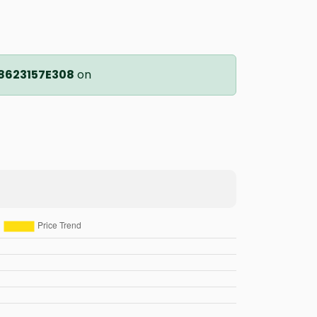
8623157E308
on