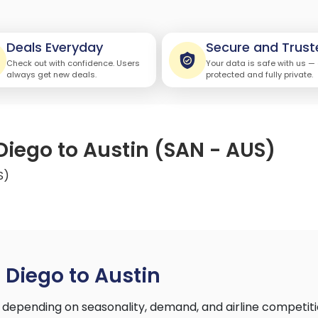
Deals Everyday
Secure and Trust
Check out with confidence. Users
Your data is safe with us —
always get new deals.
protected and fully private.
Diego to Austin (SAN - AUS)
S)
 Diego to Austin
 depending on seasonality, demand, and airline competit