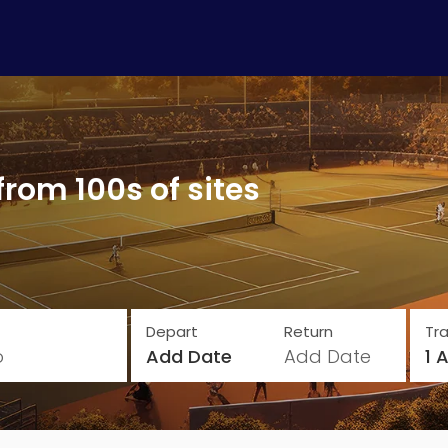
from 100s of sites
Depart
Return
Tra
o
Add Date
Add Date
1 