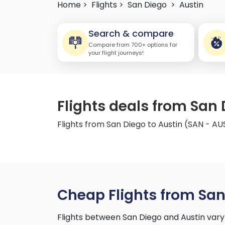
Home >
Flights >
San Diego
>
Austin
Search & compare
Compare from 700+ options for
your flight journeys!
Flights deals from San 
Flights from San Diego to Austin (SAN - AU
Cheap Flights from San
Flights between San Diego and Austin vary