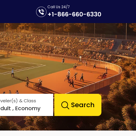
Call Us 24/7
+1-866-660-6330
veler(s) & Class
Search
Adult , Economy