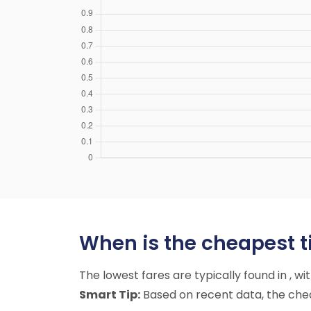
When is the cheapest ti
The lowest fares are typically found in , w
Smart Tip:
Based on recent data, the cheap