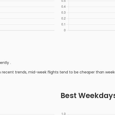
rently
.
n recent trends, mid-week flights tend to be cheaper than week
Best Weekday