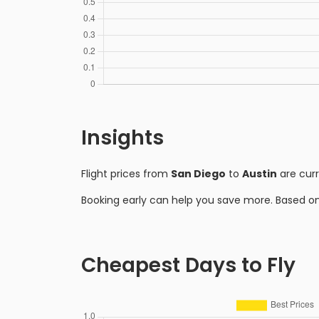
Insights
Flight prices from
San Diego
to
Austin
are cur
Booking early can help you save more. Based o
Cheapest Days to Fly