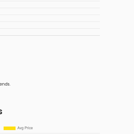
ends.
s