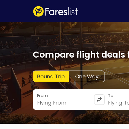
Compare flight deals 
Round Trip
One Way
From
To
Flying From
Flying T