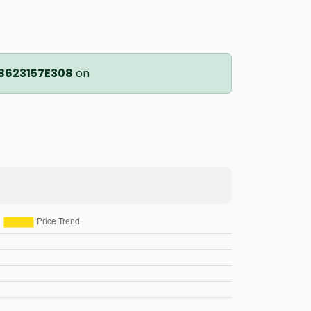
.
8623157E308
on