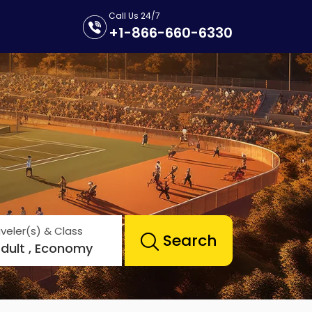
Call Us 24/7
+1-866-660-6330
veler(s) & Class
Search
Adult , Economy