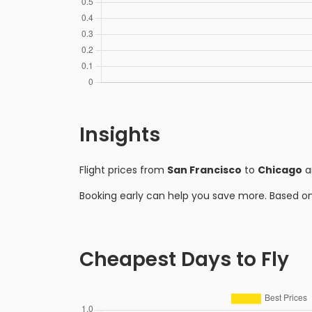
Insights
Flight prices from
San Francisco
to
Chicago
a
Booking early can help you save more. Based o
Cheapest Days to Fly