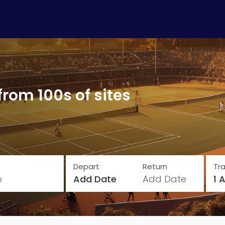
from 100s of sites
Depart
Return
Tra
o
Add Date
Add Date
1 