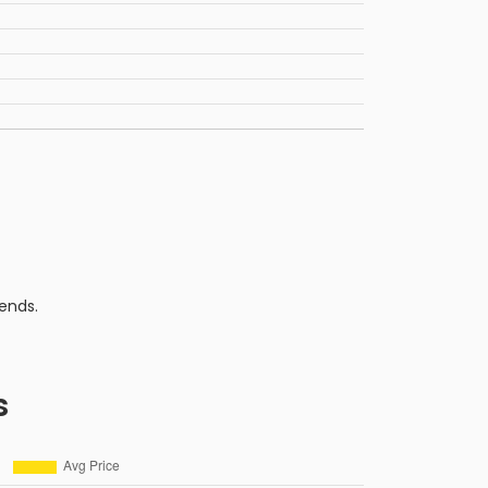
ends.
s