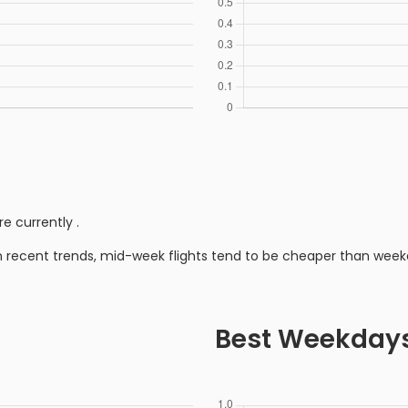
re currently
.
n recent trends, mid-week flights tend to be cheaper than week
Best Weekday