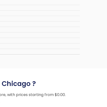
o Chicago ?
ore, with prices starting from $0.00.
.