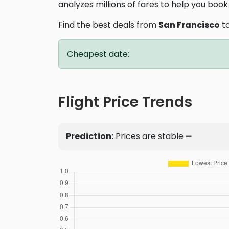
analyzes millions of fares to help you book 
Find the best deals from
San Francisco
t
Cheapest date:
Flight Price Trends
Prediction:
Prices are stable ➖