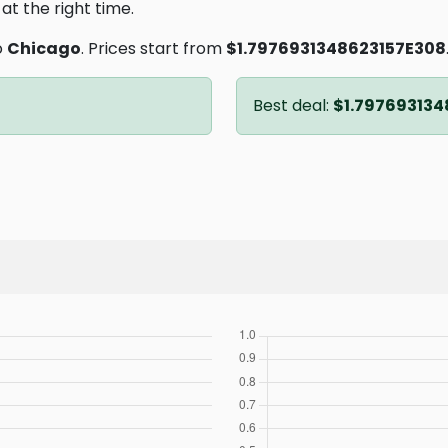
at the right time.
o
Chicago
. Prices start from
$1.7976931348623157E308
Best deal:
$1.797693134