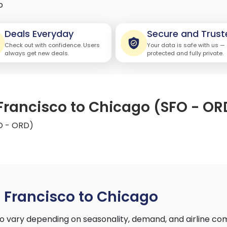
o
Deals Everyday
Secure and Trust
Check out with confidence. Users
Your data is safe with us —
always get new deals.
protected and fully private.
 Francisco to Chicago (SFO - OR
FO - ORD)
 Francisco to Chicago
o vary depending on seasonality, demand, and airline co