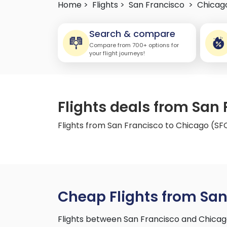
Home >
Flights >
San Francisco
>
Chicag
Search & compare
Compare from 700+ options for
your flight journeys!
Flights deals from San
Flights from San Francisco to Chicago (S
Cheap Flights from San
Flights between San Francisco and Chicag