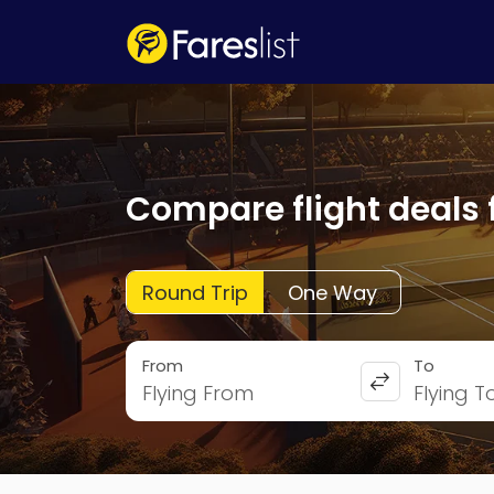
Compare flight deals 
Round Trip
One Way
From
To
Flying From
Flying T