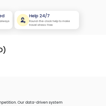
ed
Help 24/7
 always
Round-the-clock help to make
travel stress-free.
D)
mpetition. Our data-driven system