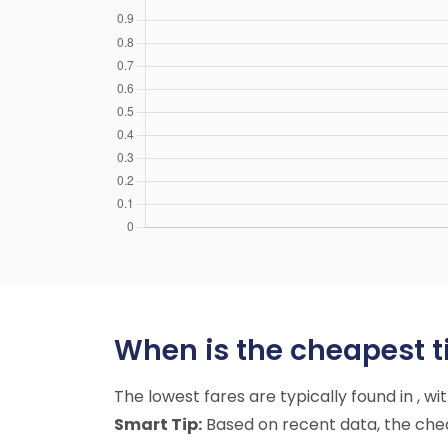
When is the cheapest t
The lowest fares are typically found in , w
Smart Tip:
Based on recent data, the cheap