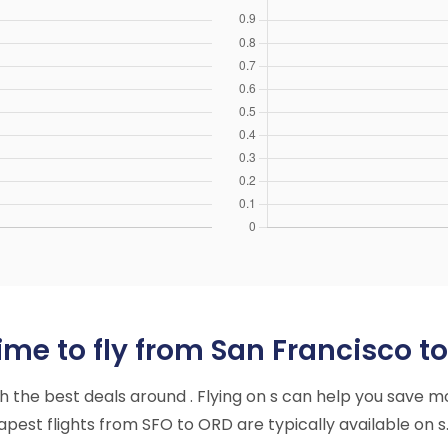
ime to fly from San Francisco t
ith the best deals around . Flying on s can help you save m
est flights from SFO to ORD are typically available on s