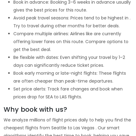
Book in advance: Booking 3–6 weeks in advance usually
gives the best prices for this route.
Avoid peak travel seasons: Prices tend to be highest in .
Try to travel during other months for better deals.
Compare multiple airlines: Airlines like are currently
offering lower fares on this route. Compare options to
get the best deal.
Be flexible with dates: Even shifting your travel by 1–2
days can significantly reduce ticket prices.
Book early morning or late-night flights: These flights
are often cheaper than peak-time departures.
Set price alerts: Track fare changes and book when
prices drop for SEA to LAS flights.
Why book with us?
We analyze millions of flight prices daily to help you find the
cheapest flights from Seattle to Las Vegas . Our smart
algorithms identify the best time to book, helping you save