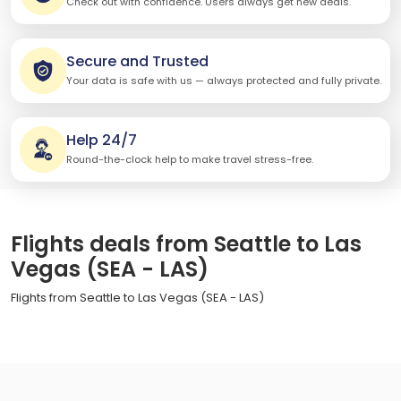
Check out with confidence. Users always get new deals.
Secure and Trusted
Your data is safe with us — always protected and fully private.
Help 24/7
Round-the-clock help to make travel stress-free.
Flights deals from Seattle to Las
Vegas (SEA - LAS)
Flights from Seattle to Las Vegas (SEA - LAS)