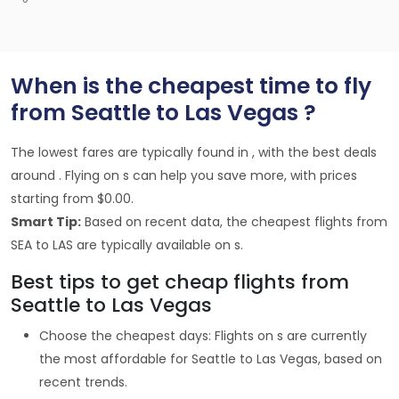
When is the cheapest time to fly
from Seattle to Las Vegas ?
The lowest fares are typically found in , with the best deals
around . Flying on s can help you save more, with prices
starting from $0.00.
Smart Tip:
Based on recent data, the cheapest flights from
SEA to LAS are typically available on s.
Best tips to get cheap flights from
Seattle to Las Vegas
Choose the cheapest days: Flights on s are currently
the most affordable for Seattle to Las Vegas, based on
recent trends.