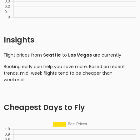
Insights
Flight prices from
Seattle
to
Las Vegas
are currently
.
Booking early can help you save more. Based on recent
trends, mid-week flights tend to be cheaper than
weekends.
Cheapest Days to Fly