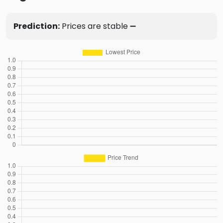
Prediction:
Prices are stable ➖