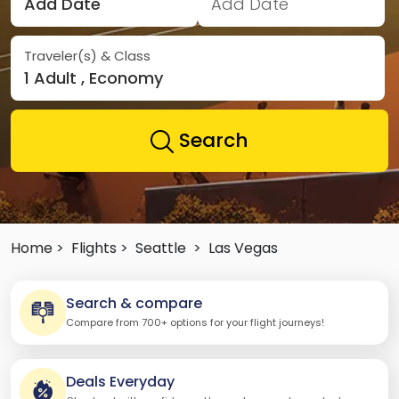
Add Date
Add Date
Traveler(s) & Class
1 Adult , Economy
Search
Home >
Flights >
Seattle
>
Las Vegas
Search & compare
Compare from 700+ options for your flight journeys!
Deals Everyday