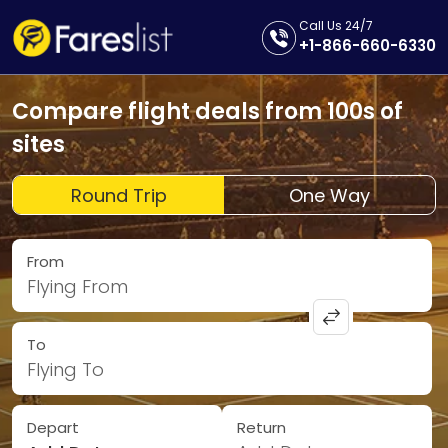
Call Us 24/7
+1-866-660-6330
Compare flight deals from 100s of
sites
Round Trip
One Way
From
Flying From
To
Flying To
Depart
Return