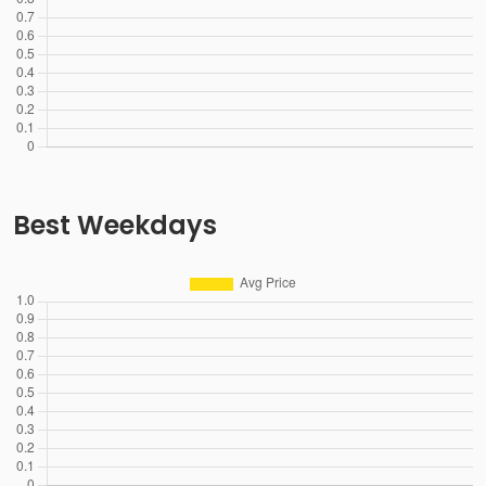
Best Weekdays