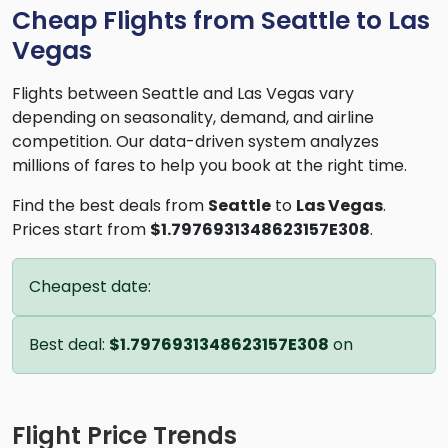
Cheap Flights from Seattle to Las
Vegas
Flights between Seattle and Las Vegas vary
depending on seasonality, demand, and airline
competition. Our data-driven system analyzes
millions of fares to help you book at the right time.
Find the best deals from
Seattle
to
Las Vegas
.
Prices start from
$1.7976931348623157E308
.
Cheapest date:
Best deal:
$1.7976931348623157E308
on
Flight Price Trends