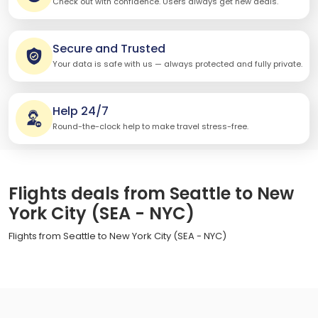
Check out with confidence. Users always get new deals.
Secure and Trusted
Your data is safe with us — always protected and fully private.
Help 24/7
Round-the-clock help to make travel stress-free.
Flights deals from Seattle to New
York City (SEA - NYC)
Flights from Seattle to New York City (SEA - NYC)