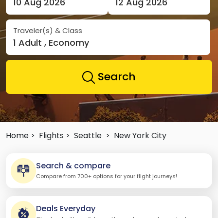
10 Aug 2026
12 Aug 2026
Traveler(s) & Class
1 Adult , Economy
Search
Home >
Flights >
Seattle
>
New York City
Search & compare
Compare from 700+ options for your flight journeys!
Deals Everyday