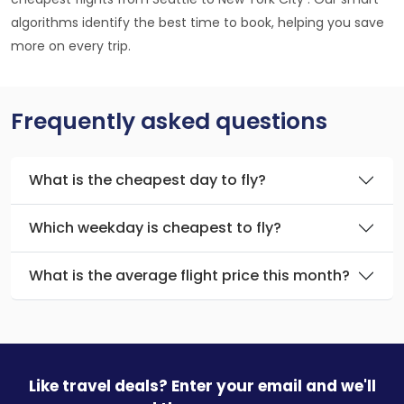
algorithms identify the best time to book, helping you save
more on every trip.
Frequently asked questions
What is the cheapest day to fly?
Which weekday is cheapest to fly?
What is the average flight price this month?
Like travel deals? Enter your email and we'll