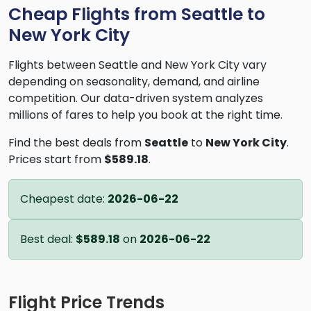
Cheap Flights from Seattle to
New York City
Flights between Seattle and New York City vary
depending on seasonality, demand, and airline
competition. Our data-driven system analyzes
millions of fares to help you book at the right time.
Find the best deals from
Seattle
to
New York City
.
Prices start from
$589.18
.
Cheapest date:
2026-06-22
Best deal:
$589.18
on
2026-06-22
Flight Price Trends