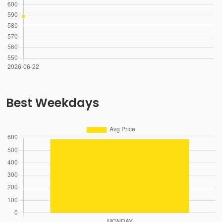
Best Weekdays