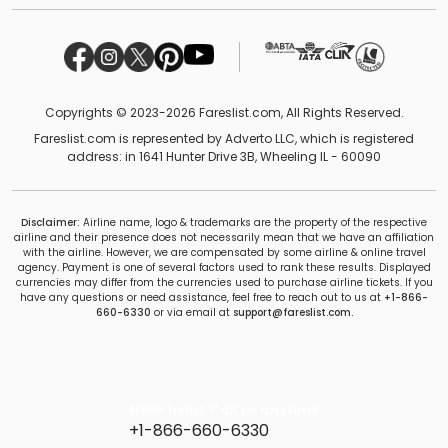
Copyrights © 2023-2026 Fareslist.com, All Rights Reserved.
Fareslist.com is represented by Adverto LLC, which is registered
address: in 1641 Hunter Drive 3B, Wheeling IL - 60090
Disclaimer:
Airline name, logo & trademarks are the property of the respective
airline and their presence does not necessarily mean that we have an affiliation
with the airline. However, we are compensated by some airline & online travel
agency. Payment is one of several factors used to rank these results. Displayed
currencies may differ from the currencies used to purchase airline tickets. If you
have any questions or need assistance, feel free to reach out to us at
+1-866-
660-6330
or via email at
support@fareslist.com.
Need help? Call us anytime
+1-866-660-6330