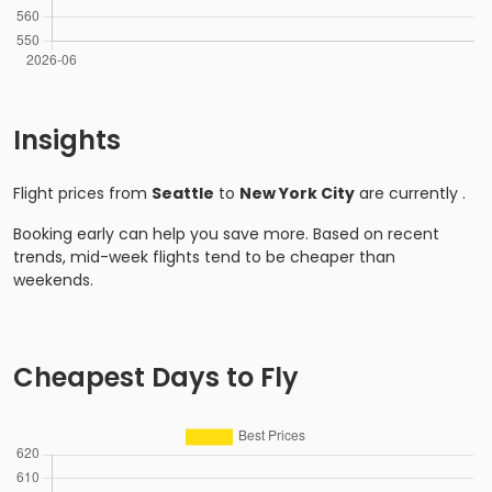
Insights
Flight prices from
Seattle
to
New York City
are currently
.
Booking early can help you save more. Based on recent
trends, mid-week flights tend to be cheaper than
weekends.
Cheapest Days to Fly