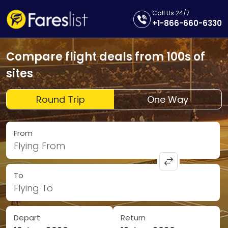
Call Us 24/7
+1-866-660-6330
Compare flight deals from 100s of
sites
Round Trip
One Way
From
Flying From
To
Flying To
Depart
Return