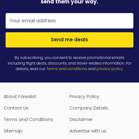
send them your way.
Send me deals
By subscribing, you consent to receive promotional emails
including flight deals, discounts, and travel-related information. For
details, read our
Terms and conditions
and
privacy policy
.
About Fareslist
Privacy Policy
Contact Us
Company Details
Terms and Conditions
Disclaimer
Sitemap
Advertise with us