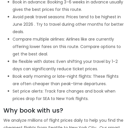
Book in advance: Booking 3–6 weeks in advance usually
gives the best prices for this route.
Avoid peak travel seasons: Prices tend to be highest in
June 2026 . Try to travel during other months for better
deals.
Compare multiple airlines: Airlines like are currently
offering lower fares on this route. Compare options to
get the best deal.
Be flexible with dates: Even shifting your travel by 1–2
days can significantly reduce ticket prices.
Book early morning or late-night flights: These flights
are often cheaper than peak-time departures.
Set price alerts: Track fare changes and book when
prices drop for SEA to New York flights.
Why book with us?
We analyze millions of flight prices daily to help you find the
cheapest flights from Seattle to New York City . Our smart