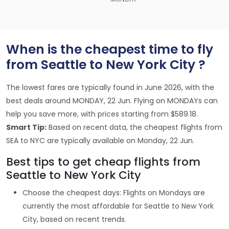
When is the cheapest time to fly
from Seattle to New York City ?
The lowest fares are typically found in June 2026, with the
best deals around MONDAY, 22 Jun. Flying on MONDAYs can
help you save more, with prices starting from $589.18.
Smart Tip:
Based on recent data, the cheapest flights from
SEA to NYC are typically available on Monday, 22 Jun.
Best tips to get cheap flights from
Seattle to New York City
Choose the cheapest days: Flights on Mondays are
currently the most affordable for Seattle to New York
City, based on recent trends.