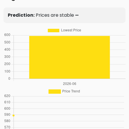
Prediction:
Prices are stable ➖