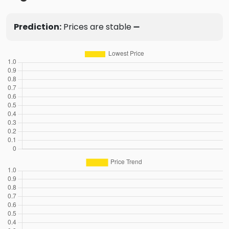
Prediction:
Prices are stable ➖