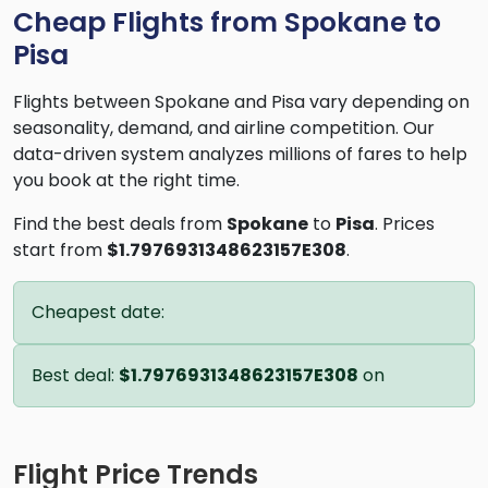
Cheap Flights from Spokane to
Pisa
Flights between Spokane and Pisa vary depending on
seasonality, demand, and airline competition. Our
data-driven system analyzes millions of fares to help
you book at the right time.
Find the best deals from
Spokane
to
Pisa
. Prices
start from
$1.7976931348623157E308
.
Cheapest date:
Best deal:
$1.7976931348623157E308
on
Flight Price Trends