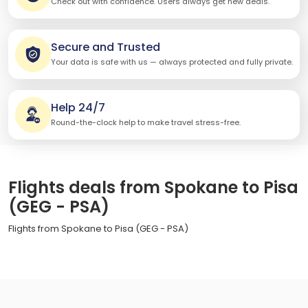
Check out with confidence. Users always get new deals.
Secure and Trusted
Your data is safe with us — always protected and fully private.
Help 24/7
Round-the-clock help to make travel stress-free.
Flights deals from Spokane to Pisa
(GEG - PSA)
Flights from Spokane to Pisa (GEG - PSA)