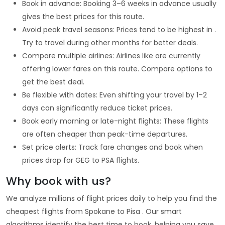
Book in advance: Booking 3–6 weeks in advance usually
gives the best prices for this route.
Avoid peak travel seasons: Prices tend to be highest in .
Try to travel during other months for better deals.
Compare multiple airlines: Airlines like are currently
offering lower fares on this route. Compare options to
get the best deal.
Be flexible with dates: Even shifting your travel by 1–2
days can significantly reduce ticket prices.
Book early morning or late-night flights: These flights
are often cheaper than peak-time departures.
Set price alerts: Track fare changes and book when
prices drop for GEG to PSA flights.
Why book with us?
We analyze millions of flight prices daily to help you find the
cheapest flights from Spokane to Pisa . Our smart
algorithms identify the best time to book, helping you save