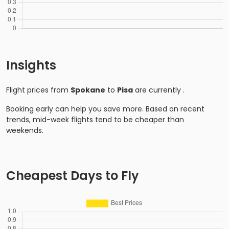
Insights
Flight prices from
Spokane
to
Pisa
are currently
.
Booking early can help you save more. Based on recent
trends, mid-week flights tend to be cheaper than
weekends.
Cheapest Days to Fly