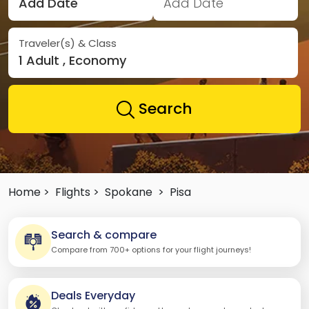
Add Date
Add Date
Traveler(s) & Class
1 Adult , Economy
Search
Home >
Flights >
Spokane
>
Pisa
Search & compare
Compare from 700+ options for your flight journeys!
Deals Everyday