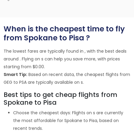
When is the cheapest time to fly
from Spokane to Pisa ?
The lowest fares are typically found in , with the best deals
around . Flying on s can help you save more, with prices
starting from $0.00.
Smart Tip:
Based on recent data, the cheapest flights from
GEG to PSA are typically available on s.
Best tips to get cheap flights from
Spokane to Pisa
Choose the cheapest days: Flights on s are currently
the most affordable for Spokane to Pisa, based on
recent trends.