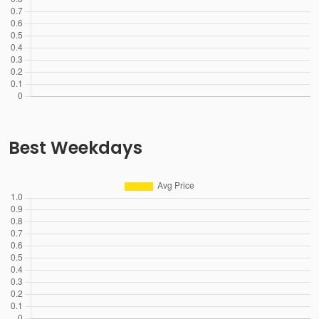
Best Weekdays