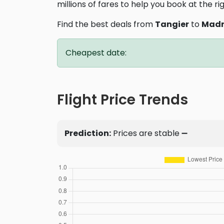
millions of fares to help you book at the ri
Find the best deals from
Tangier
to
Madr
Cheapest date:
Flight Price Trends
Prediction:
Prices are stable ➖