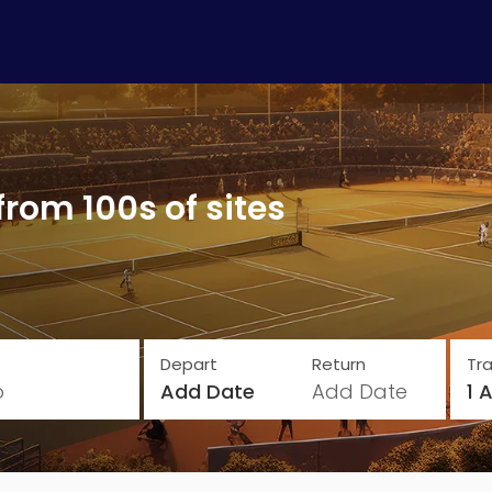
from 100s of sites
Depart
Return
Tra
o
Add Date
Add Date
1 