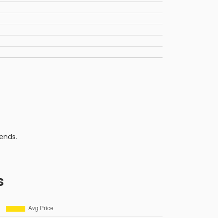
ends.
s