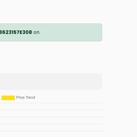
8623157E308
on