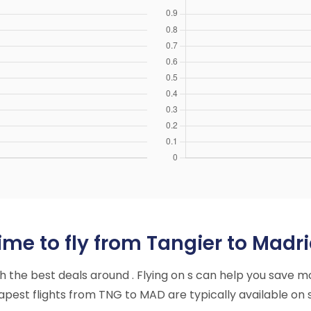
me to fly from Tangier to Madri
ith the best deals around . Flying on s can help you save m
pest flights from TNG to MAD are typically available on s