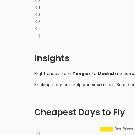
Insights
Flight prices from
Tangier
to
Madrid
are curre
Booking early can help you save more. Based o
Cheapest Days to Fly