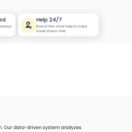
ed
Help 24/7
 always
Round-the-clock help to make
travel stress-free.
n. Our data-driven system analyzes