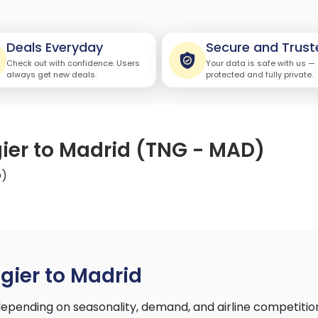
Deals Everyday
Secure and Trust
Check out with confidence. Users
Your data is safe with us —
always get new deals.
protected and fully private.
gier to Madrid (TNG - MAD)
D)
gier to Madrid
epending on seasonality, demand, and airline competitio