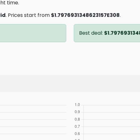
ght time.
id
. Prices start from
$1.7976931348623157E308
.
Best deal:
$1.797693134