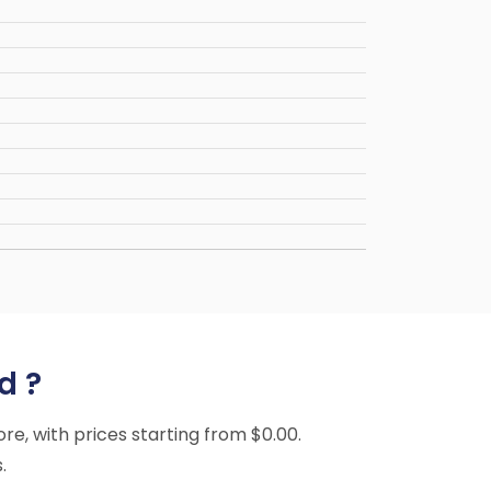
d ?
ore, with prices starting from $0.00.
.