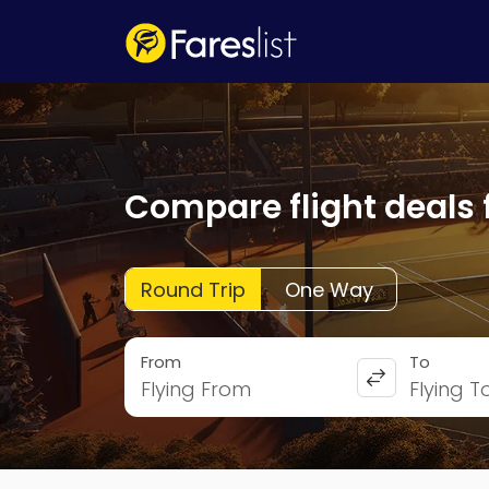
Compare flight deals 
Round Trip
One Way
From
To
Flying From
Flying T