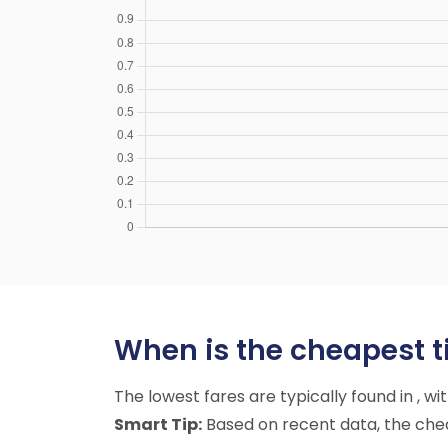
When is the cheapest ti
The lowest fares are typically found in , w
Smart Tip:
Based on recent data, the chea