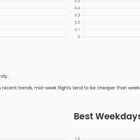
ntly
.
n recent trends, mid-week flights tend to be cheaper than week
Best Weekday