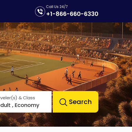
Call Us 24/7
+1-866-660-6330
veler(s) & Class
Search
Adult , Economy