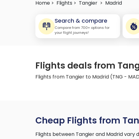
Home >
Flights >
Tangier
>
Madrid
Search & compare
Compare from 700+ options for
your flight journeys!
Flights deals from Tan
Flights from Tangier to Madrid (TNG - MA
Cheap Flights from Tan
Flights between Tangier and Madrid vary d