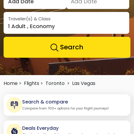
Add Date
Add Date
Traveler(s) & Class
1 Adult , Economy
Search
Home >
Flights >
Toronto
>
Las Vegas
Search & compare
Compare from 700+ options for your flight journeys!
Deals Everyday