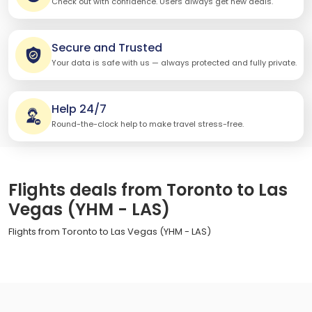
Check out with confidence. Users always get new deals.
Secure and Trusted
Your data is safe with us — always protected and fully private.
Help 24/7
Round-the-clock help to make travel stress-free.
Flights deals from Toronto to Las
Vegas (YHM - LAS)
Flights from Toronto to Las Vegas (YHM - LAS)