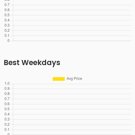
Best Weekdays