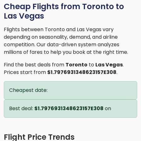
Cheap Flights from Toronto to
Las Vegas
Flights between Toronto and Las Vegas vary
depending on seasonality, demand, and airline
competition. Our data-driven system analyzes
millions of fares to help you book at the right time.
Find the best deals from
Toronto
to
Las Vegas
.
Prices start from
$1.7976931348623157E308
.
Cheapest date:
Best deal:
$1.7976931348623157E308
on
Flight Price Trends