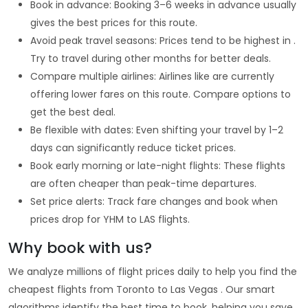
Book in advance: Booking 3–6 weeks in advance usually
gives the best prices for this route.
Avoid peak travel seasons: Prices tend to be highest in .
Try to travel during other months for better deals.
Compare multiple airlines: Airlines like are currently
offering lower fares on this route. Compare options to
get the best deal.
Be flexible with dates: Even shifting your travel by 1–2
days can significantly reduce ticket prices.
Book early morning or late-night flights: These flights
are often cheaper than peak-time departures.
Set price alerts: Track fare changes and book when
prices drop for YHM to LAS flights.
Why book with us?
We analyze millions of flight prices daily to help you find the
cheapest flights from Toronto to Las Vegas . Our smart
algorithms identify the best time to book, helping you save