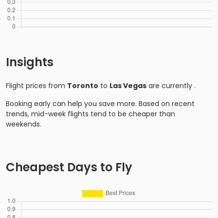
Insights
Flight prices from
Toronto
to
Las Vegas
are currently
.
Booking early can help you save more. Based on recent
trends, mid-week flights tend to be cheaper than
weekends.
Cheapest Days to Fly