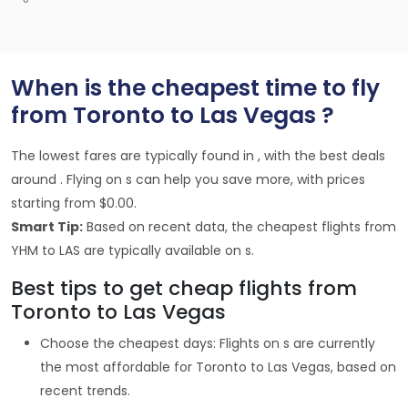
When is the cheapest time to fly
from Toronto to Las Vegas ?
The lowest fares are typically found in , with the best deals
around . Flying on s can help you save more, with prices
starting from $0.00.
Smart Tip:
Based on recent data, the cheapest flights from
YHM to LAS are typically available on s.
Best tips to get cheap flights from
Toronto to Las Vegas
Choose the cheapest days: Flights on s are currently
the most affordable for Toronto to Las Vegas, based on
recent trends.