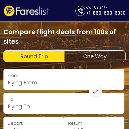
Call Us 24/7
+1-866-660-6330
Compare flight deals from 100s of
sites
Round Trip
One Way
From
Flying From
To
Flying To
Depart
Return