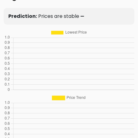
Prediction:
Prices are stable ➖